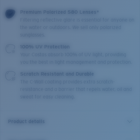
Premium Polarized 580 Lenses*
Filtering reflective glare is essential for anyone on
the water or outdoors. We sell only polarized
sunglasses.
100% UV Protection
Your Costas absorb 100% of UV light, providing
you the best in light management and protection.
Scratch Resistant and Durable
The C-Wall coating provides extra scratch-
resistance and a barrier that repels water, oil and
sweat for easy cleaning.
Product details