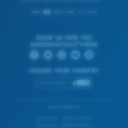
We guarantee every transaction is 100% secure.
SHOW US HOW YOU
#SEEWHATSOUTTHERE
CHOOSE YOUR COUNTRY
Ireland (English)
WebID #
948841549
Privacy Policy
Terms & Conditions
Terms of Use
Intellectual Property