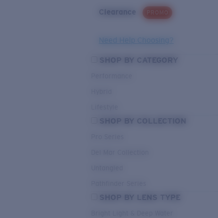
Clearance
PROMO
Need Help Choosing?
SHOP BY CATEGORY
Performance
Hybrid
Lifestyle
SHOP BY COLLECTION
Pro Series
Del Mar Collection
Untangled
Pathfinder Series
SHOP BY LENS TYPE
Bright Light & Deep Water