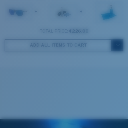
1. Frame Width:
140.1 mm
+
+
2. Bridge Width:
18 mm
3. Lens Width:
59 mm
TOTAL PRICE:
€226.00
Costa Case
4. Lens Height:
48.6 mm
ADD ALL ITEMS TO CART
5. Temple Arm Length:
150 mm
Cleaning Cloth
Costa 580® lenses
Costa 580® lenses were designed by in-house light
spectrum experts to enhance colors because standard
sunglass lenses fell short.