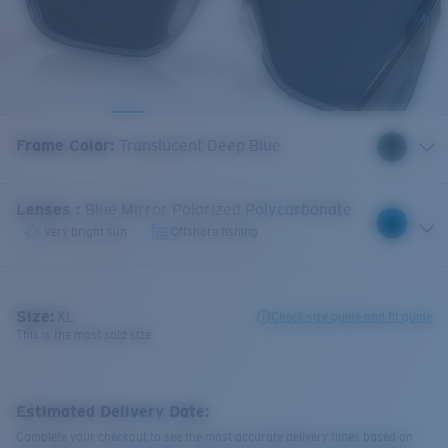
Frame Color
:
Translucent Deep Blue
Lenses
:
Blue Mirror Polarized Polycarbonate
Very bright sun
Offshore fishing
Size:
XL
Check size guide and fit guide
This is the most sold size
Estimated Delivery Date:
Complete your checkout to see the most accurate delivery times based on