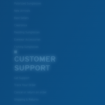
Polarized Sunglasses
New Arrivals
Lightweight, Impact-Resistant
Best Sellers
Clearance
Polycarbonate & the lightest, most durable lens
material option
Reading Sunglasses
®
C-WALL
is a molecular bond which is scratch-
Eyewear Accessories
resistant
Fishing Sunglasses
CUSTOMER
U.S. PATENT NO. 7.506.977
SUPPORT
Get Support
Track Your Order
Cancel or return an order
Shipping & Returns