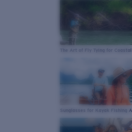
The Art of Fly Tying for Coastal
Sunglasses for Kayak Fishing 