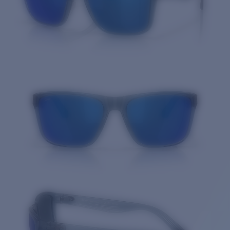
Quantity: