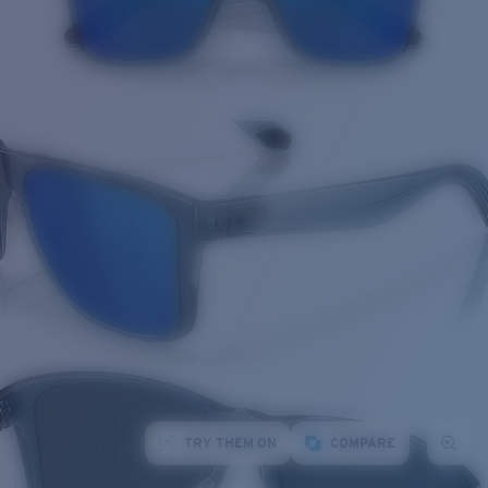
TRY THEM ON
COMPARE