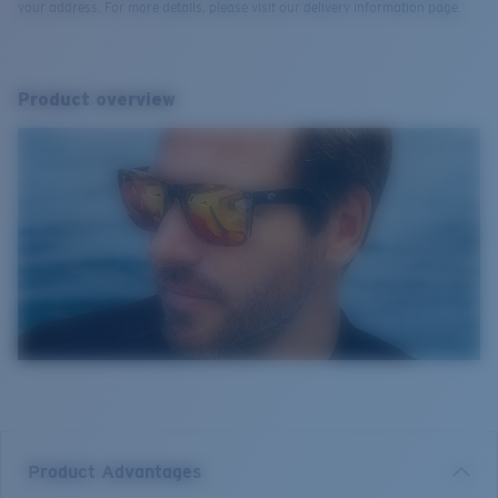
your address. For more details, please visit our delivery information page.
Product overview
Product Advantages