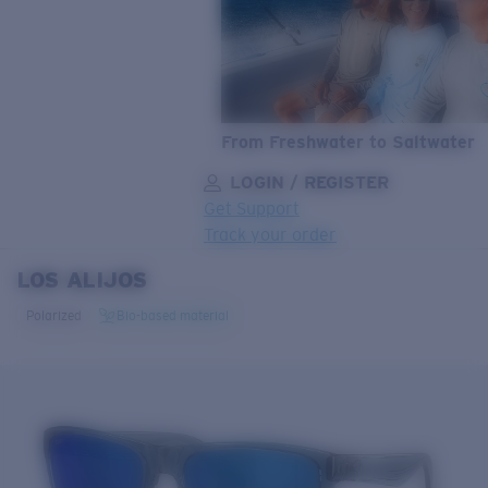
From Freshwater to Saltwater
LOGIN / REGISTER
Get Support
Track your order
LOS ALIJOS
LENS UPGRADED
ADDED TO CART!
Polarized
Bio-based material
Price:
Free
Quantity:
Price:
Free