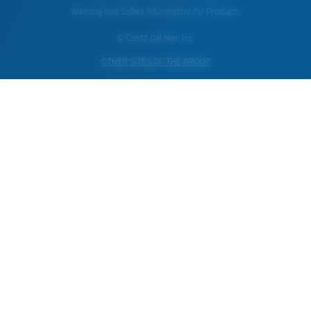
Warning and Safety Information for Products
© Costa Del Mar, Inc.
OTHER SITES OF THE GROUP