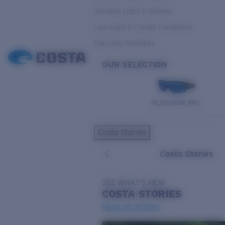
Variable Light & Inshore
Low Light & Cloudy Conditions
Everyday Activities
OUR SELECTION
PILOTHOUSE PRO
Costa Stories
Costa Stories
SEE WHAT'S NEW
COSTA
STORIES
Read all articles