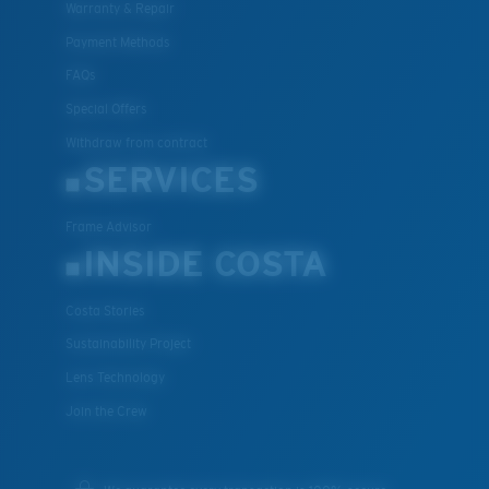
Warranty & Repair
Payment Methods
FAQs
Special Offers
Withdraw from contract
SERVICES
Frame Advisor
INSIDE COSTA
Costa Stories
Sustainability Project
Lens Technology
Join the Crew