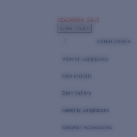
Skip to main content
SEASONAL SALE
POPULAR SEARCHES
SUNGLASSES
Sunglasses Best Sellers
SUNGLASSES
Sunglasses New Arrivals
USEFUL LINKS
View all sunglasses
Replacement Lenses
New arrivals
Warranty & Repair
Best Sellers
Reading Sunglasses
Eyewear Accessories