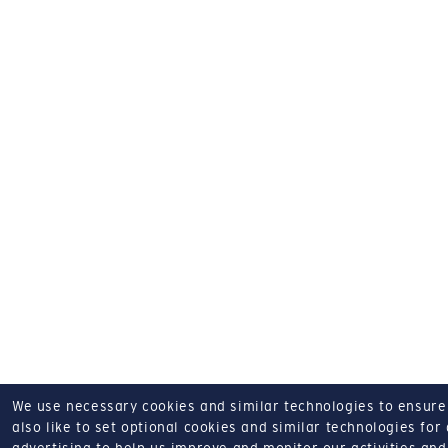
We use necessary cookies and similar technologies to ensure o
also like to set optional cookies and similar technologies for