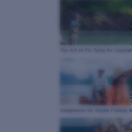
The Art of Fly Tying for Coastal
Sunglasses for Kayak Fishing 