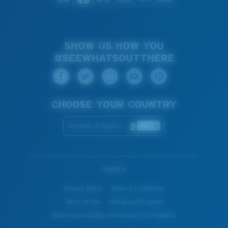
SHOW US HOW YOU
#SEEWHATSOUTTHERE
CHOOSE YOUR COUNTRY
Ireland (English)
WebID #
Privacy Policy
Terms & Conditions
Terms of Use
Intellectual Property
Warning and Safety Information for Products