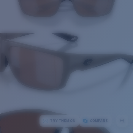
TRY THEM ON
COMPARE