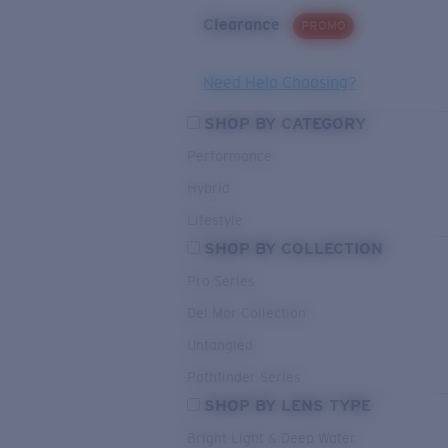
Clearance
PROMO
Need Help Choosing?
SHOP BY CATEGORY
Performance
Hybrid
Lifestyle
SHOP BY COLLECTION
Pro Series
Del Mar Collection
Untangled
Pathfinder Series
SHOP BY LENS TYPE
Bright Light & Deep Water