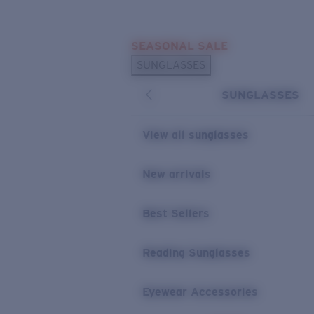
Skip to main content
SEASONAL SALE
POPULAR SEARCHES
SUNGLASSES
Sunglasses Best Sellers
SUNGLASSES
Sunglasses New Arrivals
USEFUL LINKS
View all sunglasses
Replacement Lenses
New arrivals
Warranty & Repair
Best Sellers
Reading Sunglasses
Eyewear Accessories