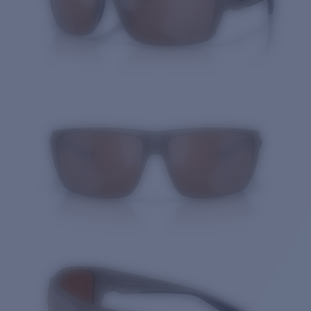
Quantity: