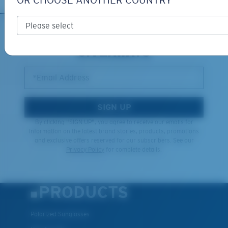
OR CHOOSE ANOTHER COUNTRY
XL
SIGN UP FOR EMAILS AND
GIVEAWAYS
Last Two Pegs?
You might be looking for an
x-large
frame.
*Email Address
SIGN UP
By clicking "SIGN UP", you agree to receive our emails for
information on the latest brand stories, products, promotions
and exclusive offers reserved for our subscribers. See our
Privacy Policy
for complete details.
PRODUCTS
Polarized Sunglasses