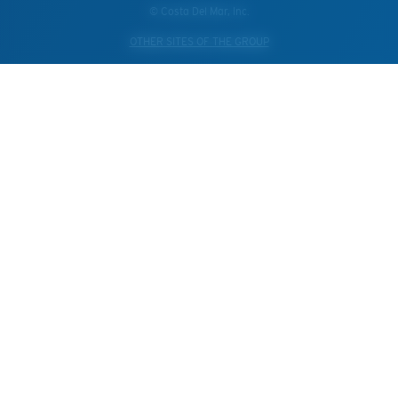
© Costa Del Mar, Inc.
OTHER SITES OF THE GROUP