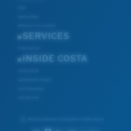
FAQs
Special Offers
Withdraw from contract
SERVICES
Frame Advisor
INSIDE COSTA
Costa Stories
Sustainability Project
Lens Technology
Join the Crew
We guarantee every transaction is 100% secure.