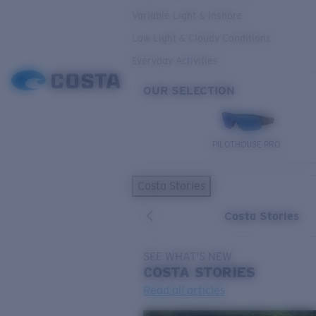
Variable Light & Inshore
Low Light & Cloudy Conditions
Everyday Activities
OUR SELECTION
PILOTHOUSE PRO
Costa Stories
Costa Stories
SEE WHAT'S NEW
COSTA
STORIES
Read all articles