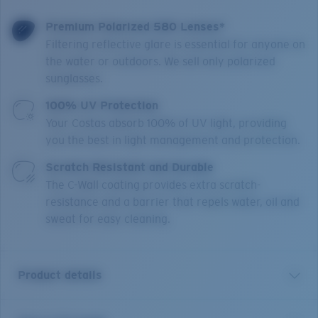
Premium Polarized 580 Lenses*
Filtering reflective glare is essential for anyone on
the water or outdoors. We sell only polarized
sunglasses.
100% UV Protection
Your Costas absorb 100% of UV light, providing
you the best in light management and protection.
Scratch Resistant and Durable
The C-Wall coating provides extra scratch-
resistance and a barrier that repels water, oil and
sweat for easy cleaning.
Product details