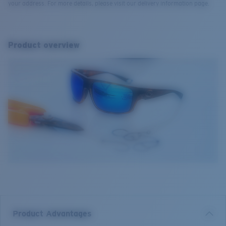
your address. For more details, please visit our delivery information page.
Product overview
Product Advantages