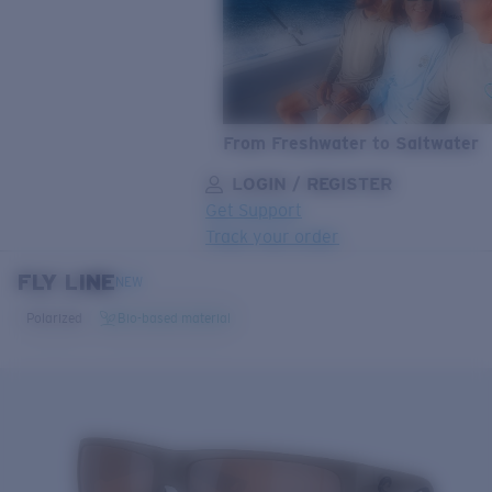
From Freshwater to Saltwater
LOGIN / REGISTER
Get Support
Track your order
FLY LINE
LENS UPGRADED
ADDED TO CART!
NEW
Polarized
Bio-based material
Price:
Free
Quantity:
Price:
Free