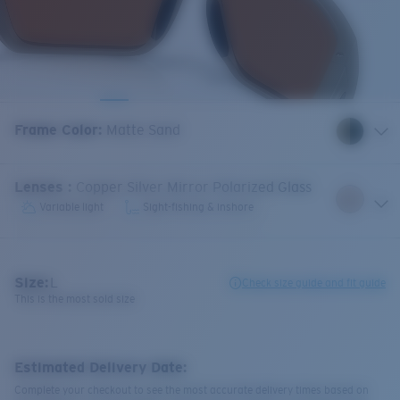
Frame Color
:
Matte Sand
Lenses
:
Copper Silver Mirror Polarized Glass
Variable light
Sight-fishing & inshore
Size:
L
Check size guide and fit guide
This is the most sold size
Estimated Delivery Date:
Complete your checkout to see the most accurate delivery times based on