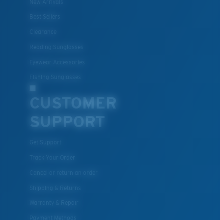
New Arrivals
Best Sellers
Clearance
Reading Sunglasses
Eyewear Accessories
Fishing Sunglasses
CUSTOMER
SUPPORT
Get Support
Track Your Order
Cancel or return an order
Shipping & Returns
Warranty & Repair
Payment Methods