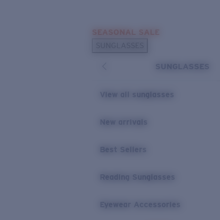
Skip to main content
SEASONAL SALE
POPULAR SEARCHES
SUNGLASSES
Sunglasses Best Sellers
SUNGLASSES
Sunglasses New Arrivals
USEFUL LINKS
View all sunglasses
Replacement Lenses
New arrivals
Warranty & Repair
Best Sellers
Reading Sunglasses
Eyewear Accessories