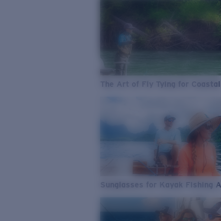
The Art of Fly Tying for Coastal
Sunglasses for Kayak Fishing 