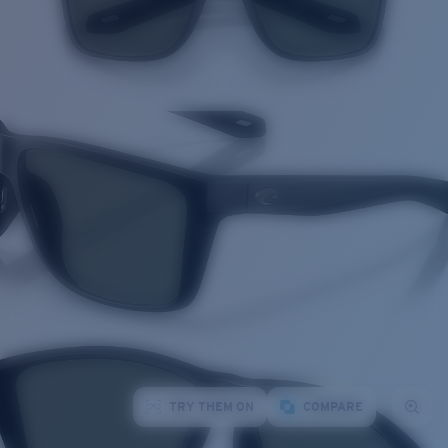
TRY THEM ON
COMPARE