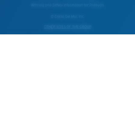
Warning and Safety Information for Products
© Costa Del Mar, Inc.
OTHER SITES OF THE GROUP