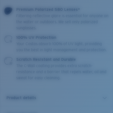
Premium Polarized 580 Lenses*
Filtering reflective glare is essential for anyone on
the water or outdoors. We sell only polarized
sunglasses.
100% UV Protection
Your Costas absorb 100% of UV light, providing
you the best in light management and protection.
Scratch Resistant and Durable
The C-Wall coating provides extra scratch-
resistance and a barrier that repels water, oil and
sweat for easy cleaning.
Product details