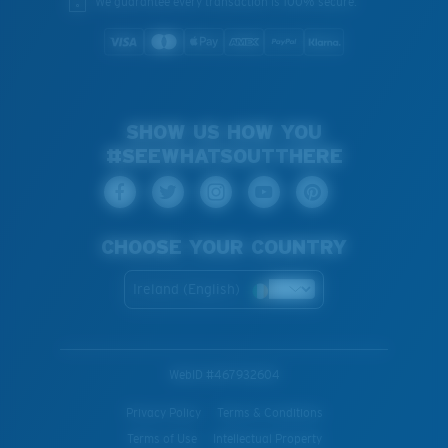
We guarantee every transaction is 100% secure.
SHOW US HOW YOU
#SEEWHATSOUTTHERE
CHOOSE YOUR COUNTRY
Ireland (English)
WebID #
467932604
Privacy Policy
Terms & Conditions
Terms of Use
Intellectual Property