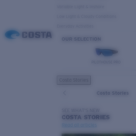
Variable Light & Inshore
Low Light & Cloudy Conditions
Everyday Activities
OUR SELECTION
PILOTHOUSE PRO
Costa Stories
Costa Stories
SEE WHAT'S NEW
COSTA
STORIES
Read all articles