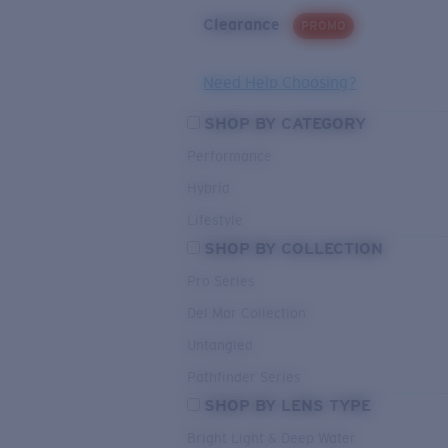
Clearance
PROMO
Need Help Choosing?
SHOP BY CATEGORY
Performance
Hybrid
Lifestyle
SHOP BY COLLECTION
Pro Series
Del Mar Collection
Untangled
Pathfinder Series
SHOP BY LENS TYPE
Bright Light & Deep Water