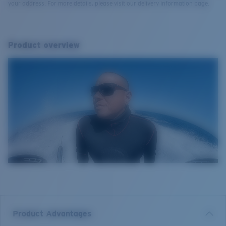
your address. For more details, please visit our delivery information page.
Product overview
Product Advantages