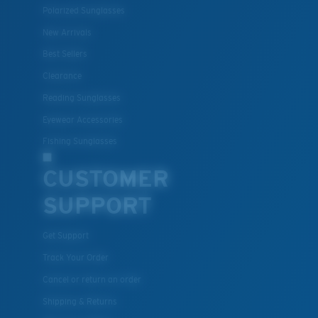
Polarized Sunglasses
New Arrivals
Best Sellers
Clearance
Reading Sunglasses
Eyewear Accessories
Fishing Sunglasses
CUSTOMER
SUPPORT
Get Support
Track Your Order
Cancel or return an order
Shipping & Returns