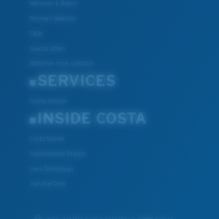
Warranty & Repair
Payment Methods
FAQs
Special Offers
Withdraw from contract
SERVICES
Frame Advisor
INSIDE COSTA
Costa Stories
Sustainability Project
Lens Technology
Join the Crew