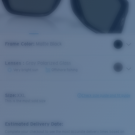
Frame Color
:
Matte Black
Lenses
:
Gray Polarized Glass
Very bright sun
Offshore fishing
Size:
XXL
Check size guide and fit guide
This is the most sold size
Estimated Delivery Date:
Complete your checkout to see the most accurate delivery times based on