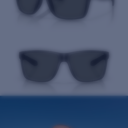
Quantity: