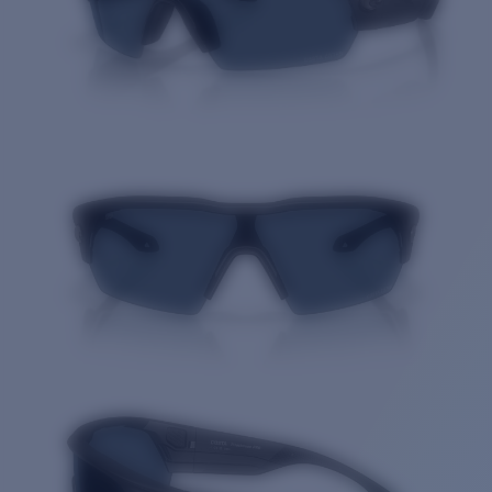
Quantity: