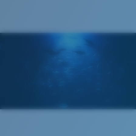
Cleaning Cloth
®
C-WALL
MOLECULAR BOND
MIRROR (OPTIONAL)
POLYCARBONATE LENS
POLARIZED FILM
POLYCARBONATE LENS
®
C-WALL
MOLECULAR BOND
Wide
Wide Fitting
A large lens front designed to fit those with a wide
head.
Lightweight, Impact-Resistant