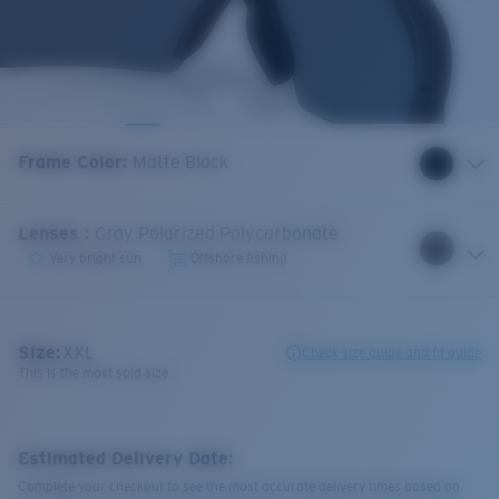
Frame Color
:
Matte Black
Lenses
:
Gray Polarized Polycarbonate
Very bright sun
Offshore fishing
Size:
XXL
Check size guide and fit guide
This is the most sold size
Estimated Delivery Date:
Complete your checkout to see the most accurate delivery times based on