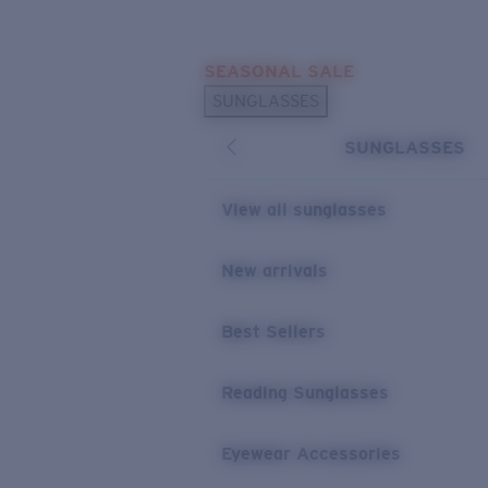
Skip to main content
SEASONAL SALE
POPULAR SEARCHES
SUNGLASSES
Sunglasses Best Sellers
SUNGLASSES
Sunglasses New Arrivals
USEFUL LINKS
View all sunglasses
Replacement Lenses
New arrivals
Warranty & Repair
Best Sellers
Reading Sunglasses
Eyewear Accessories