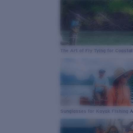
The Art of Fly Tying for Coastal
Sunglasses for Kayak Fishing 