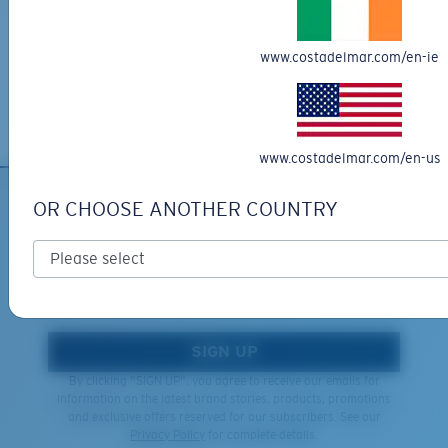
XL
Free Returns
We want to make sure you get the perfect pair of Costas, which is
Last Two Pegs?
www.costadelmar.com/en-ie
why we offer Free Returns on qualifying CostaDelMar.com orders.
You might be looking for an
x-large
frame.
Learn More
www.costadelmar.com/en-us
OR CHOOSE ANOTHER COUNTRY
SIGN UP FOR EMAILS AND
GIVEAWAYS
*Email Address
SIGN UP
By clicking "SIGN UP", you agree to receive our emails for
information on the latest brand stories, products, promotions
and exclusive offers reserved for our subscribers. See our
Privacy Policy
for complete details.