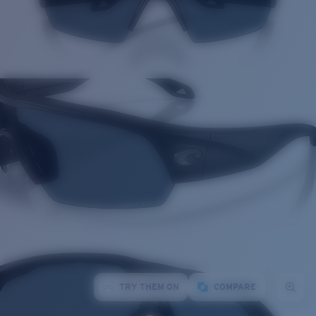
TRY THEM ON
COMPARE