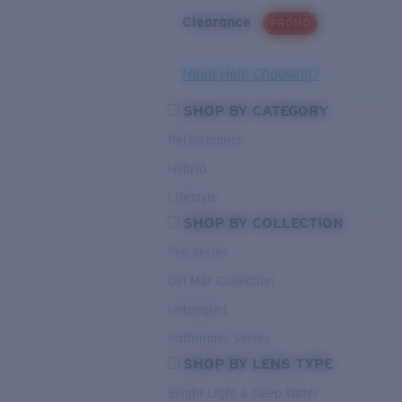
Clearance
PROMO
Need Help Choosing?
SHOP BY CATEGORY
Performance
Hybrid
Lifestyle
SHOP BY COLLECTION
Pro Series
Del Mar Collection
Untangled
Pathfinder Series
SHOP BY LENS TYPE
Bright Light & Deep Water