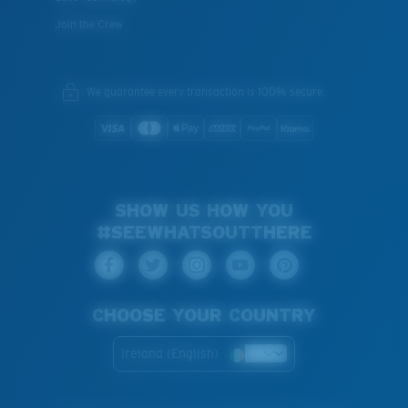
Join the Crew
We guarantee every transaction is 100% secure.
SHOW US HOW YOU
#SEEWHATSOUTTHERE
CHOOSE YOUR COUNTRY
Ireland (English)