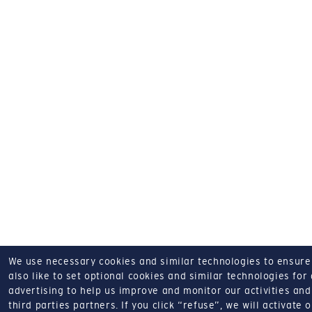
We use necessary cookies and similar technologies to ensure o
also like to set optional cookies and similar technologies for
advertising to help us improve and monitor our activities and 
third parties partners.
If you click “refuse”, we will activate