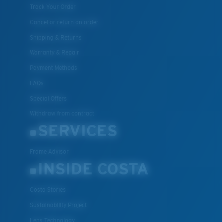
Track Your Order
Cancel or return an order
Shipping & Returns
Warranty & Repair
Payment Methods
FAQs
Special Offers
Withdraw from contract
SERVICES
Frame Advisor
INSIDE COSTA
Costa Stories
Sustainability Project
Lens Technology