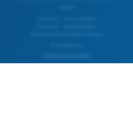
WebID #
Privacy Policy
Terms & Conditions
Terms of Use
Intellectual Property
Warning and Safety Information for Products
© Costa Del Mar, Inc.
OTHER SITES OF THE GROUP