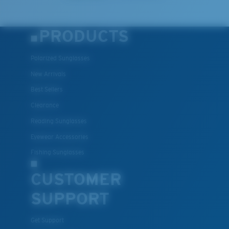
PRODUCTS
Polarized Sunglasses
New Arrivals
Best Sellers
Clearance
Reading Sunglasses
Eyewear Accessories
Fishing Sunglasses
CUSTOMER
SUPPORT
Get Support