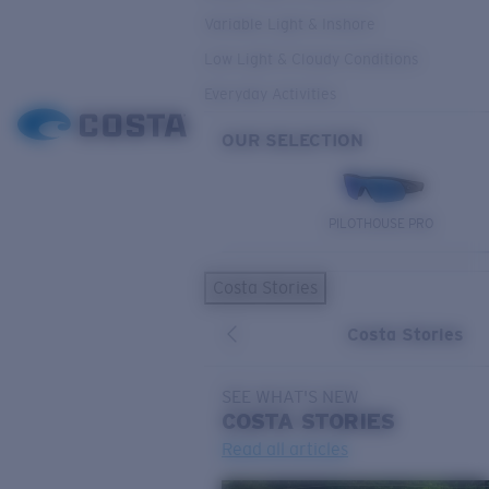
Variable Light & Inshore
Low Light & Cloudy Conditions
Everyday Activities
OUR SELECTION
PILOTHOUSE PRO
Costa Stories
Costa Stories
SEE WHAT'S NEW
COSTA
STORIES
Read all articles