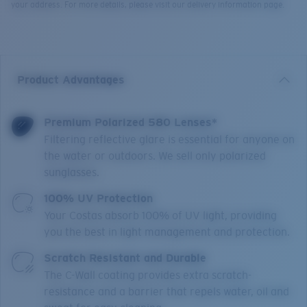
your address. For more details, please visit our delivery information page.
Product Advantages
Premium Polarized 580 Lenses*
Filtering reflective glare is essential for anyone on
the water or outdoors. We sell only polarized
sunglasses.
100% UV Protection
Your Costas absorb 100% of UV light, providing
you the best in light management and protection.
Scratch Resistant and Durable
The C-Wall coating provides extra scratch-
resistance and a barrier that repels water, oil and