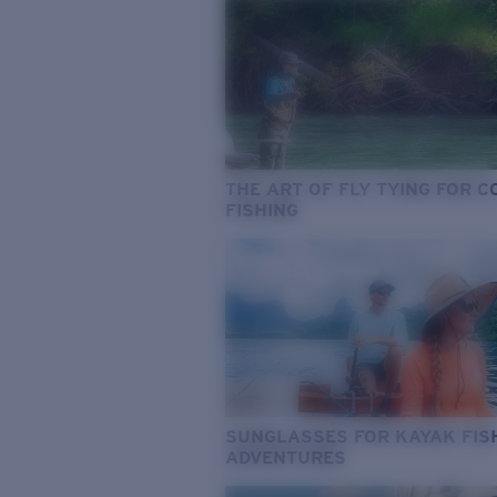
THE ART OF FLY TYING FOR 
FISHING
SUNGLASSES FOR KAYAK FIS
ADVENTURES