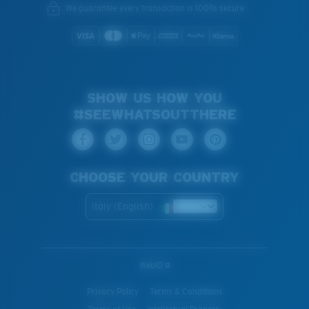
We guarantee every transaction is 100% secure.
SHOW US HOW YOU
#SEEWHATSOUTTHERE
CHOOSE YOUR COUNTRY
Italy (English)
WebID #
Privacy Policy
Terms & Conditions