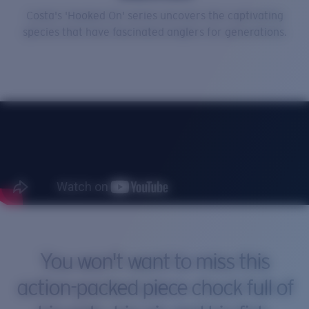
Costa's 'Hooked On' series uncovers the captivating
Price:
Free
species that have fascinated anglers for generations.
Quantity:
You won't want to miss this
action-packed piece chock full of