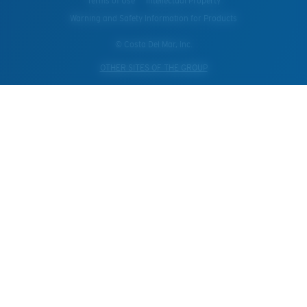
Terms of Use
Intellectual Property
Warning and Safety Information for Products
© Costa Del Mar, Inc.
OTHER SITES OF THE GROUP