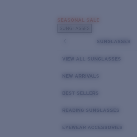
Skip to main content
SEASONAL SALE
POPULAR SEARCHES
SUNGLASSES
Sunglasses Best Sellers
SUNGLASSES
Sunglasses New Arrivals
USEFUL LINKS
VIEW ALL SUNGLASSES
Replacement Lenses
NEW ARRIVALS
Warranty & Repair
BEST SELLERS
READING SUNGLASSES
EYEWEAR ACCESSORIES