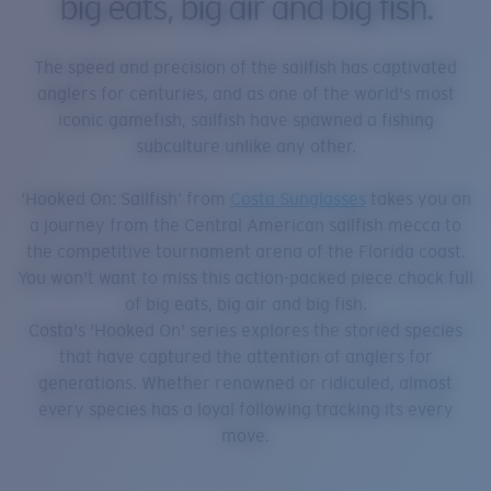
big eats, big air and big fish.
The speed and precision of the sailfish has captivated
anglers for centuries, and as one of the world's most
iconic gamefish, sailfish have spawned a fishing
subculture unlike any other.
‘Hooked On: Sailfish’ from
Costa Sunglasses
takes you on
a journey from the Central American sailfish mecca to
the competitive tournament arena of the Florida coast.
You won't want to miss this action-packed piece chock full
of big eats, big air and big fish.
Costa's 'Hooked On' series explores the storied species
that have captured the attention of anglers for
generations. Whether renowned or ridiculed, almost
every species has a loyal following tracking its every
move.