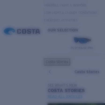
VARIABLE LIGHT & INSHORE
LOW LIGHT & CLOUDY CONDITIONS
EVERYDAY ACTIVITIES
OUR SELECTION
PILOTHOUSE PRO
Costa Stories
Costa Stories
SEE WHAT'S NEW
COSTA
STORIES
READ ALL ARTICLES