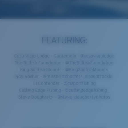
FEATURING:
Casa Vieja Lodge - Guatemala - @casaviejalodge
The Billfish Foundation - @TheBillfishFoundation
King Sailfish Mounts - @KingSailfishMounts
Ray Rosher - @missbrittcharters, @randrtackle
C1 Contender - @c1sportfishing
Cutting Edge Fishing - @cuttingedgefishing_
Steve Dougherty - @steve_doughertyphotos