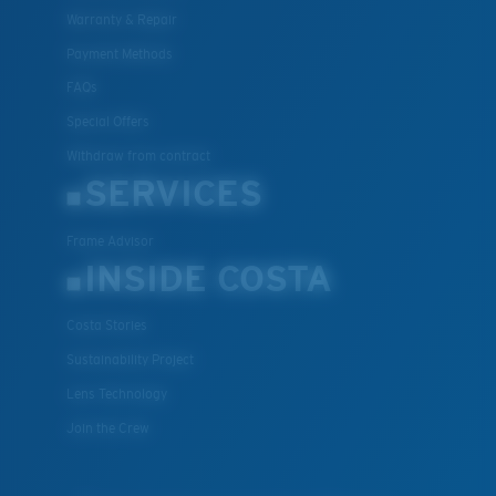
Warranty & Repair
Payment Methods
FAQs
Special Offers
Withdraw from contract
SERVICES
Frame Advisor
INSIDE COSTA
Costa Stories
Sustainability Project
Lens Technology
Join the Crew