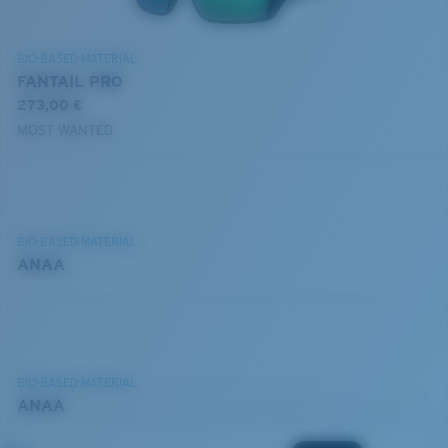
BIO-BASED MATERIAL
FANTAIL PRO
273,00 €
MOST WANTED
BIO-BASED MATERIAL
ANAA
BIO-BASED MATERIAL
ANAA