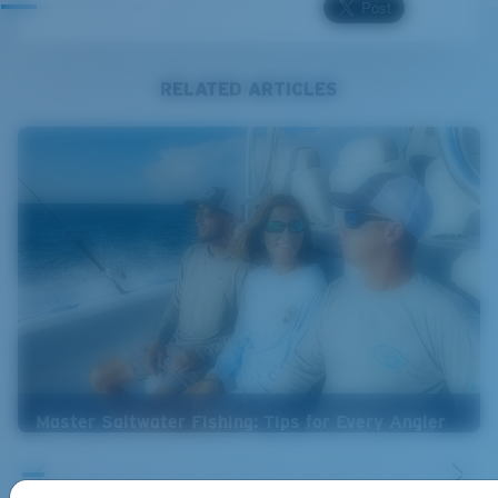
RELATED ARTICLES
Master Saltwater Fishing: Tips for Every Angler