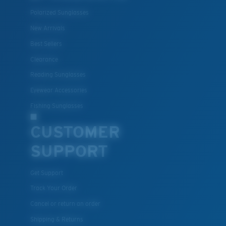
Polarized Sunglasses
New Arrivals
Best Sellers
Clearance
Reading Sunglasses
Eyewear Accessories
Fishing Sunglasses
CUSTOMER
SUPPORT
Get Support
Track Your Order
Cancel or return an order
Shipping & Returns