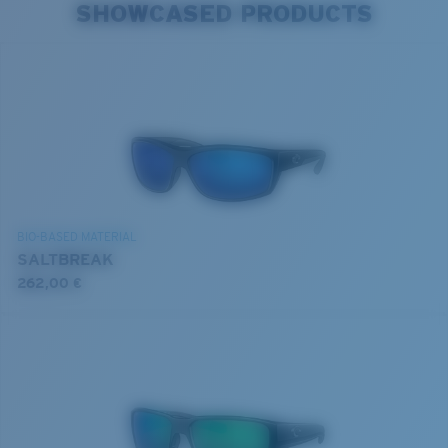
SHOWCASED PRODUCTS
BIO-BASED MATERIAL
SALTBREAK
262,00 €