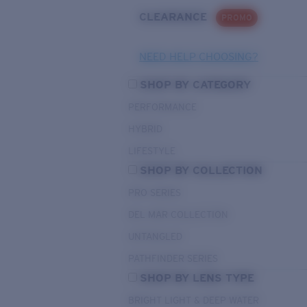
CLEARANCE
PROMO
NEED HELP CHOOSING?
SHOP BY CATEGORY
PERFORMANCE
HYBRID
LIFESTYLE
SHOP BY COLLECTION
PRO SERIES
DEL MAR COLLECTION
UNTANGLED
PATHFINDER SERIES
SHOP BY LENS TYPE
BRIGHT LIGHT & DEEP WATER