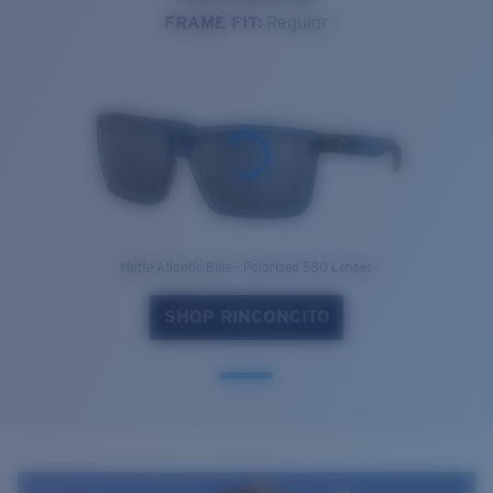
FRAME FIT:
Regular
Matte Atlantic Blue - Polarized 580 Lenses
SHOP RINCONCITO