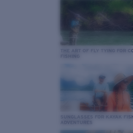
THE ART OF FLY TYING FOR 
FISHING
SUNGLASSES FOR KAYAK FIS
ADVENTURES