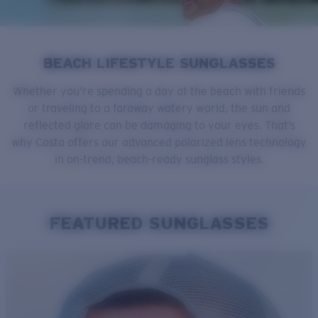
Quantity:
Price:
Free
BEACH LIFESTYLE SUNGLASSES
Quantity:
Whether you’re spending a day at the beach with friends
or traveling to a faraway watery world, the sun and
reflected glare can be damaging to your eyes. That’s
why Costa offers our advanced polarized lens technology
in on-trend, beach-ready sunglass styles.
FEATURED SUNGLASSES