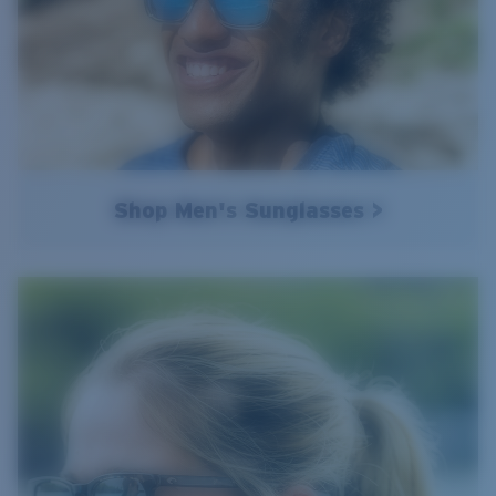
Shop Men's Sunglasses >