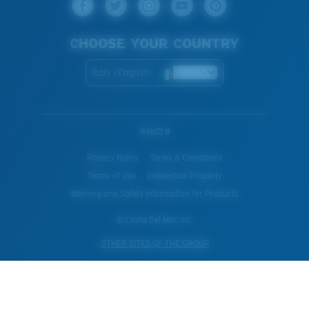
CHOOSE YOUR COUNTRY
Italy (English)
WebID #
Privacy Policy
Terms & Conditions
Terms of Use
Intellectual Property
Warning and Safety Information for Products
© Costa Del Mar, Inc.
OTHER SITES OF THE GROUP