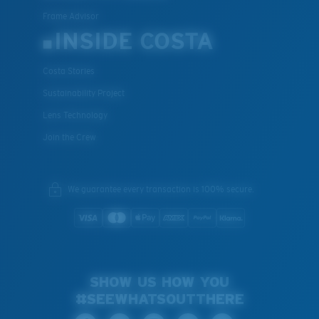
Frame Advisor
INSIDE COSTA
Costa Stories
Sustainability Project
Lens Technology
Join the Crew
We guarantee every transaction is 100% secure.
SHOW US HOW YOU
#SEEWHATSOUTTHERE