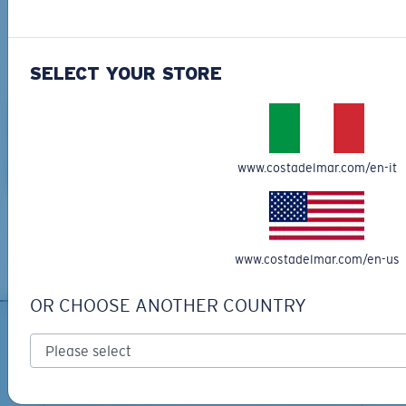
SHOP METAL SUNGLASSES
SELECT YOUR STORE
www.costadelmar.com/en-it
Shop Shirts, Hats & More >
www.costadelmar.com/en-us
OR CHOOSE ANOTHER COUNTRY
SIGN UP FOR EMAILS AND
GIVEAWAYS