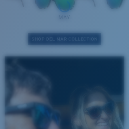
MAY
SHOP DEL MAR COLLECTION