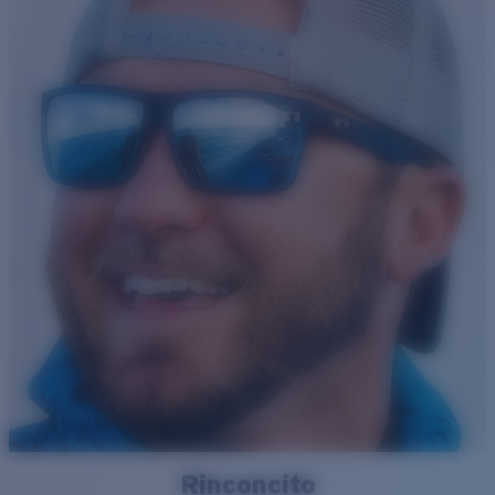
Rinconcito