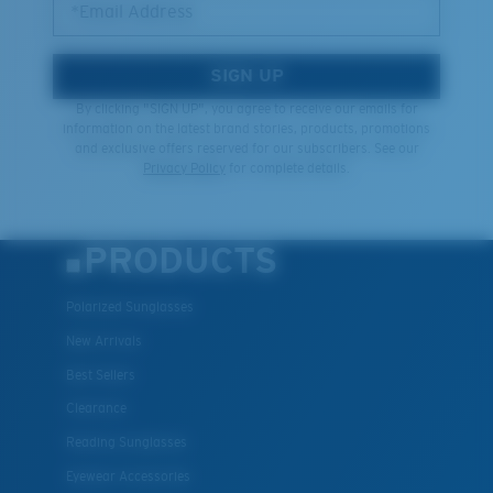
*Email Address
SIGN UP
By clicking "SIGN UP", you agree to receive our emails for
information on the latest brand stories, products, promotions
and exclusive offers reserved for our subscribers. See our
Privacy Policy
for complete details.
PRODUCTS
Polarized Sunglasses
New Arrivals
Best Sellers
Clearance
Reading Sunglasses
Eyewear Accessories