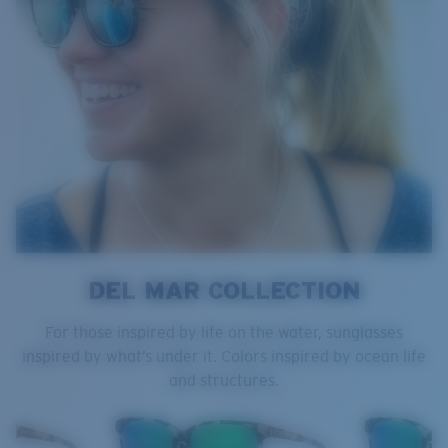
DEL MAR COLLECTION
For those inspired by life on the water, sunglasses
inspired by what’s under it. Colors inspired by ocean life
and structures.