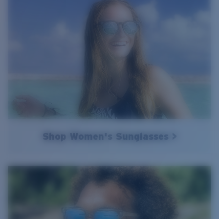
Shop Women's Sunglasses >