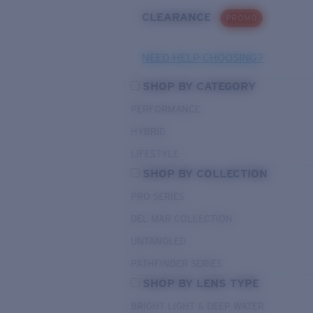
CLEARANCE
PROMO
NEED HELP CHOOSING?
SHOP BY CATEGORY
PERFORMANCE
HYBRID
LIFESTYLE
SHOP BY COLLECTION
PRO SERIES
DEL MAR COLLECTION
UNTANGLED
PATHFINDER SERIES
SHOP BY LENS TYPE
BRIGHT LIGHT & DEEP WATER