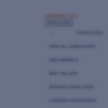
Skip to main content
SEASONAL SALE
POPULAR SEARCHES
SUNGLASSES
Sunglasses Best Sellers
SUNGLASSES
Sunglasses New Arrivals
USEFUL LINKS
VIEW ALL SUNGLASSES
Replacement Lenses
NEW ARRIVALS
Warranty & Repair
BEST SELLERS
READING SUNGLASSES
EYEWEAR ACCESSORIES