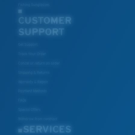
Fishing Sunglasses
CUSTOMER
SUPPORT
Get Support
Track Your Order
Cancel or return an order
Shipping & Returns
Warranty & Repair
Payment Methods
FAQs
Special Offers
Withdraw from contract
SERVICES