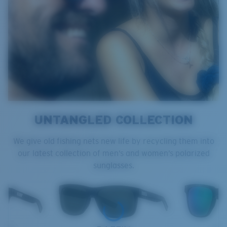
UNTANGLED COLLECTION
We give old fishing nets new life by recycling them into
our latest collection of men’s and women’s polarized
sunglasses.