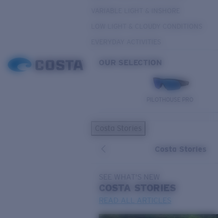
VARIABLE LIGHT & INSHORE
LOW LIGHT & CLOUDY CONDITIONS
EVERYDAY ACTIVITIES
OUR SELECTION
PILOTHOUSE PRO
Costa Stories
Costa Stories
SEE WHAT'S NEW
COSTA
STORIES
READ ALL ARTICLES