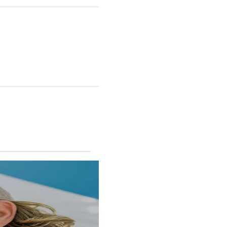
RINCON II