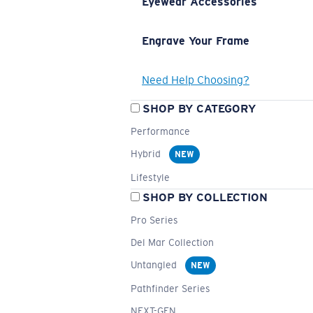
Eyewear Accessories
Engrave Your Frame
Need Help Choosing?
SHOP BY CATEGORY
Performance
Hybrid
NEW
Lifestyle
SHOP BY COLLECTION
Pro Series
Del Mar Collection
Untangled
NEW
Pathfinder Series
NEXT-GEN