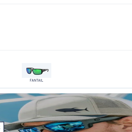
FANTAIL
E