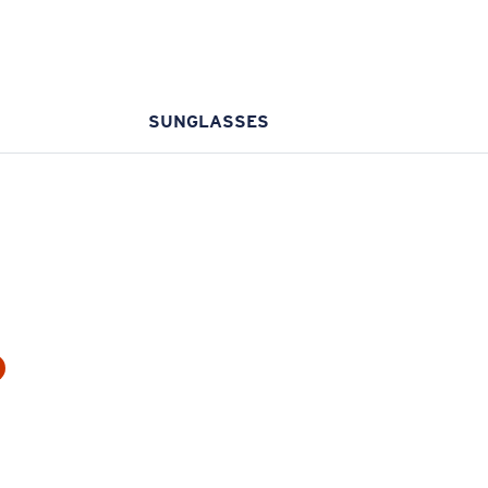
SUNGLASSES