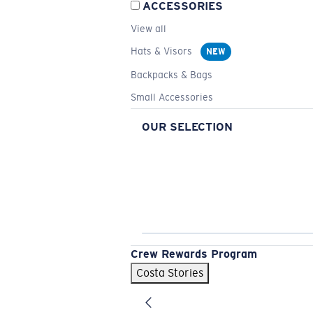
ACCESSORIES
View all
Hats & Visors
NEW
Backpacks & Bags
Small Accessories
OUR SELECTION
Crew Rewards Program
Costa Stories