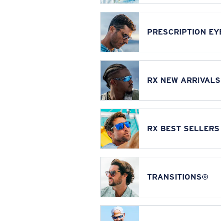
PRESCRIPTION E
RX NEW ARRIVALS
RX BEST SELLERS
TRANSITIONS®