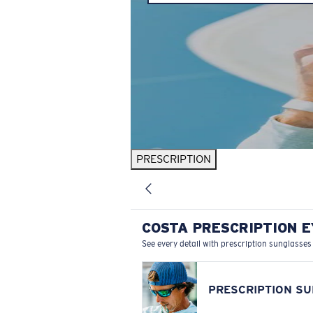
PRESCRIPTION
COSTA PRESCRIPTION 
See every detail with prescription sunglasses
PRESCRIPTION S