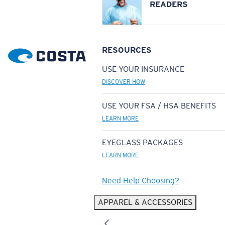
READERS
RESOURCES
USE YOUR INSURANCE
DISCOVER HOW
USE YOUR FSA / HSA BENEFITS
LEARN MORE
EYEGLASS PACKAGES
LEARN MORE
Need Help Choosing?
APPAREL & ACCESSORIES