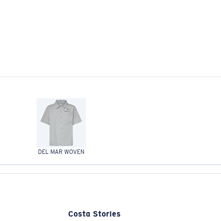
DEL MAR WOVEN
Costa Stories