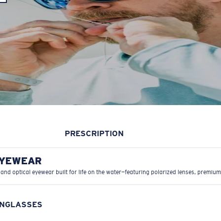
PRESCRIPTION
EYEWEAR
 and optical eyewear built for life on the water—featuring polarized lenses, premium
UNGLASSES