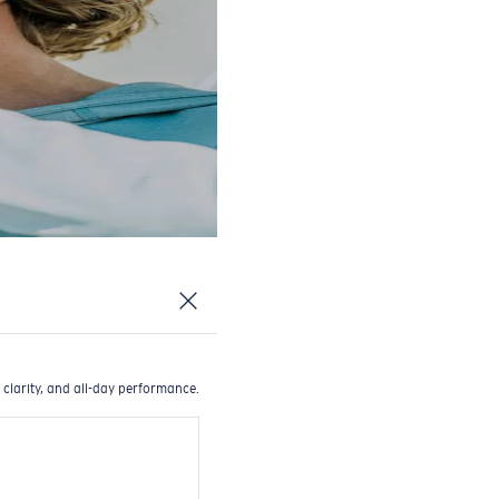
 clarity, and all-day performance.