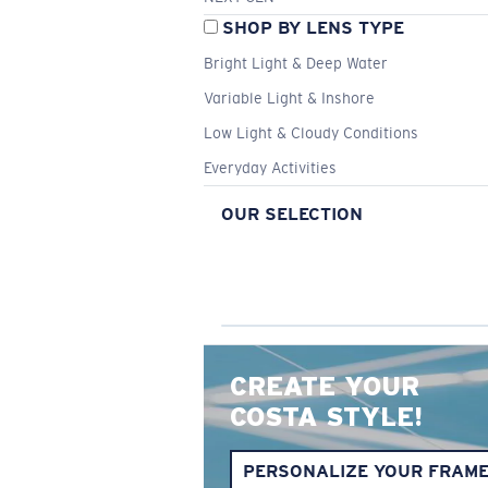
SHOP BY LENS TYPE
Bright Light & Deep Water
Variable Light & Inshore
Low Light & Cloudy Conditions
Everyday Activities
OUR SELECTION
CREATE YOUR
COSTA STYLE!
PERSONALIZE YOUR FRAM