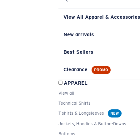
View All Apparel & Accessorie
New arrivals
Best Sellers
Clearance
PROMO
APPAREL
View all
Technical Shirts
T-shirts & Longsleeves
NEW
Jackets, Hoodies & Button-Downs
Bottoms