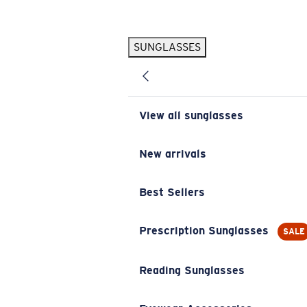
Skip to main content
SUNGLASSES
POPULAR SEARCHES
Pilothouse PRO Limited Edition Pack
Exclusive
Personalized Sunglasses
New
View all sunglasses
Sunglasses Best Sellers
Prescription Sunglasses
New arrivals
Sunglasses New Arrivals
Best Sellers
USEFUL LINKS
Replacement Lenses
Prescription Sunglasses
SALE
Warranty & Repair
Reading Sunglasses
Prescription Eyewear