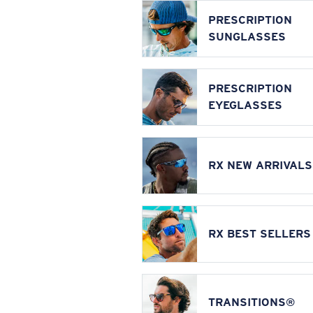
PRESCRIPTION
SUNGLASSES
PRESCRIPTION
EYEGLASSES
RX NEW ARRIVALS
RX BEST SELLERS
TRANSITIONS®