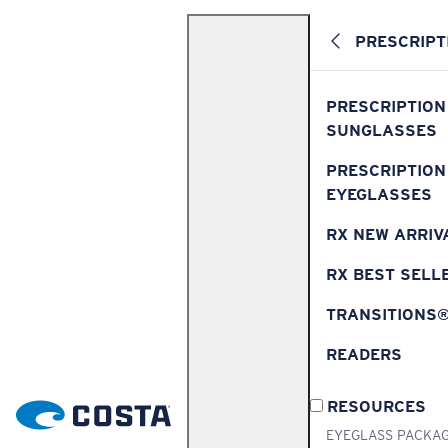
PRESCRIPT
PRESCRIPTION
SUNGLASSES
PRESCRIPTION
EYEGLASSES
RX NEW ARRIV
RX BEST SELL
TRANSITIONS
READERS
RESOURCES
EYEGLASS PACKA