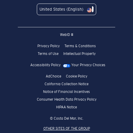
United States (English)
WebID #
Privacy Policy
Terms & Conditions
Terms of Use
Intellectual Property
Accessibility Policy
Your Privacy Choices
AdChoice
Cookie Policy
California Collection Notice
Notice of Financial Incentives
Consumer Health Data Privacy Policy
HIPAA Notice
© Costa Del Mar, Inc.
OTHER SITES OF THE GROUP