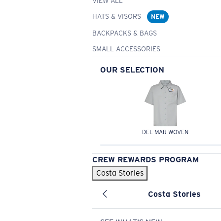
VIEW ALL
HATS & VISORS
NEW
BACKPACKS & BAGS
SMALL ACCESSORIES
OUR SELECTION
DEL MAR WOVEN
CREW REWARDS PROGRAM
Costa Stories
Costa Stories