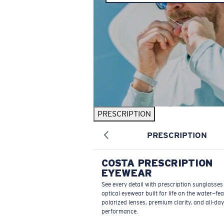
PRESCRIPTION
PRESCRIPTION
COSTA PRESCRIPTION
EYEWEAR
See every detail with prescription sunglasse
optical eyewear built for life on the water—fe
polarized lenses, premium clarity, and all-day
performance.