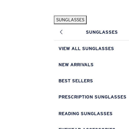
Skip to main content
SUNGLASSES
POPULAR SEARCHES
SUNGLASSES
Pilothouse PRO Limited Edition Pack
Exclusive
Personalized Sunglasses
New
VIEW ALL SUNGLASSES
Sunglasses Best Sellers
Prescription Sunglasses
NEW ARRIVALS
Sunglasses New Arrivals
BEST SELLERS
USEFUL LINKS
Replacement Lenses
PRESCRIPTION SUNGLASSES
Warranty & Repair
READING SUNGLASSES
Prescription Eyewear