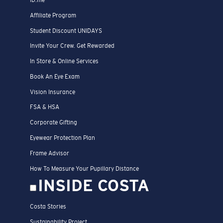
Affiliate Program
Student Discount UNIDAYS
Invite Your Crew. Get Rewarded
In Store & Online Services
Book An Eye Exam
Vision Insurance
FSA & HSA
Corporate Gifting
Eyewear Protection Plan
Frame Advisor
How To Measure Your Pupillary Distance
INSIDE COSTA
Costa Stories
Sustainability Project