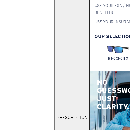
USE YOUR FSA / H
BENEFITS
USE YOUR INSURA
OUR SELECTIO
RINCONCITO
NO
GUESSW
JUST
CLARITY.
PRESCRIPTION