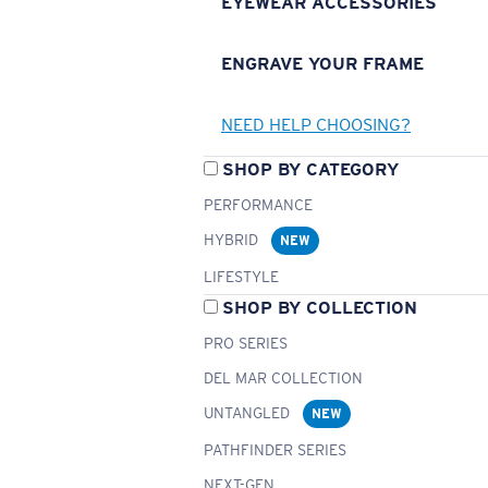
EYEWEAR ACCESSORIES
ENGRAVE YOUR FRAME
NEED HELP CHOOSING?
SHOP BY CATEGORY
PERFORMANCE
HYBRID
NEW
LIFESTYLE
SHOP BY COLLECTION
PRO SERIES
DEL MAR COLLECTION
UNTANGLED
NEW
PATHFINDER SERIES
NEXT-GEN