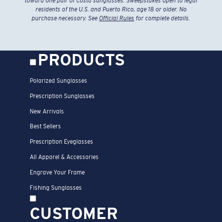
toward one pair of Costa sunglasses. Sweepstakes open to legal
residents of the U.S. and Puerto Rico, age 18 or older. No
purchase necessary. See
Official Rules
for complete details.
PRODUCTS
Polarized Sunglasses
Prescription Sunglasses
New Arrivals
Best Sellers
Prescription Eyeglasses
All Apparel & Accessories
Engrave Your Frame
Fishing Sunglasses
CUSTOMER