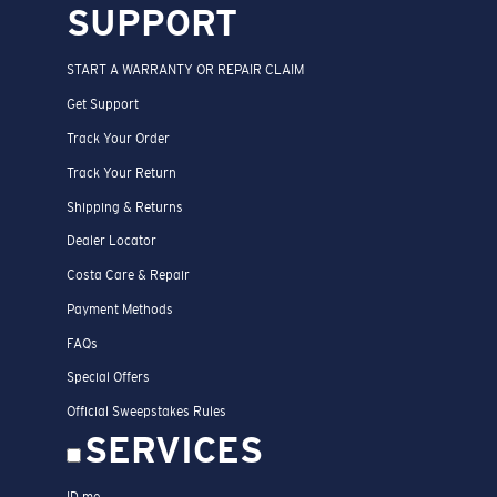
SUPPORT
START A WARRANTY OR REPAIR CLAIM
Get Support
Track Your Order
Track Your Return
Shipping & Returns
Dealer Locator
Costa Care & Repair
Payment Methods
FAQs
Special Offers
Official Sweepstakes Rules
SERVICES
ID.me