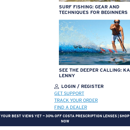
SURF FISHING: GEAR AND
TECHNIQUES FOR BEGINNERS
SEE THE DEEPER CALLING: KA
LENNY
LOGIN / REGISTER
GET SUPPORT
TRACK YOUR ORDER
FIND A DEALER
YOUR BEST VIEWS YET — 30% OFF COSTA PRESCRIPTION LENSES | SHOP
NOW