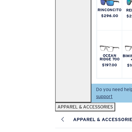
RINCONCITO
RE
$296.00
$2
OCEAN
BIMI
RIDGE 700
$197.00
$1
Do you need hel
support
APPAREL & ACCESSORIES
APPAREL & ACCESSORI