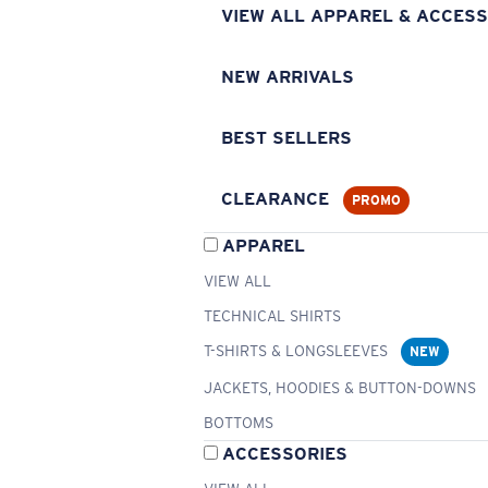
VIEW ALL APPAREL & ACCESS
NEW ARRIVALS
BEST SELLERS
CLEARANCE
PROMO
APPAREL
VIEW ALL
TECHNICAL SHIRTS
T-SHIRTS & LONGSLEEVES
NEW
JACKETS, HOODIES & BUTTON-DOWNS
BOTTOMS
ACCESSORIES