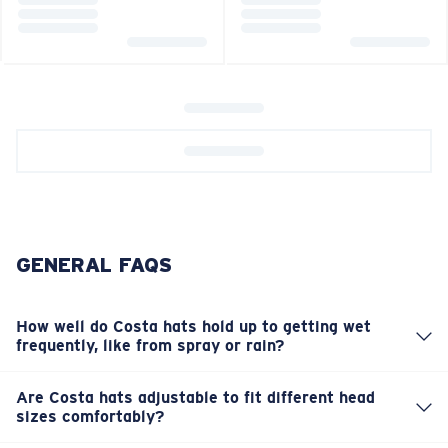
GENERAL FAQS
How well do Costa hats hold up to getting wet
frequently, like from spray or rain?
Our hats are built tough for the elements. Many models
feature durable, water-resistant materials designed to
Are Costa hats adjustable to fit different head
handle splashes and light rain, making them perfect
sizes comfortably?
You bet. Most of our hats and visors come with adjustable
companions on the boat. They're quick-drying, too, so