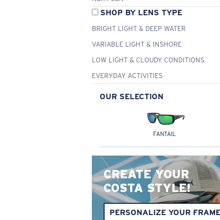
SHOP BY LENS TYPE
BRIGHT LIGHT & DEEP WATER
VARIABLE LIGHT & INSHORE
LOW LIGHT & CLOUDY CONDITIONS
EVERYDAY ACTIVITIES
OUR SELECTION
FANTAIL
CREATE YOUR
COSTA STYLE!
PERSONALIZE YOUR FRAM