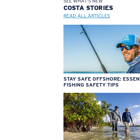
SEE WHAT'S NEW
COSTA
STORIES
READ ALL ARTICLES
STAY SAFE OFFSHORE: ESSEN
FISHING SAFETY TIPS