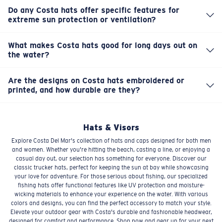
closures, like snapbacks or buckles, ensuring a snug and
they're ready for the next adventure.
Do any Costa hats offer specific features for
comfortable fit for a wide range of head sizes. We know a
extreme sun protection or ventilation?
Yes, some specialized fishing hats in our collection are
good fit prevents distractions when you're focused on
engineered with enhanced UV protection fabrics and
the fish.
What makes Costa hats good for long days out on
perforated panels or mesh backs for maximum
the water?
Our hats are built for performance. Many feature
ventilation. These features are designed to keep you
specialized materials like moisture-wicking fabrics and
extra cool and protected in harsh conditions.
Are the designs on Costa hats embroidered or
offer excellent UV protection, keeping your head cool
printed, and how durable are they?
Many of our hats feature high-quality embroidered logos
and shielded from the sun's relentless glare. They're
and designs, ensuring excellent durability that won't fade
designed to stay comfortable from sunup to sundown.
or peel over time. Clearly, these details are built to last
Hats & Visors
through countless trips and sunny days.
Explore Costa Del Mar's collection of hats and caps designed for both men
and women. Whether you're hitting the beach, casting a line, or enjoying a
casual day out, our selection has something for everyone. Discover our
classic trucker hats, perfect for keeping the sun at bay while showcasing
your love for adventure. For those serious about fishing, our specialized
fishing hats offer functional features like UV protection and moisture-
wicking materials to enhance your experience on the water. With various
colors and designs, you can find the perfect accessory to match your style.
Elevate your outdoor gear with Costa's durable and fashionable headwear,
designed for comfort and performance. Shop now and gear up for your next