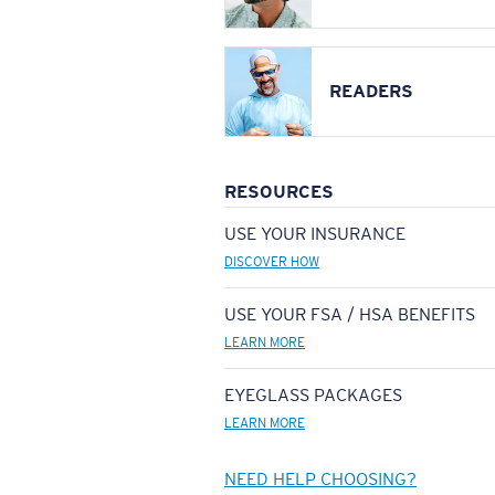
READERS
RESOURCES
USE YOUR INSURANCE
DISCOVER HOW
USE YOUR FSA / HSA BENEFITS
LEARN MORE
EYEGLASS PACKAGES
LEARN MORE
NEED HELP CHOOSING?