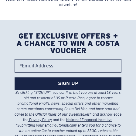
adventure!
GET EXCLUSIVE OFFERS +
A CHANCE TO WIN A COSTA
VOUCHER
*Email Address
SIGN UP
By clicking “SIGN UP”, you confirm that you are at least 18 years
old and resident of US or Puerto Rico, agree to receive
promotional emails, news, special offers and other marketing
communications concerning Costa Del Mar, and have read and
agree to the
Official Rules
of our Sweepstakes
* and acknowledge
the
Privacy Policy
and the
Notice of Financial Incentive
.
*
Submitting your email automatically enters you for a chance to
win an online Costa voucher valued up to $300, redeemable