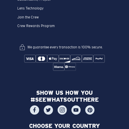
Lens Technology
Join the Crew
Crew Rewards Program
We guarantee every transaction is 100% secure.
SHOW US HOW YOU
#SEEWHATSOUTTHERE
CHOOSE YOUR COUNTRY