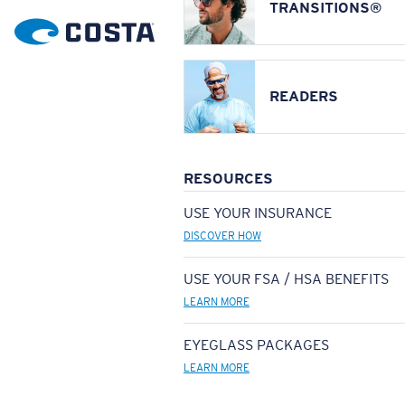
TRANSITIONS®
READERS
RESOURCES
USE YOUR INSURANCE
DISCOVER HOW
USE YOUR FSA / HSA BENEFITS
LEARN MORE
EYEGLASS PACKAGES
LEARN MORE