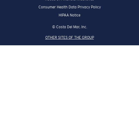
Consumer Health Data Privacy Policy
HIPAA Notice
© Costa Del Mar, Inc.
OTHER SITES OF THE GROUP