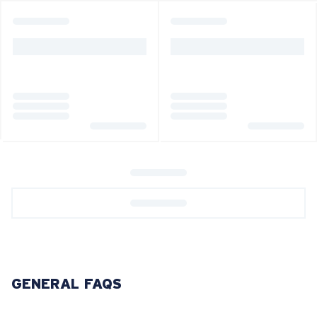
GENERAL FAQS