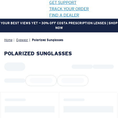
GET SUPPORT
TRACK YOUR ORDER
FIND A DEALER
YOUR BEST VIEWS YET — 30% OFF COSTA PRESCRIPTION LENSES | SHOP
NOW
LENS UPGRADED
ADDED TO CART!
Home
Eyewear
Polarized Sunglasses
POLARIZED SUNGLASSES
Price:
Free
Quantity:
Price:
Free
Quantity: