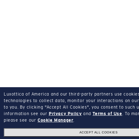
Luxottica of America and our third-party partners use cookies
technologies to collect data, monitor your interactions on our
to you.
By clicking "Accept All Cookies", you consent to such u
information see our
Privacy Policy
and
Terms of Use
.
To man
please see our
Cookie Manager
.
ACCEPT ALL COOKIES