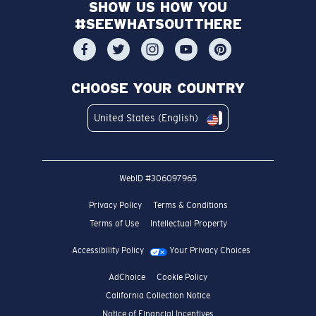
SHOW US HOW YOU
#SEEWHATSOUTTHERE
CHOOSE YOUR COUNTRY
United States (English)
WebID #
306097965
Privacy Policy
Terms & Conditions
Terms of Use
Intellectual Property
Accessibility Policy
Your Privacy Choices
AdChoice
Cookie Policy
California Collection Notice
Notice of Financial Incentives