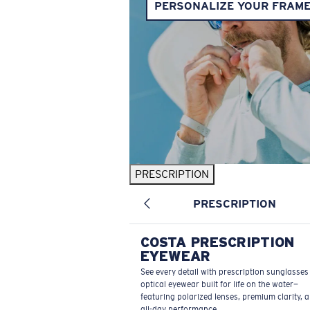
PERSONALIZE YOUR FRAM
PRESCRIPTION
PRESCRIPTION
COSTA PRESCRIPTION
EYEWEAR
See every detail with prescription sunglasse
optical eyewear built for life on the water—
featuring polarized lenses, premium clarity, 
all-day performance.