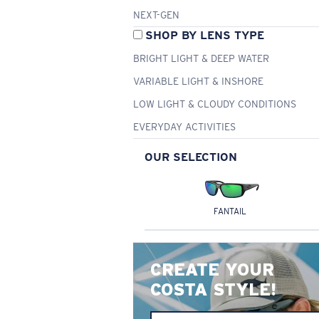
NEXT-GEN
SHOP BY LENS TYPE
BRIGHT LIGHT & DEEP WATER
VARIABLE LIGHT & INSHORE
LOW LIGHT & CLOUDY CONDITIONS
EVERYDAY ACTIVITIES
OUR SELECTION
FANTAIL
CREATE YOUR
COSTA STYLE!