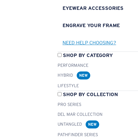
EYEWEAR ACCESSORIES
ENGRAVE YOUR FRAME
NEED HELP CHOOSING?
SHOP BY CATEGORY
PERFORMANCE
HYBRID
NEW
LIFESTYLE
SHOP BY COLLECTION
PRO SERIES
DEL MAR COLLECTION
UNTANGLED
NEW
PATHFINDER SERIES