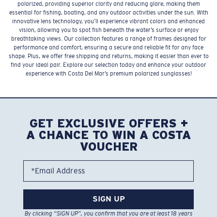
polarized, providing superior clarity and reducing glare, making them
essential for fishing, boating, and any outdoor activities under the sun. With
innovative lens technology, you’ll experience vibrant colors and enhanced
vision, allowing you to spot fish beneath the water’s surface or enjoy
breathtaking views. Our collection features a range of frames designed for
performance and comfort, ensuring a secure and reliable fit for any face
shape. Plus, we offer free shipping and returns, making it easier than ever to
find your ideal pair. Explore our selection today and enhance your outdoor
experience with Costa Del Mar’s premium polarized sunglasses!
GET EXCLUSIVE OFFERS +
A CHANCE TO WIN A COSTA
VOUCHER
*Email Address
SIGN UP
By clicking “SIGN UP”, you confirm that you are at least 18 years