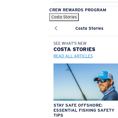
CREW REWARDS PROGRAM
Costa Stories
Costa Stories
SEE WHAT'S NEW
COSTA
STORIES
READ ALL ARTICLES
STAY SAFE OFFSHORE:
ESSENTIAL FISHING SAFETY
TIPS