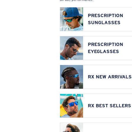
PRESCRIPTION
SUNGLASSES
PRESCRIPTION
EYEGLASSES
RX NEW ARRIVALS
RX BEST SELLERS