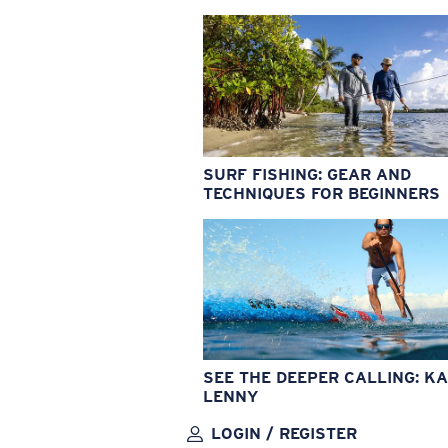
SURF FISHING: GEAR AND
TECHNIQUES FOR BEGINNERS
SEE THE DEEPER CALLING: KA
LENNY
LOGIN / REGISTER