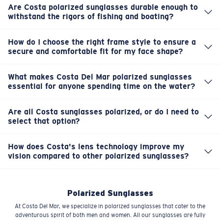
Are Costa polarized sunglasses durable enough to
withstand the rigors of fishing and boating?
Absolutely. Our polarized sunglasses are crafted with
high-quality, robust materials that are built to endure the
How do I choose the right frame style to ensure a
harsh conditions of the outdoors. They're designed for
secure and comfortable fit for my face shape?
Choosing the right fit is key for comfort during long days.
rugged durability, so they can handle splashes, drops,
We offer a diverse range of frames designed for various
and impacts without compromise.
What makes Costa Del Mar polarized sunglasses
face shapes and sizes. Check our fit guide and product
essential for anyone spending time on the water?
Every pair of Costa sunglasses is fully polarized, which
dimensions to find a secure and reliable fit that stays put
means they cut glare off the water, significantly
on your adventures.
Are all Costa sunglasses polarized, or do I need to
enhancing clarity and reducing eye strain. This is crucial
select that option?
Every single pair of sunglasses we make at Costa Del Mar
for spotting fish, navigating safely, and truly enjoying
is fully polarized. It's core to our DNA and our promise of
your time outdoors.
How does Costa's lens technology improve my
superior clarity and glare reduction for your outdoor
vision compared to other polarized sunglasses?
Our innovative lens technology, including our patented
adventures. You don't need to select it; it's standard.
580® options, goes beyond just polarization. It enhances
color, contrast, and definition, allowing you to see more
Polarized Sunglasses
vivid details and truly experience the vibrant colors of
At Costa Del Mar, we specialize in polarized sunglasses that cater to the
the natural world.
adventurous spirit of both men and women. All our sunglasses are fully