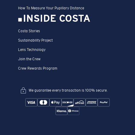
How To Measure Your Pupillary Distance
INSIDE COSTA
Costa Stories
Sustainability Project
Lens Technology
Join the Crew
Crew Rewards Program
We guarantee every transaction is 100% secure.