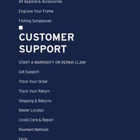
All Apparel & Accessories
Engrave Your Frame
Fishing Sunglasses
CUSTOMER
SUPPORT
START A WARRANTY OR REPAIR CLAIM
Get Support
Track Your Order
Track Your Return
Shipping & Returns
Dealer Locator
Costa Care & Repair
Payment Methods
FAQs