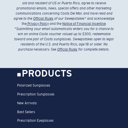
old and resident of US or Puerto Rico, agree to receive
promotional emails, news, special offers and other marketing
communications concerning Costa Del Mar, and have read and
agree to the
Official Rules
of our Sweepstakes
* and acknowledge
the
Privacy Policy
and the
Notice of Financial Incentive
.
*
Submitting your email automatically enters you for a chance to
win an online Costa voucher valued up to $300, redeemable
toward one pair of Costa sunglasses. Sweepstakes open to legal
residents of the U.S. and Puerto Rico, age 18 or older. No
purchase necessary. See
Official Rules
for complete details.
PRODUCTS
Polarized Sunglasses
Prescription Sunglasses
New Arrivals
Best Sellers
Prescription Eyeglasses