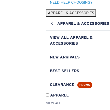
NEED HELP CHOOSING?
APPAREL & ACCESSORIES
APPAREL & ACCESSORIES
VIEW ALL APPAREL &
ACCESSORIES
NEW ARRIVALS
BEST SELLERS
CLEARANCE
PROMO
APPAREL
VIEW ALL