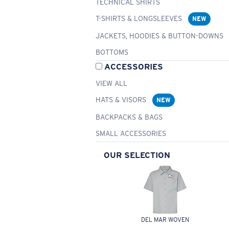
TECHNICAL SHIRTS
T-SHIRTS & LONGSLEEVES
NEW
JACKETS, HOODIES & BUTTON-DOWNS
BOTTOMS
ACCESSORIES
VIEW ALL
HATS & VISORS
NEW
BACKPACKS & BAGS
SMALL ACCESSORIES
OUR SELECTION
DEL MAR WOVEN