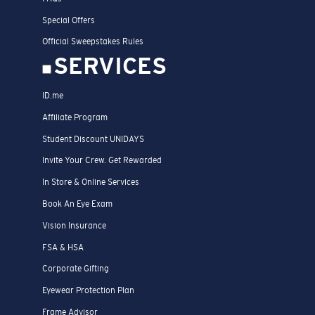
Special Offers
Official Sweepstakes Rules
SERVICES
ID.me
Affiliate Program
Student Discount UNIDAYS
Invite Your Crew. Get Rewarded
In Store & Online Services
Book An Eye Exam
Vision Insurance
FSA & HSA
Corporate Gifting
Eyewear Protection Plan
Frame Advisor