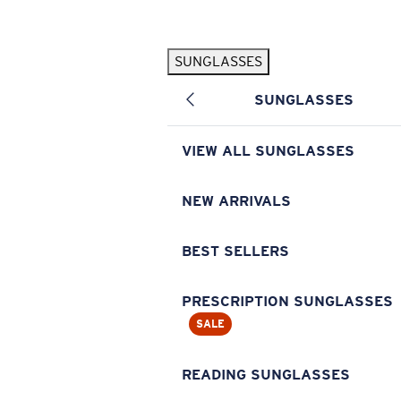
Skip to main content
SUNGLASSES
POPULAR SEARCHES
SUNGLASSES
Pilothouse PRO Limited Edition Pack
Exclusive
Personalized Sunglasses
New
VIEW ALL SUNGLASSES
Sunglasses Best Sellers
Prescription Sunglasses
NEW ARRIVALS
Sunglasses New Arrivals
BEST SELLERS
USEFUL LINKS
Replacement Lenses
PRESCRIPTION SUNGLASSES
SALE
Warranty & Repair
Prescription Eyewear
READING SUNGLASSES