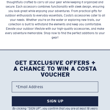
thoughtfully crafted to carry all your gear while keeping it organized and
secure. Each accessory combines functionality with sleek design, ensuring
you look great while enjoying your adventures. From practical gifts for
outdoor enthusiasts to everyday essentials, Costa’s accessories cater to all
your needs. Whether you're on the water or exploring new trails, our
collection is built to withstand the elements and keep you comfortable.
Elevate your outdoor lifestyle with our high-quality accessories, and make
every adventure memorable. Shop now to find the perfect additions to your
gear!
GET EXCLUSIVE OFFERS +
A CHANCE TO WIN A COSTA
VOUCHER
*Email Address
SIGN UP
By clicking “SIGN UP”, you confirm that you are at least 18 years