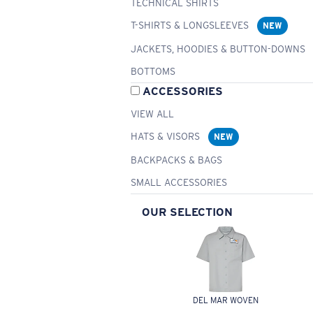
TECHNICAL SHIRTS
T-SHIRTS & LONGSLEEVES
NEW
JACKETS, HOODIES & BUTTON-DOWNS
BOTTOMS
ACCESSORIES
VIEW ALL
HATS & VISORS
NEW
BACKPACKS & BAGS
SMALL ACCESSORIES
OUR SELECTION
DEL MAR WOVEN