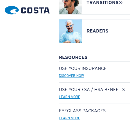
TRANSITIONS®
READERS
RESOURCES
USE YOUR INSURANCE
DISCOVER HOW
USE YOUR FSA / HSA BENEFITS
LEARN MORE
EYEGLASS PACKAGES
LEARN MORE