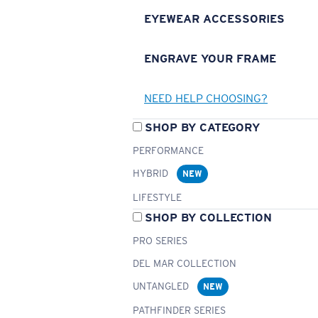
EYEWEAR ACCESSORIES
ENGRAVE YOUR FRAME
NEED HELP CHOOSING?
SHOP BY CATEGORY
PERFORMANCE
HYBRID
NEW
LIFESTYLE
SHOP BY COLLECTION
PRO SERIES
DEL MAR COLLECTION
UNTANGLED
NEW
PATHFINDER SERIES