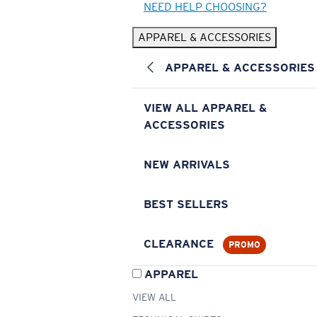
NEED HELP CHOOSING?
APPAREL & ACCESSORIES
APPAREL & ACCESSORIES
VIEW ALL APPAREL &
ACCESSORIES
NEW ARRIVALS
BEST SELLERS
CLEARANCE
PROMO
APPAREL
VIEW ALL