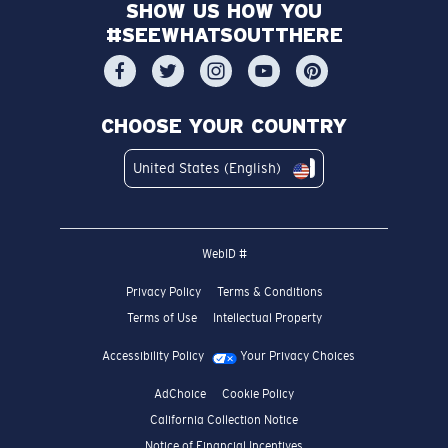
SHOW US HOW YOU
#SEEWHATSOUTTHERE
CHOOSE YOUR COUNTRY
United States (English)
WebID #
Privacy Policy
Terms & Conditions
Terms of Use
Intellectual Property
Accessibility Policy
Your Privacy Choices
AdChoice
Cookie Policy
California Collection Notice
Notice of Financial Incentives