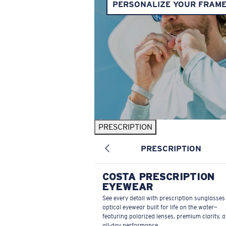
PERSONALIZE YOUR FRAM
PRESCRIPTION
PRESCRIPTION
COSTA PRESCRIPTION
EYEWEAR
See every detail with prescription sunglasse
optical eyewear built for life on the water—
featuring polarized lenses, premium clarity, 
all-day performance.