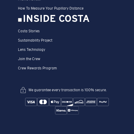
How To Measure Your Pupillary Distance
INSIDE COSTA
Costa Stories
Sustainability Project
Lens Technology
Join the Crew
Crew Rewards Program
We guarantee every transaction is 100% secure.