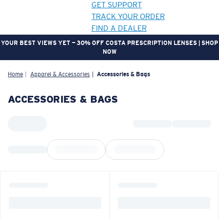
GET SUPPORT
TRACK YOUR ORDER
FIND A DEALER
YOUR BEST VIEWS YET — 30% OFF COSTA PRESCRIPTION LENSES | SHOP
NOW
LENS UPGRADED
ADDED TO CART!
Home
Apparel & Accessories
Accessories & Bags
ACCESSORIES & BAGS
Price:
Free
Quantity:
Price:
Free
Quantity: