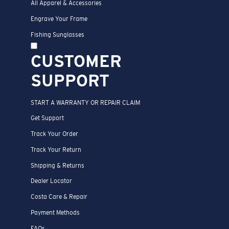
All Apparel & Accessories
Engrave Your Frame
Fishing Sunglasses
CUSTOMER
SUPPORT
START A WARRANTY OR REPAIR CLAIM
Get Support
Track Your Order
Track Your Return
Shipping & Returns
Dealer Locator
Costa Care & Repair
Payment Methods
FAQs