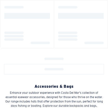
Accessories & Bags
Enhance your outdoor experience with Costa Del Mar's collection of
essential eyewear accessories, designed for those who thrive on the water.
Our range includes hats that offer protection from the sun, perfect for long
days fishing or boating. Explore our durable backpacks and bags,