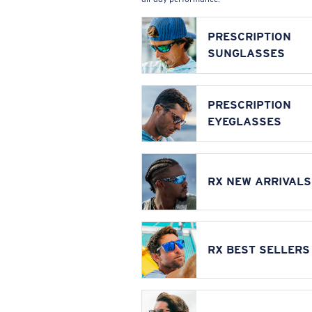
PRESCRIPTION
SUNGLASSES
PRESCRIPTION
EYEGLASSES
RX NEW ARRIVALS
RX BEST SELLERS