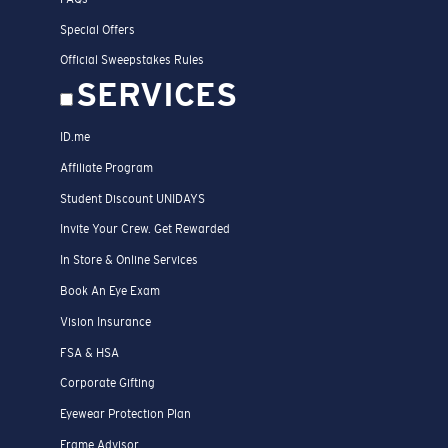
Special Offers
Official Sweepstakes Rules
SERVICES
ID.me
Affiliate Program
Student Discount UNIDAYS
Invite Your Crew. Get Rewarded
In Store & Online Services
Book An Eye Exam
Vision Insurance
FSA & HSA
Corporate Gifting
Eyewear Protection Plan
Frame Advisor