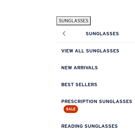
Skip to main content
SUNGLASSES
POPULAR SEARCHES
SUNGLASSES
Pilothouse PRO Limited Edition Pack
Exclusive
Personalized Sunglasses
New
VIEW ALL SUNGLASSES
Sunglasses Best Sellers
Prescription Sunglasses
NEW ARRIVALS
Sunglasses New Arrivals
BEST SELLERS
USEFUL LINKS
Replacement Lenses
PRESCRIPTION SUNGLASSES
SALE
Warranty & Repair
Prescription Eyewear
READING SUNGLASSES