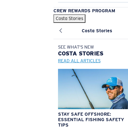
CREW REWARDS PROGRAM
Costa Stories
Costa Stories
SEE WHAT'S NEW
COSTA
STORIES
READ ALL ARTICLES
STAY SAFE OFFSHORE:
ESSENTIAL FISHING SAFETY
TIPS