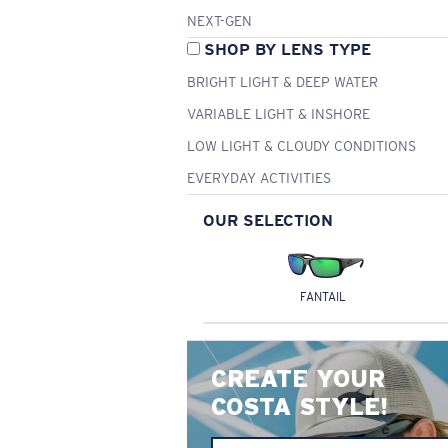
NEXT-GEN
SHOP BY LENS TYPE
BRIGHT LIGHT & DEEP WATER
VARIABLE LIGHT & INSHORE
LOW LIGHT & CLOUDY CONDITIONS
EVERYDAY ACTIVITIES
OUR SELECTION
FANTAIL
CREATE YOUR
COSTA STYLE!