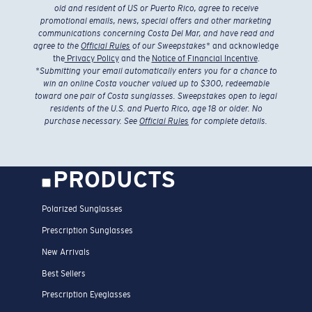
old and resident of US or Puerto Rico, agree to receive
promotional emails, news, special offers and other marketing
communications concerning Costa Del Mar, and have read and
agree to the
Official Rules
of our Sweepstakes
* and acknowledge
the
Privacy Policy
and the
Notice of Financial Incentive
.
*
Submitting your email automatically enters you for a chance to
win an online Costa voucher valued up to $300, redeemable
toward one pair of Costa sunglasses. Sweepstakes open to legal
residents of the U.S. and Puerto Rico, age 18 or older. No
purchase necessary. See
Official Rules
for complete details.
PRODUCTS
Polarized Sunglasses
Prescription Sunglasses
New Arrivals
Best Sellers
Prescription Eyeglasses