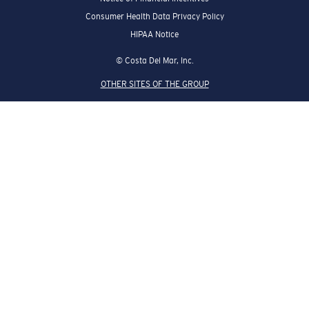
Consumer Health Data Privacy Policy
HIPAA Notice
© Costa Del Mar, Inc.
OTHER SITES OF THE GROUP