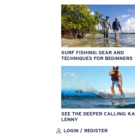
SURF FISHING: GEAR AND
TECHNIQUES FOR BEGINNERS
SEE THE DEEPER CALLING: KA
LENNY
LOGIN / REGISTER