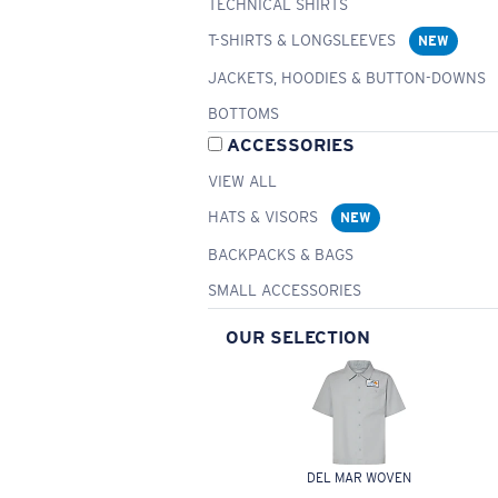
TECHNICAL SHIRTS
T-SHIRTS & LONGSLEEVES
NEW
JACKETS, HOODIES & BUTTON-DOWNS
BOTTOMS
ACCESSORIES
VIEW ALL
HATS & VISORS
NEW
BACKPACKS & BAGS
SMALL ACCESSORIES
OUR SELECTION
DEL MAR WOVEN