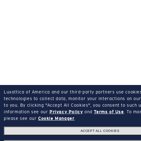
Luxottica of America and our third-party partners use cookies
technologies to collect data, monitor your interactions on our
to you.
By clicking "Accept All Cookies", you consent to such u
information see our
Privacy Policy
and
Terms of Use
.
To man
please see our
Cookie Manager
.
ACCEPT ALL COOKIES