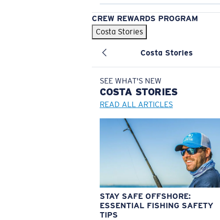
CREW REWARDS PROGRAM
Costa Stories
Costa Stories
SEE WHAT'S NEW
COSTA
STORIES
READ ALL ARTICLES
STAY SAFE OFFSHORE:
ESSENTIAL FISHING SAFETY
TIPS