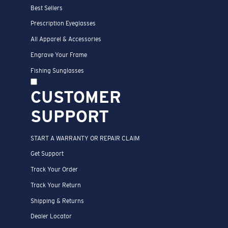
Best Sellers
Prescription Eyeglasses
All Apparel & Accessories
Engrave Your Frame
Fishing Sunglasses
CUSTOMER
SUPPORT
START A WARRANTY OR REPAIR CLAIM
Get Support
Track Your Order
Track Your Return
Shipping & Returns
Dealer Locator