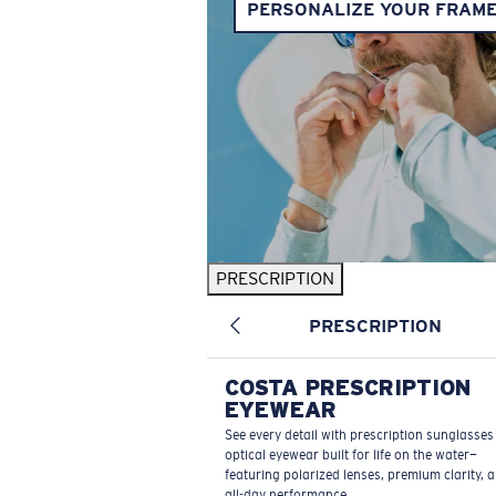
PERSONALIZE YOUR FRAM
PRESCRIPTION
PRESCRIPTION
COSTA PRESCRIPTION
EYEWEAR
See every detail with prescription sunglasse
optical eyewear built for life on the water—
featuring polarized lenses, premium clarity, 
all-day performance.