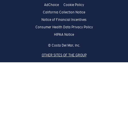
AdChoice
Cookie Policy
California Collection Notice
Notice of Financial Incentives
Consumer Health Data Privacy Policy
HIPAA Notice
© Costa Del Mar, Inc.
OTHER SITES OF THE GROUP