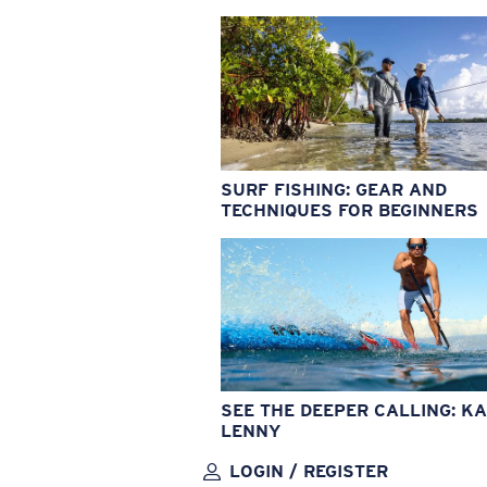
SURF FISHING: GEAR AND
TECHNIQUES FOR BEGINNERS
SEE THE DEEPER CALLING: KA
LENNY
LOGIN / REGISTER