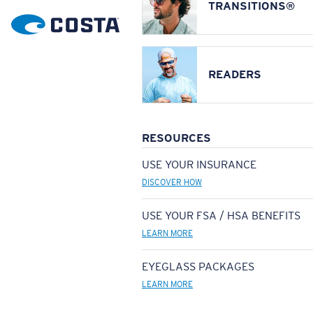
TRANSITIONS®
READERS
RESOURCES
USE YOUR INSURANCE
DISCOVER HOW
USE YOUR FSA / HSA BENEFITS
LEARN MORE
EYEGLASS PACKAGES
LEARN MORE