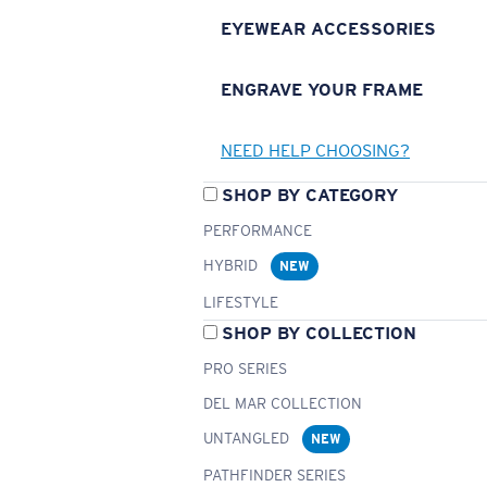
EYEWEAR ACCESSORIES
ENGRAVE YOUR FRAME
NEED HELP CHOOSING?
SHOP BY CATEGORY
PERFORMANCE
HYBRID
NEW
LIFESTYLE
SHOP BY COLLECTION
PRO SERIES
DEL MAR COLLECTION
UNTANGLED
NEW
PATHFINDER SERIES