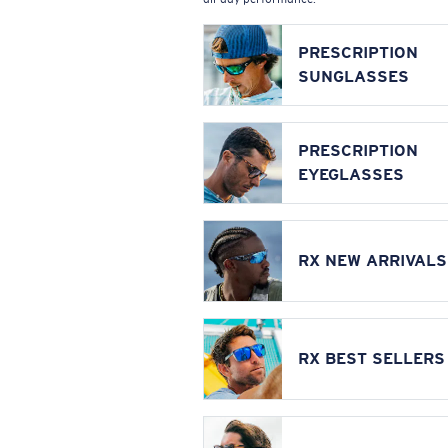
PRESCRIPTION
SUNGLASSES
PRESCRIPTION
EYEGLASSES
RX NEW ARRIVALS
RX BEST SELLERS