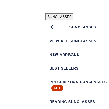
Skip to main content
SUNGLASSES
POPULAR SEARCHES
SUNGLASSES
Pilothouse PRO Limited Edition Pack
Exclusive
Personalized Sunglasses
New
VIEW ALL SUNGLASSES
Sunglasses Best Sellers
Prescription Sunglasses
NEW ARRIVALS
Sunglasses New Arrivals
BEST SELLERS
USEFUL LINKS
Replacement Lenses
PRESCRIPTION SUNGLASSES
SALE
Warranty & Repair
Prescription Eyewear
READING SUNGLASSES