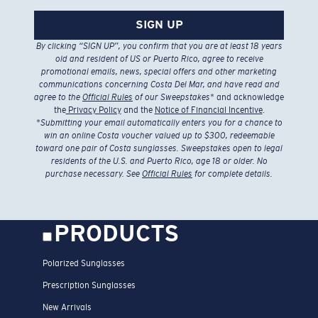
SIGN UP
By clicking “SIGN UP”, you confirm that you are at least 18 years
old and resident of US or Puerto Rico, agree to receive
promotional emails, news, special offers and other marketing
communications concerning Costa Del Mar, and have read and
agree to the
Official Rules
of our Sweepstakes
* and acknowledge
the
Privacy Policy
and the
Notice of Financial Incentive
.
*
Submitting your email automatically enters you for a chance to
win an online Costa voucher valued up to $300, redeemable
toward one pair of Costa sunglasses. Sweepstakes open to legal
residents of the U.S. and Puerto Rico, age 18 or older. No
purchase necessary. See
Official Rules
for complete details.
PRODUCTS
Polarized Sunglasses
Prescription Sunglasses
New Arrivals