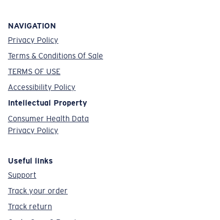
NAVIGATION
Privacy Policy
Terms & Conditions Of Sale
TERMS OF USE
Accessibility Policy
Intellectual Property
Consumer Health Data
Privacy Policy
Useful links
Support
Track your order
Track return