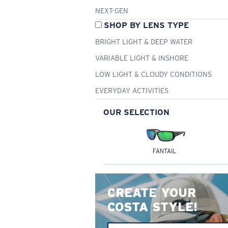
NEXT-GEN
SHOP BY LENS TYPE
BRIGHT LIGHT & DEEP WATER
VARIABLE LIGHT & INSHORE
LOW LIGHT & CLOUDY CONDITIONS
EVERYDAY ACTIVITIES
OUR SELECTION
FANTAIL
CREATE YOUR
COSTA STYLE!