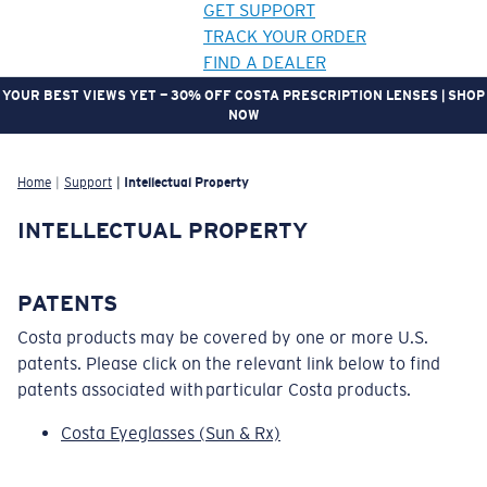
GET SUPPORT
TRACK YOUR ORDER
FIND A DEALER
YOUR BEST VIEWS YET — 30% OFF COSTA PRESCRIPTION LENSES | SHOP
NOW
LENS UPGRADED
ADDED TO CART!
Home
Support
Intellectual Property
INTELLECTUAL PROPERTY
Price:
Free
Quantity:
PATENTS
Costa products may be covered by one or more U.S.
Price:
Free
patents. Please click on the relevant link below to find
Quantity:
patents associated with particular Costa products.
Costa Eyeglasses (Sun & Rx)