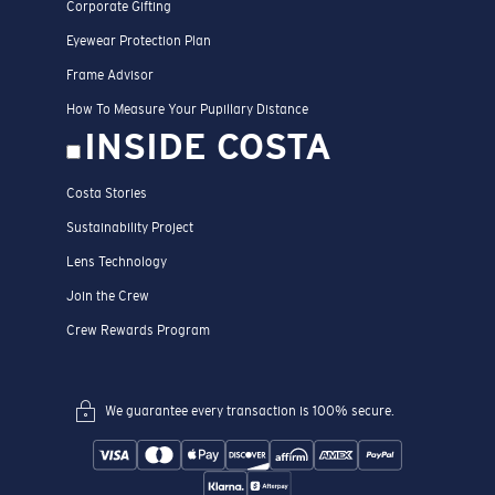
Corporate Gifting
Eyewear Protection Plan
Frame Advisor
How To Measure Your Pupillary Distance
INSIDE COSTA
Costa Stories
Sustainability Project
Lens Technology
Join the Crew
Crew Rewards Program
We guarantee every transaction is 100% secure.