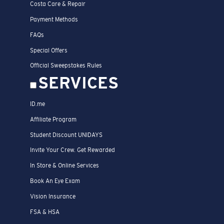
Costa Care & Repair
Payment Methods
FAQs
Special Offers
Official Sweepstakes Rules
SERVICES
ID.me
Affiliate Program
Student Discount UNIDAYS
Invite Your Crew. Get Rewarded
In Store & Online Services
Book An Eye Exam
Vision Insurance
FSA & HSA