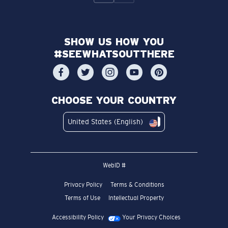
SHOW US HOW YOU
#SEEWHATSOUTTHERE
CHOOSE YOUR COUNTRY
United States (English)
WebID #
Privacy Policy
Terms & Conditions
Terms of Use
Intellectual Property
Accessibility Policy
Your Privacy Choices