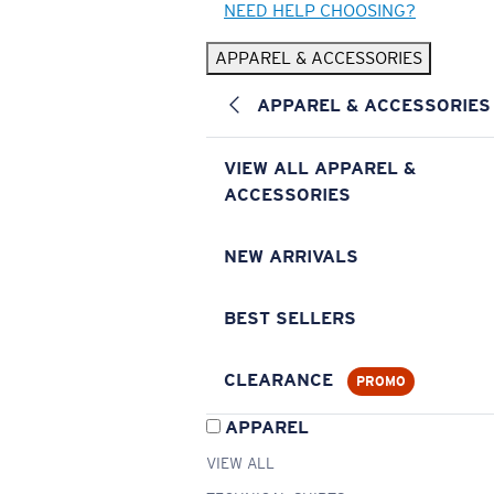
NEED HELP CHOOSING?
APPAREL & ACCESSORIES
APPAREL & ACCESSORIES
VIEW ALL APPAREL &
ACCESSORIES
NEW ARRIVALS
BEST SELLERS
CLEARANCE
PROMO
APPAREL
VIEW ALL