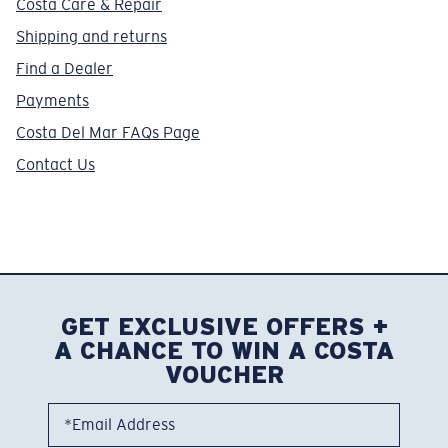
Costa Care & Repair
Shipping and returns
Find a Dealer
Payments
Costa Del Mar FAQs Page
Contact Us
GET EXCLUSIVE OFFERS +
A CHANCE TO WIN A COSTA
VOUCHER
*Email Address