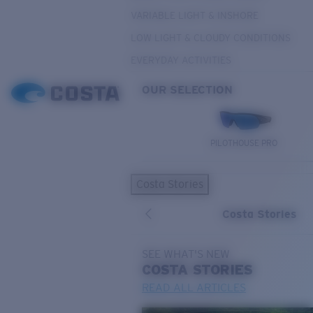
VARIABLE LIGHT & INSHORE
LOW LIGHT & CLOUDY CONDITIONS
EVERYDAY ACTIVITIES
OUR SELECTION
PILOTHOUSE PRO
Costa Stories
Costa Stories
SEE WHAT'S NEW
COSTA
STORIES
READ ALL ARTICLES