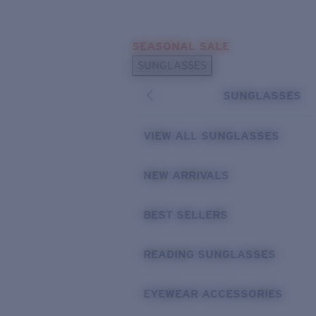
Skip to main content
SEASONAL SALE
POPULAR SEARCHES
SUNGLASSES
Sunglasses Best Sellers
SUNGLASSES
Sunglasses New Arrivals
USEFUL LINKS
VIEW ALL SUNGLASSES
Replacement Lenses
NEW ARRIVALS
Warranty & Repair
BEST SELLERS
READING SUNGLASSES
EYEWEAR ACCESSORIES