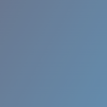
Quantity:
Price:
Free
Quantity: