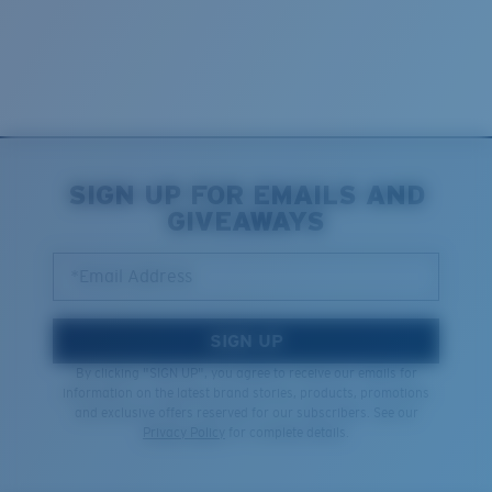
SIGN UP FOR EMAILS AND
GIVEAWAYS
*Email Address
SIGN UP
By clicking "SIGN UP", you agree to receive our emails for
information on the latest brand stories, products, promotions
and exclusive offers reserved for our subscribers. See our
Privacy Policy
for complete details.