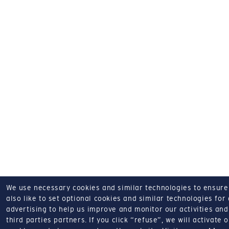
We use necessary cookies and similar technologies to ensure o
also like to set optional cookies and similar technologies for
advertising to help us improve and monitor our activities and 
third parties partners.
If you click “refuse”, we will activate