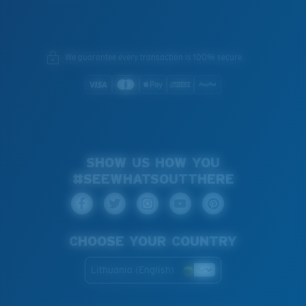
We guarantee every transaction is 100% secure.
SHOW US HOW YOU
#SEEWHATSOUTTHERE
CHOOSE YOUR COUNTRY
Lithuania (English)