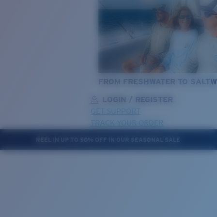
FROM FRESHWATER TO SALTW
LOGIN / REGISTER
GET SUPPORT
TRACK YOUR ORDER
REEL IN UP TO 50% OFF IN OUR SEASONAL SALE
LENS UPGRADED
ADDED TO CART!
Price:
Free