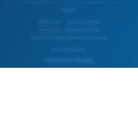
WebID #
Privacy Policy
Terms & Conditions
Terms of Use
Intellectual Property
Warning and Safety Information for Products
© Costa Del Mar, Inc.
OTHER SITES OF THE GROUP