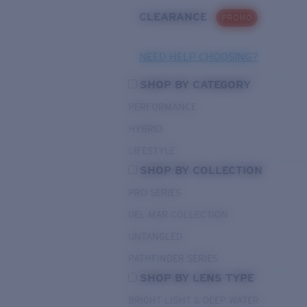
CLEARANCE
PROMO
NEED HELP CHOOSING?
SHOP BY CATEGORY
PERFORMANCE
HYBRID
LIFESTYLE
SHOP BY COLLECTION
PRO SERIES
DEL MAR COLLECTION
UNTANGLED
PATHFINDER SERIES
SHOP BY LENS TYPE
BRIGHT LIGHT & DEEP WATER