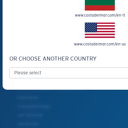
Cancel or return an order
Shipping & Returns
www.costadelmar.com/en-lt
Warranty & Repair
Payment Methods
FAQs
www.costadelmar.com/en-us
Special Offers
Withdraw from contract
OR CHOOSE ANOTHER COUNTRY
SERVICES
Frame Advisor
INSIDE COSTA
Costa Stories
Sustainability Project
Lens Technology
Join the Crew