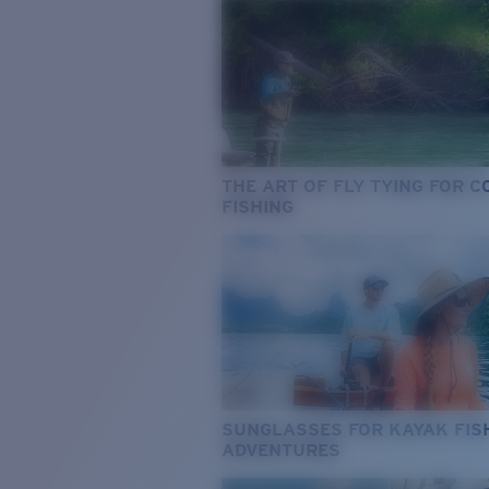
THE ART OF FLY TYING FOR 
FISHING
SUNGLASSES FOR KAYAK FIS
ADVENTURES