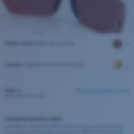
Frame Color
:
Matte Terra Cotta
Lenses
:
Gold Mirror Polarized Glass
Size:
XL
Check size guide and fit guide
This is the most sold size
Estimated Delivery Date:
Complete your checkout to see the most accurate delivery times based on
your address. For more details, please visit our delivery information page.