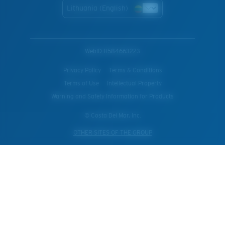
Lithuania (English)
WebID #
584663223
Privacy Policy
Terms & Conditions
Terms of Use
Intellectual Property
Warning and Safety Information for Products
© Costa Del Mar, Inc.
OTHER SITES OF THE GROUP