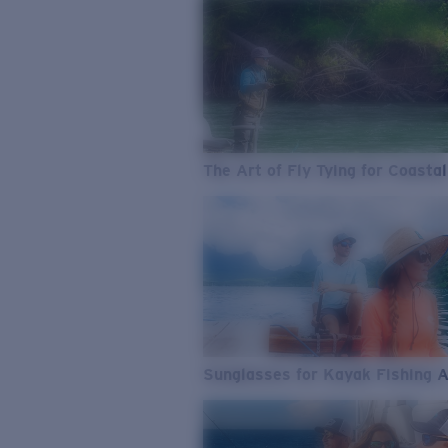
The Art of Fly Tying for Coastal
Sunglasses for Kayak Fishing 