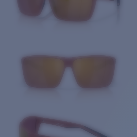
Quantity: