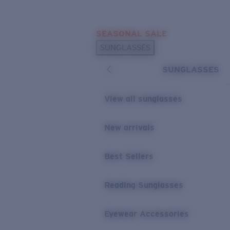
Skip to main content
SEASONAL SALE
POPULAR SEARCHES
SUNGLASSES
Sunglasses Best Sellers
SUNGLASSES
Sunglasses New Arrivals
USEFUL LINKS
View all sunglasses
Replacement Lenses
New arrivals
Warranty & Repair
Best Sellers
Reading Sunglasses
Eyewear Accessories