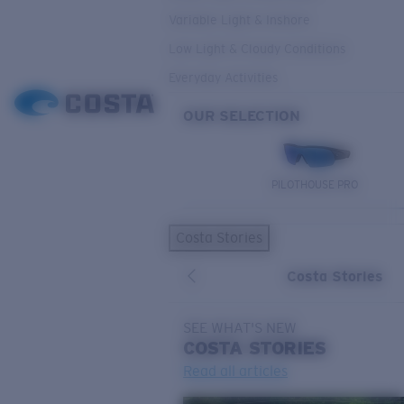
Variable Light & Inshore
Low Light & Cloudy Conditions
Everyday Activities
OUR SELECTION
PILOTHOUSE PRO
Costa Stories
Costa Stories
SEE WHAT'S NEW
COSTA
STORIES
Read all articles