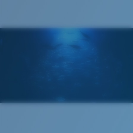
®
C-WALL
MOLECULAR BOND
GLASS LAYER
ENCAPUSLATED MIRROR
POLARIZED FILM
GLASS LAYER
®
C-WALL
MOLECULAR BOND
Wide
Wide Fitting
A large lens front designed to fit those with a wide
head.
Superior clarity & Scratch-resistance