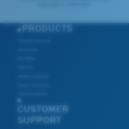
Privacy Policy
for complete details.
PRODUCTS
Polarized Sunglasses
New Arrivals
Best Sellers
Clearance
Reading Sunglasses
Eyewear Accessories
Fishing Sunglasses
CUSTOMER
SUPPORT