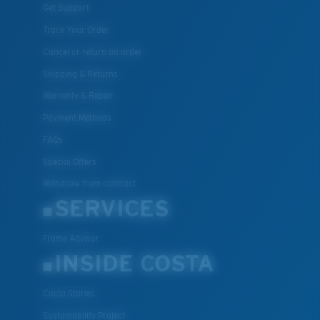
Get Support
Track Your Order
Cancel or return an order
Shipping & Returns
Warranty & Repair
Payment Methods
FAQs
Special Offers
Withdraw from contract
SERVICES
Frame Advisor
INSIDE COSTA
Costa Stories
Sustainability Project