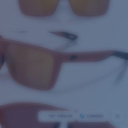
TRY THEM ON
COMPARE