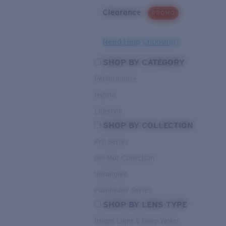
Clearance
PROMO
Need Help Choosing?
SHOP BY CATEGORY
Performance
Hybrid
Lifestyle
SHOP BY COLLECTION
Pro Series
Del Mar Collection
Untangled
Pathfinder Series
SHOP BY LENS TYPE
Bright Light & Deep Water