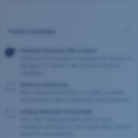
Product Advantages
Premium Polarized 580 Lenses*
Filtering reflective glare is essential for anyone on
the water or outdoors. We sell only polarized
sunglasses.
100% UV Protection
Your Costas absorb 100% of UV light, providing
you the best in light management and protection.
Scratch Resistant and Durable
The C-Wall coating provides extra scratch-
resistance and a barrier that repels water, oil and
sweat for easy cleaning.