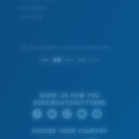
Lens Technology
Join the Crew
We guarantee every transaction is 100% secure.
SHOW US HOW YOU
#SEEWHATSOUTTHERE
CHOOSE YOUR COUNTRY