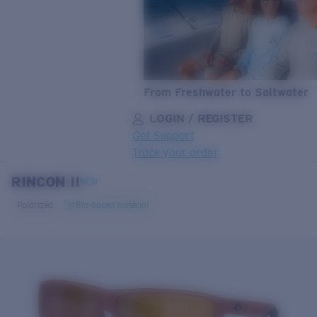
From Freshwater to Saltwater
LOGIN / REGISTER
Get Support
Track your order
RINCON II
LENS UPGRADED
ADDED TO CART!
NEW
Polarized
Bio-based material
Price:
Free
Quantity:
Price:
Free