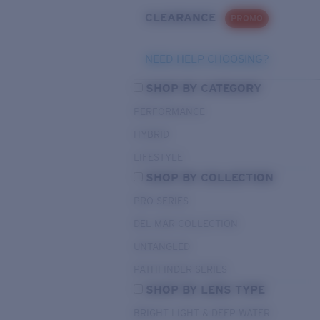
CLEARANCE
PROMO
NEED HELP CHOOSING?
SHOP BY CATEGORY
PERFORMANCE
HYBRID
LIFESTYLE
SHOP BY COLLECTION
PRO SERIES
DEL MAR COLLECTION
UNTANGLED
PATHFINDER SERIES
SHOP BY LENS TYPE
BRIGHT LIGHT & DEEP WATER