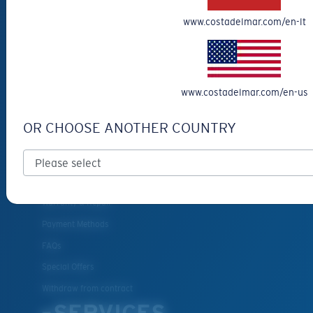
Eyewear Accessories
www.costadelmar.com/en-lt
Fishing Sunglasses
CUSTOMER
SUPPORT
www.costadelmar.com/en-us
Get Support
OR CHOOSE ANOTHER COUNTRY
Track Your Order
Cancel or return an order
Shipping & Returns
Warranty & Repair
Payment Methods
FAQs
Special Offers
Withdraw from contract
SERVICES