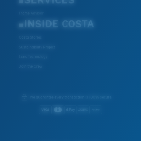
Frame Advisor
INSIDE COSTA
Costa Stories
Sustainability Project
Lens Technology
Join the Crew
We guarantee every transaction is 100% secure.