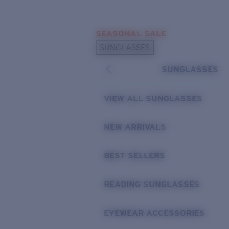
Skip to main content
SEASONAL SALE
POPULAR SEARCHES
SUNGLASSES
Sunglasses Best Sellers
SUNGLASSES
Sunglasses New Arrivals
USEFUL LINKS
VIEW ALL SUNGLASSES
Replacement Lenses
NEW ARRIVALS
Warranty & Repair
BEST SELLERS
READING SUNGLASSES
EYEWEAR ACCESSORIES