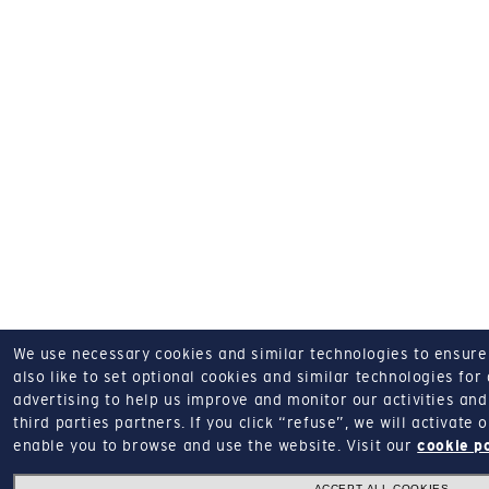
We use necessary cookies and similar technologies to ensure o
also like to set optional cookies and similar technologies for
advertising to help us improve and monitor our activities and 
third parties partners.
If you click “refuse”, we will activate
enable you to browse and use the website.
Visit our
cookie p
ACCEPT ALL COOKIES