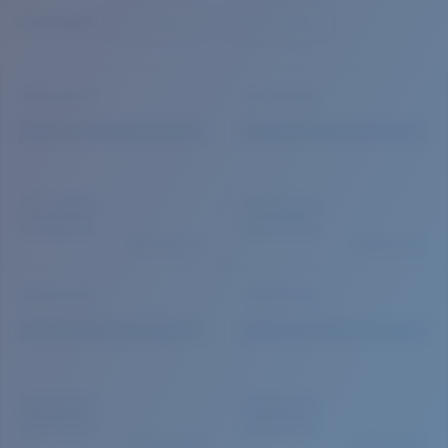
Quantity:
Price:
Free
Quantity: