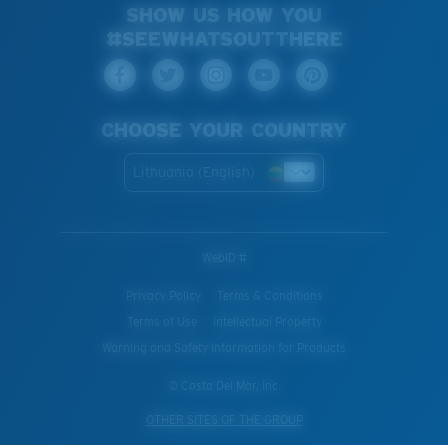
SHOW US HOW YOU
#SEEWHATSOUTTHERE
CHOOSE YOUR COUNTRY
Lithuania (English)
WebID #
Privacy Policy
Terms & Conditions
Terms of Use
Intellectual Property
Warning and Safety Information for Products
© Costa Del Mar, Inc.
OTHER SITES OF THE GROUP