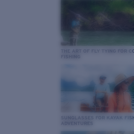
THE ART OF FLY TYING FOR 
FISHING
SUNGLASSES FOR KAYAK FIS
ADVENTURES