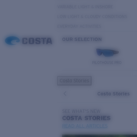
VARIABLE LIGHT & INSHORE
LOW LIGHT & CLOUDY CONDITIONS
EVERYDAY ACTIVITIES
OUR SELECTION
PILOTHOUSE PRO
Costa Stories
Costa Stories
SEE WHAT'S NEW
COSTA
STORIES
READ ALL ARTICLES