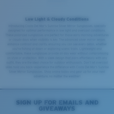
Low Light & Cloudy Conditions
Introducing Costa Del Mar's Sunrise Silver Mirror Sunglasses, specially
designed for optimal performance in low light and overcast conditions.
These polarized sunglasses are perfect for those early morning adventures
or cloudy days when visibility is key. The advanced silver mirror lenses
enhance contrast and clarity, ensuring you can see every detail, whether
you're fishing at dawn or exploring scenic trails. Lightweight and
comfortable, these sunglasses provide all-day wear without compromising
on style or protection. With a sleek design that pairs effortlessly with any
outfit, they are the ideal choice for outdoor enthusiasts. Don’t let overcast
skies hold you back—experience the difference with Costa Del Mar’s Sunrise
Silver Mirror Sunglasses. Shop online today and gear up for your next
adventure, no matter the weather!
SIGN UP FOR EMAILS AND
GIVEAWAYS