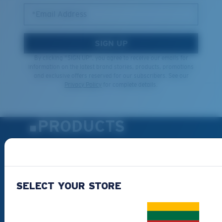
*Email Address
SIGN UP
By clicking "SIGN UP", you agree to receive our emails for
information on the latest brand stories, products, promotions
and exclusive offers reserved for our subscribers. See our
Privacy Policy
for complete details.
PRODUCTS
Polarized Sunglasses
New Arrivals
Best Sellers
SELECT YOUR STORE
Clearance
Reading Sunglasses