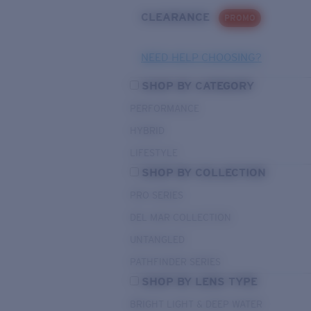
CLEARANCE
PROMO
NEED HELP CHOOSING?
SHOP BY CATEGORY
PERFORMANCE
HYBRID
LIFESTYLE
SHOP BY COLLECTION
PRO SERIES
DEL MAR COLLECTION
UNTANGLED
PATHFINDER SERIES
SHOP BY LENS TYPE
BRIGHT LIGHT & DEEP WATER