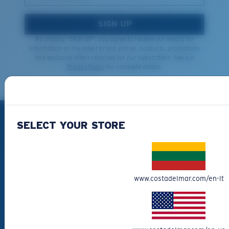
SIGN UP
By clicking "SIGN UP", you agree to receive our emails for
information on the latest brand stories, products, promotions
and exclusive offers reserved for our subscribers. See our
Privacy Policy
for complete details.
PRODUCTS
SELECT YOUR STORE
Polarized Sunglasses
New Arrivals
Best Sellers
www.costadelmar.com/en-lt
Clearance
Reading Sunglasses
Eyewear Accessories
Fishing Sunglasses