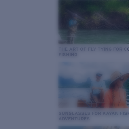
THE ART OF FLY TYING FOR 
FISHING
SUNGLASSES FOR KAYAK FIS
ADVENTURES