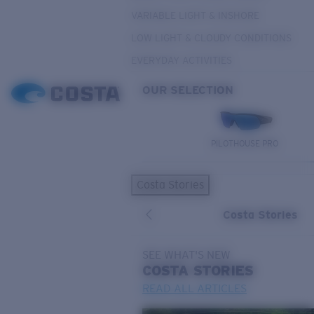
VARIABLE LIGHT & INSHORE
LOW LIGHT & CLOUDY CONDITIONS
EVERYDAY ACTIVITIES
OUR SELECTION
PILOTHOUSE PRO
Costa Stories
Costa Stories
SEE WHAT'S NEW
COSTA
STORIES
READ ALL ARTICLES