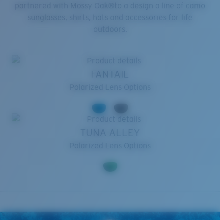
partnered with Mossy Oak®to a design a line of camo
sunglasses, shirts, hats and accessories for life
outdoors.
FANTAIL
Polarized Lens Options
TUNA ALLEY
Polarized Lens Options