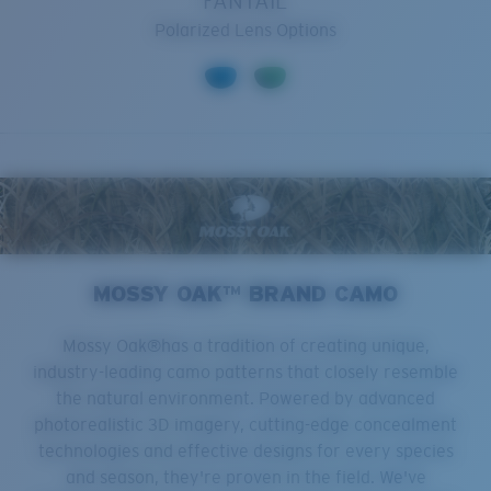
FANTAIL
Polarized Lens Options
MOSSY OAK™ BRAND CAMO
Mossy Oak®has a tradition of creating unique,
industry-leading camo patterns that closely resemble
the natural environment. Powered by advanced
photorealistic 3D imagery, cutting-edge concealment
technologies and effective designs for every species
and season, they're proven in the field. We've