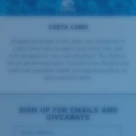
COSTA CAMO
Designed to be best on the water, our custom line of
Costa Camo features water camo shirts, hats, and
buffs designed for your next adventure. This state-of-
the-art performance gear is proven to be effective and
built to be expedition quality and inspired by life in, on
and around the water.
SIGN UP FOR EMAILS AND
GIVEAWAYS
*Email Address