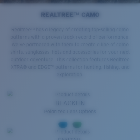
REALTREE™ CAMO
Realtree™ has a legacy of creating top-selling camo
patterns with a proven track record of performance.
We've partnered with them to create a line of camo
shirts, sunglasses, hats and accessories for your next
outdoor adventure. This collection features Realtree
XTRA® and EDGE™ patterns for hunting, fishing, and
exploration.
BLACKFIN
Polarized Lens Options