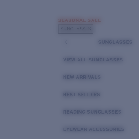
Skip to main content
SEASONAL SALE
POPULAR SEARCHES
SUNGLASSES
Sunglasses Best Sellers
SUNGLASSES
Sunglasses New Arrivals
USEFUL LINKS
VIEW ALL SUNGLASSES
Replacement Lenses
NEW ARRIVALS
Warranty & Repair
BEST SELLERS
READING SUNGLASSES
EYEWEAR ACCESSORIES