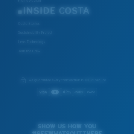
Frame Advisor
INSIDE COSTA
Costa Stories
Sustainability Project
Lens Technology
Join the Crew
We guarantee every transaction is 100% secure.
SHOW US HOW YOU
#SEEWHATSOUTTHERE