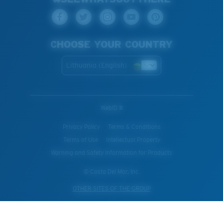
CHOOSE YOUR COUNTRY
Lithuania (English)
WebID #
Privacy Policy
Terms & Conditions
Terms of Use
Intellectual Property
Warning and Safety Information for Products
© Costa Del Mar, Inc.
OTHER SITES OF THE GROUP