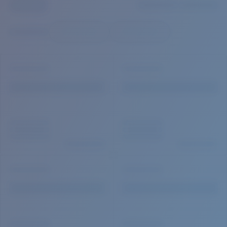
Quantity:
Price:
Free
Quantity: