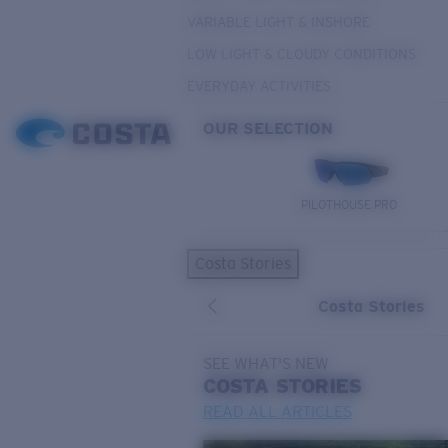
VARIABLE LIGHT & INSHORE
LOW LIGHT & CLOUDY CONDITIONS
EVERYDAY ACTIVITIES
OUR SELECTION
PILOTHOUSE PRO
Costa Stories
Costa Stories
SEE WHAT'S NEW
COSTA
STORIES
READ ALL ARTICLES