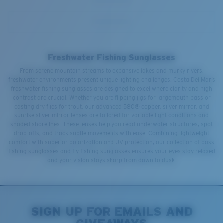
Freshwater Fishing Sunglasses
From serene mountain streams to expansive lakes and murky rivers,
freshwater environments present unique lighting challenges. Costa Del Mar’s
freshwater fishing sunglasses are designed to excel where clarity and high
contrast are crucial. Whether you are flipping jigs for largemouth bass or
casting dry flies for trout, our advanced 580® copper, silver mirror, and
sunrise silver mirror lenses are tailored for variable light conditions and
shaded shorelines. These lenses help you read underwater structures, spot
drop-offs, and track subtle movements with ease. Combining lightweight
comfort with superior polarization and UV protection, our collection of bass
fishing sunglasses and fly fishing sunglasses ensures your eyes stay relaxed
and your vision stays sharp from dawn to dusk.
SIGN UP FOR EMAILS AND