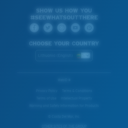
SHOW US HOW YOU
#SEEWHATSOUTTHERE
CHOOSE YOUR COUNTRY
Lithuania (English)
WebID #
Privacy Policy
Terms & Conditions
Terms of Use
Intellectual Property
Warning and Safety Information for Products
© Costa Del Mar, Inc.
OTHER SITES OF THE GROUP