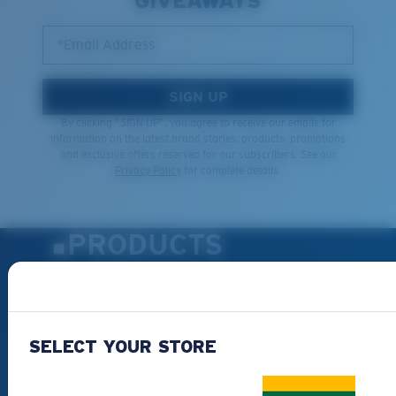
GIVEAWAYS
*Email Address
SIGN UP
By clicking "SIGN UP", you agree to receive our emails for
information on the latest brand stories, products, promotions
and exclusive offers reserved for our subscribers. See our
Privacy Policy
for complete details.
PRODUCTS
Polarized Sunglasses
New Arrivals
Best Sellers
SELECT YOUR STORE
Clearance
Reading Sunglasses