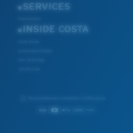
SERVICES
Frame Advisor
INSIDE COSTA
Costa Stories
Sustainability Project
Lens Technology
Join the Crew
We guarantee every transaction is 100% secure.