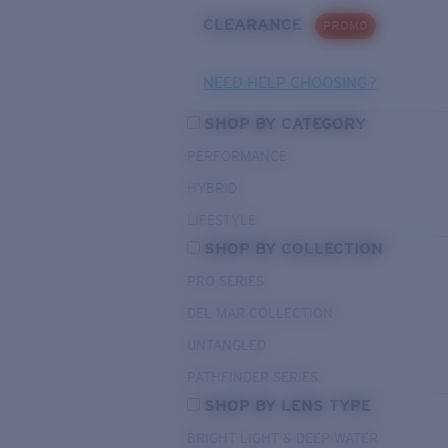
CLEARANCE
PROMO
NEED HELP CHOOSING?
SHOP BY CATEGORY
PERFORMANCE
HYBRID
LIFESTYLE
SHOP BY COLLECTION
PRO SERIES
DEL MAR COLLECTION
UNTANGLED
PATHFINDER SERIES
SHOP BY LENS TYPE
BRIGHT LIGHT & DEEP WATER