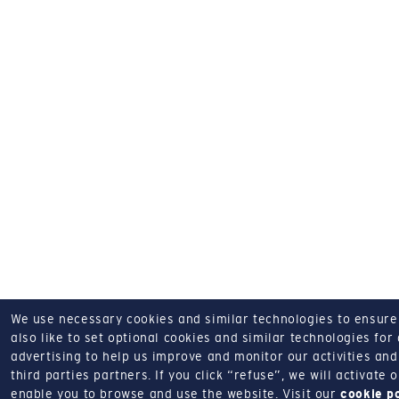
We use necessary cookies and similar technologies to ensure o
also like to set optional cookies and similar technologies for
advertising to help us improve and monitor our activities and 
third parties partners.
If you click “refuse”, we will activate
enable you to browse and use the website.
Visit our
cookie p