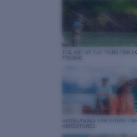
THE ART OF FLY TYING FOR 
FISHING
SUNGLASSES FOR KAYAK FIS
ADVENTURES