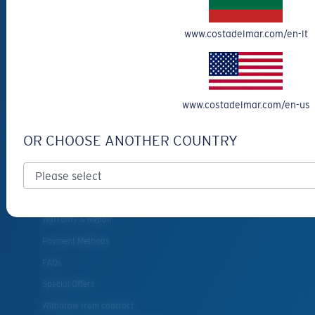
Eyewear Accessories
www.costadelmar.com/en-lt
Fishing Sunglasses
CUSTOMER
SUPPORT
www.costadelmar.com/en-us
Get Support
OR CHOOSE ANOTHER COUNTRY
Track Your Order
Cancel or return an order
Shipping & Returns
Warranty & Repair
Payment Methods
FAQs
Special Offers
Withdraw from contract