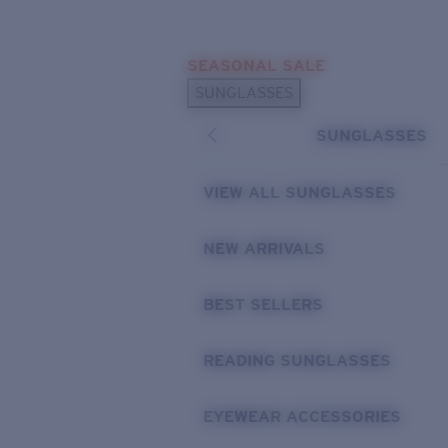
Skip to main content
SEASONAL SALE
POPULAR SEARCHES
SUNGLASSES
Sunglasses Best Sellers
SUNGLASSES
Sunglasses New Arrivals
USEFUL LINKS
VIEW ALL SUNGLASSES
Replacement Lenses
NEW ARRIVALS
Warranty & Repair
BEST SELLERS
READING SUNGLASSES
EYEWEAR ACCESSORIES