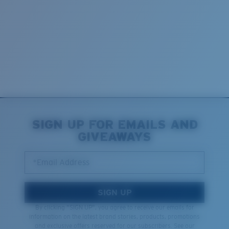
SIGN UP FOR EMAILS AND
GIVEAWAYS
*Email Address
SIGN UP
By clicking "SIGN UP", you agree to receive our emails for
information on the latest brand stories, products, promotions
and exclusive offers reserved for our subscribers. See our