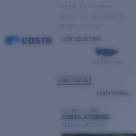
VARIABLE LIGHT & INSHORE
LOW LIGHT & CLOUDY CONDITIONS
EVERYDAY ACTIVITIES
OUR SELECTION
PILOTHOUSE PRO
Costa Stories
Costa Stories
SEE WHAT'S NEW
COSTA
STORIES
READ ALL ARTICLES