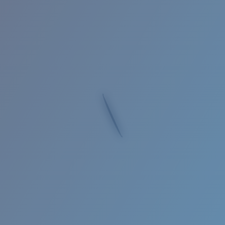
Quantity:
Price:
Free
Quantity:
Loading...