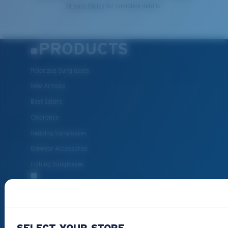
Privacy Policy
for complete details.
PRODUCTS
Polarized Sunglasses
New Arrivals
Best Sellers
Clearance
Reading Sunglasses
Eyewear Accessories
Fishing Sunglasses
CUSTOMER
SUPPORT