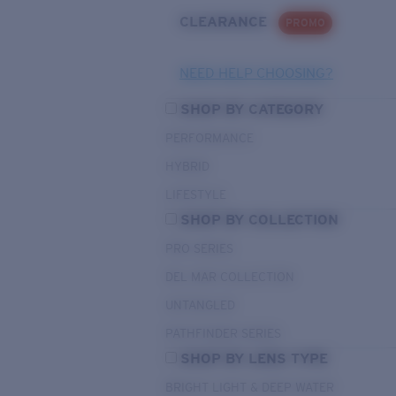
CLEARANCE
PROMO
NEED HELP CHOOSING?
SHOP BY CATEGORY
PERFORMANCE
HYBRID
LIFESTYLE
SHOP BY COLLECTION
PRO SERIES
DEL MAR COLLECTION
UNTANGLED
PATHFINDER SERIES
SHOP BY LENS TYPE
BRIGHT LIGHT & DEEP WATER