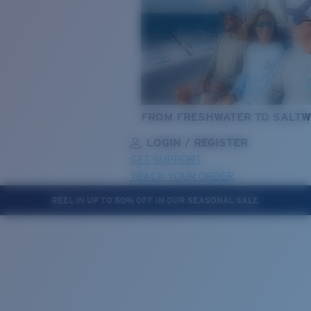
FROM FRESHWATER TO SALTW
LOGIN / REGISTER
GET SUPPORT
TRACK YOUR ORDER
REEL IN UP TO 50% OFF IN OUR SEASONAL SALE
LENS UPGRADED
ADDED TO CART!
Price:
Free