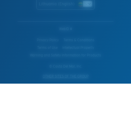
Lithuania (English)
WebID #
Privacy Policy
Terms & Conditions
Terms of Use
Intellectual Property
Warning and Safety Information for Products
© Costa Del Mar, Inc.
OTHER SITES OF THE GROUP