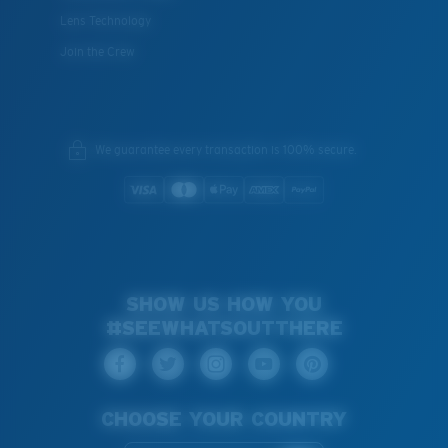
Lens Technology
Join the Crew
We guarantee every transaction is 100% secure.
SHOW US HOW YOU
#SEEWHATSOUTTHERE
CHOOSE YOUR COUNTRY