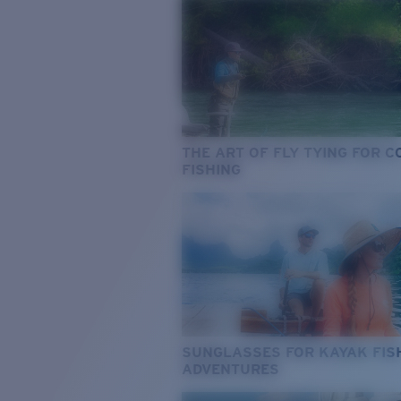
THE ART OF FLY TYING FOR 
FISHING
SUNGLASSES FOR KAYAK FIS
ADVENTURES