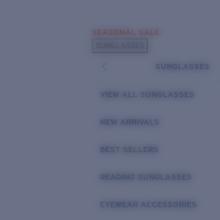
Skip to main content
SEASONAL SALE
POPULAR SEARCHES
SUNGLASSES
Sunglasses Best Sellers
SUNGLASSES
Sunglasses New Arrivals
USEFUL LINKS
VIEW ALL SUNGLASSES
Replacement Lenses
NEW ARRIVALS
Warranty & Repair
BEST SELLERS
READING SUNGLASSES
EYEWEAR ACCESSORIES