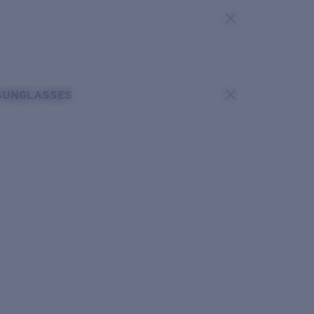
SUNGLASSES