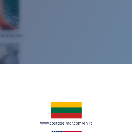
Adventures
www.costadelmar.com/en-lt