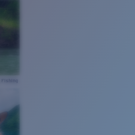
 Fishing