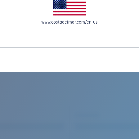
www.costadelmar.com/en-us
REEL IN UP TO 50% OFF IN OUR SEASONAL SALE