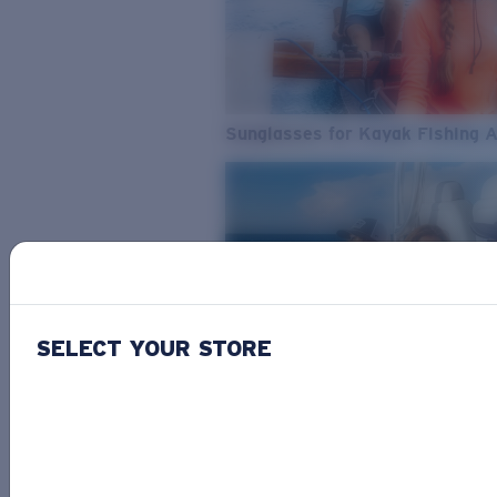
Sunglasses for Kayak Fishing 
SELECT YOUR STORE
From Freshwater to Saltwater