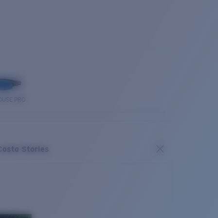
OUSE PRO
Costa Stories