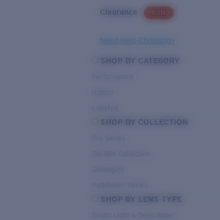
Clearance
PROMO
Need Help Choosing?
SHOP BY CATEGORY
Performance
Hybrid
Lifestyle
SHOP BY COLLECTION
Pro Series
Del Mar Collection
Untangled
Pathfinder Series
SHOP BY LENS TYPE
Bright Light & Deep Water