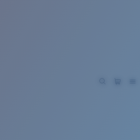
BROADBILL II XL