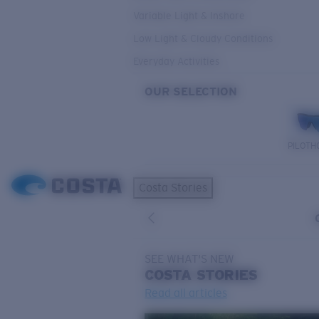
Variable Light & Inshore
Low Light & Cloudy Conditions
Everyday Activities
OUR SELECTION
PILOTH
Costa Stories
SEE WHAT'S NEW
COSTA
STORIES
Read all articles