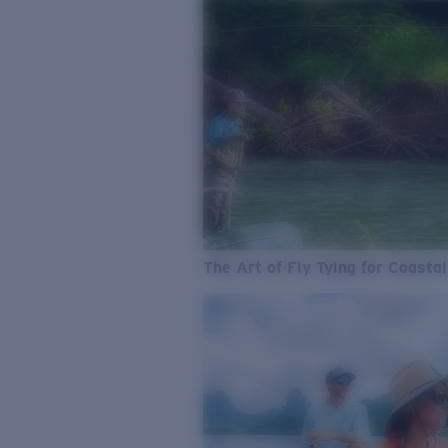
The Art of Fly Tying for Coastal