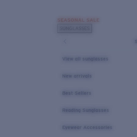
Skip to main content
SEASONAL SALE
POPULAR SEARCHES
SUNGLASSES
Sunglasses Best Sellers
Sunglasses New Arrivals
USEFUL LINKS
View all sunglasses
Replacement Lenses
New arrivals
Warranty & Repair
Best Sellers
Reading Sunglasses
Eyewear Accessories