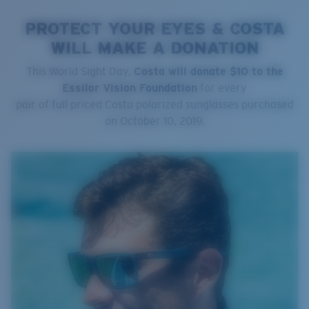
PROTECT YOUR EYES & COSTA
WILL MAKE A DONATION
This World Sight Day,
Costa will donate $10 to the
Essilor Vision Foundation
for every
pair of full priced Costa polarized sunglasses purchased
on October 10, 2019.