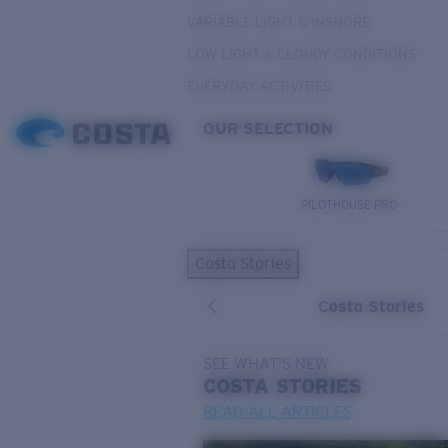
VARIABLE LIGHT & INSHORE
LOW LIGHT & CLOUDY CONDITIONS
EVERYDAY ACTIVITIES
OUR SELECTION
PILOTHOUSE PRO
Costa Stories
Costa Stories
SEE WHAT'S NEW
COSTA
STORIES
READ ALL ARTICLES