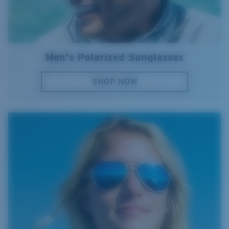
Men's Polarized Sunglasses
SHOP NOW