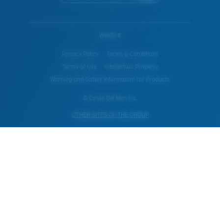
WebID #
Privacy Policy
Terms & Conditions
Terms of Use
Intellectual Property
Warning and Safety Information for Products
© Costa Del Mar, Inc.
OTHER SITES OF THE GROUP