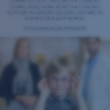
impairment; of those, more than 75% of cases are
avoidable through proper detection and treatment.
World Sight Day generates awareness and funding for
programs that support this effort.
Find a Costa Eye Care Professional