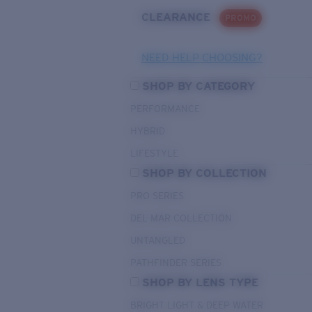
CLEARANCE
PROMO
NEED HELP CHOOSING?
SHOP BY CATEGORY
PERFORMANCE
HYBRID
LIFESTYLE
SHOP BY COLLECTION
PRO SERIES
DEL MAR COLLECTION
UNTANGLED
PATHFINDER SERIES
SHOP BY LENS TYPE
BRIGHT LIGHT & DEEP WATER