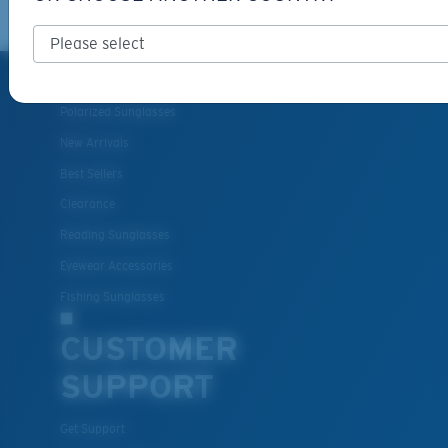
PRODUCTS
Polarized Sunglasses
New Arrivals
Best Sellers
Clearance
Reading Sunglasses
Eyewear Accessories
Fishing Sunglasses
CUSTOMER
SUPPORT
Get Support