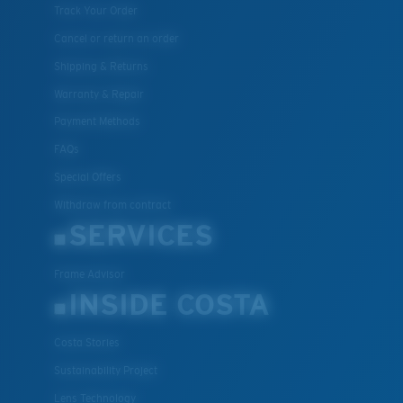
Track Your Order
Cancel or return an order
Shipping & Returns
Warranty & Repair
Payment Methods
FAQs
Special Offers
Withdraw from contract
SERVICES
Frame Advisor
INSIDE COSTA
Costa Stories
Sustainability Project
Lens Technology