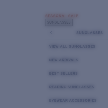
Skip to main content
SEASONAL SALE
POPULAR SEARCHES
SUNGLASSES
Sunglasses Best Sellers
SUNGLASSES
Sunglasses New Arrivals
USEFUL LINKS
VIEW ALL SUNGLASSES
Replacement Lenses
NEW ARRIVALS
Warranty & Repair
BEST SELLERS
READING SUNGLASSES
EYEWEAR ACCESSORIES