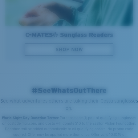
C-MATES® Sunglass Readers
SHOP NOW
#SeeWhatsOutThere
See what adventures others are taking their Costa sunglasses
on.
World Sight Day Donation Terms:
Purchase one (1) pair of qualifying sunglasses
on costadelmar.com, and Costa will donate $10 to the Essilor Vision Foundation.
Donation will be added automatically to all qualifying orders. No promo code
required. Offer may be applied more than once. Offer valid 10.10.19 on