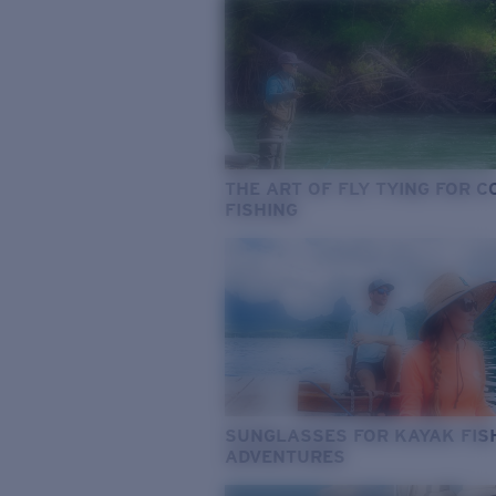
THE ART OF FLY TYING FOR 
FISHING
SUNGLASSES FOR KAYAK FIS
ADVENTURES