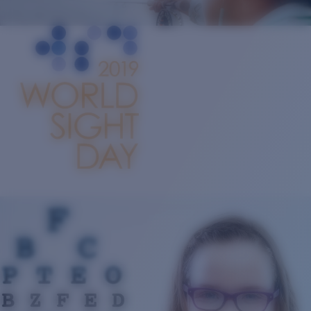
Quantity:
Price:
Free
Quantity: