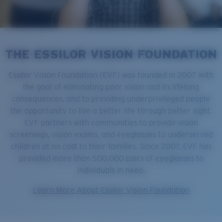
THE ESSILOR VISION FOUNDATION
Essilor Vision Foundation (EVF) was founded in 2007 with
the goal of eliminating poor vision and its lifelong
consequences, and to providing underprivileged people
the opportunity to live a better life through better sight.
EVF partners with communities to provide vision
screenings, vision exams, and eyeglasses to underserved
children at no cost to their families. Since 2007, EVF has
provided more than 500,000 pairs of eyeglasses to
individuals in need.
Learn More About Essilor Vision Foundation