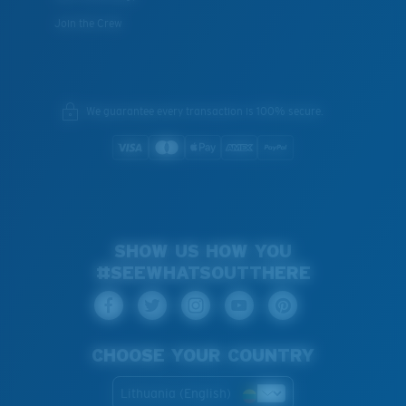
Join the Crew
We guarantee every transaction is 100% secure.
SHOW US HOW YOU
#SEEWHATSOUTTHERE
CHOOSE YOUR COUNTRY
Lithuania (English)