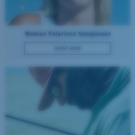
Women Polarized Sunglasses
SHOP NOW