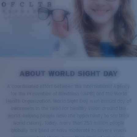
ABOUT WORLD SIGHT DAY
A coordinated effort between the International Agency
for the Prevention of Blindness (IAPB) and the World
Health Organization, World Sight Day is an annual day of
awareness to the need for healthy vision around the
world, helping people have the opportunity to see their
world clearly. Today, more than 253 million people
globally are blind or have moderate to severe vision