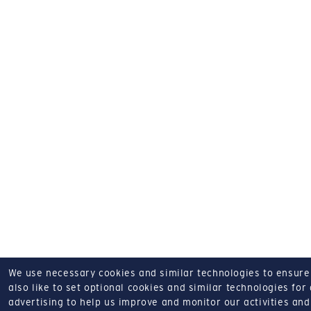
We use necessary cookies and similar technologies to ensure o
also like to set optional cookies and similar technologies for
advertising to help us improve and monitor our activities and 