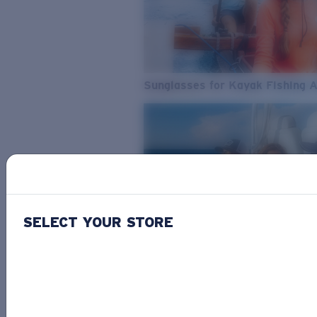
Sunglasses for Kayak Fishing 
SELECT YOUR STORE
From Freshwater to Saltwater