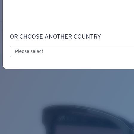
LOGIN / REGISTER
Get Support
Track your order
MAY
LENS UPGRADED
ADDED TO CART!
OR CHOOSE ANOTHER COUNTRY
Polarized
Bio-based material
Price:
Free
Quantity:
Price:
Free
Quantity: