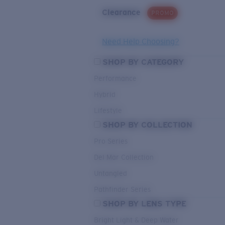
Clearance
PROMO
Need Help Choosing?
SHOP BY CATEGORY
Performance
Hybrid
Lifestyle
SHOP BY COLLECTION
Pro Series
Del Mar Collection
Untangled
Pathfinder Series
SHOP BY LENS TYPE
Bright Light & Deep Water