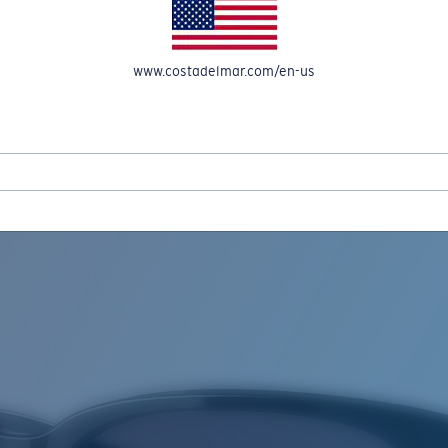
www.costadelmar.com/en-us