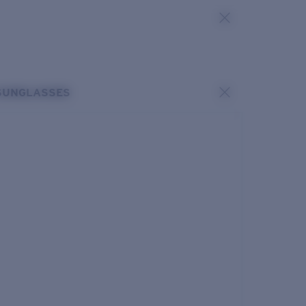
SUNGLASSES