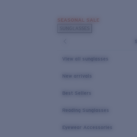
Skip to main content
SEASONAL SALE
POPULAR SEARCHES
SUNGLASSES
Sunglasses Best Sellers
Sunglasses New Arrivals
USEFUL LINKS
View all sunglasses
Replacement Lenses
New arrivals
Warranty & Repair
Best Sellers
Reading Sunglasses
Eyewear Accessories