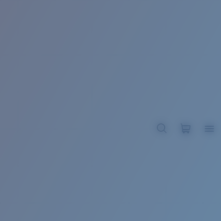
BROADBILL II XL