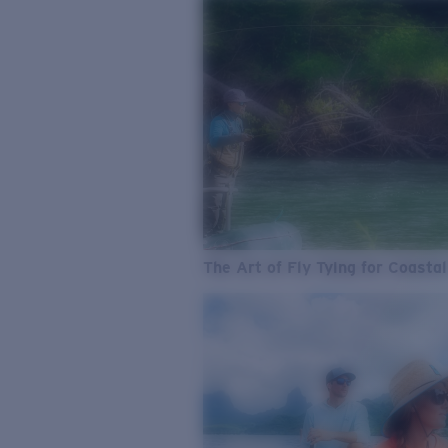
The Art of Fly Tying for Coastal