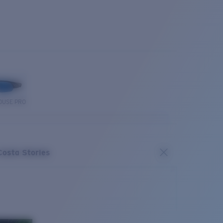
OUSE PRO
Costa Stories