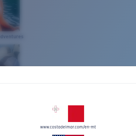
Adventures
www.costadelmar.com/en-mt