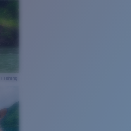
 Fishing