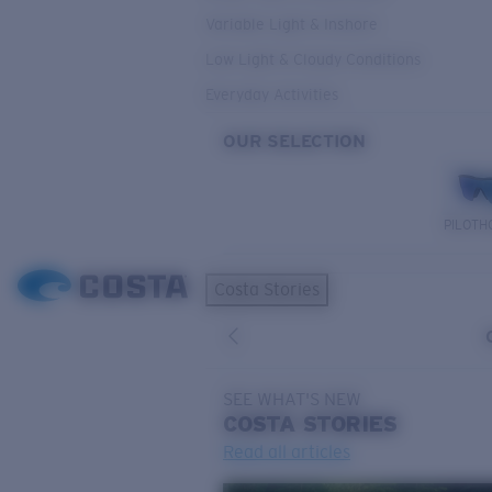
Variable Light & Inshore
Low Light & Cloudy Conditions
Everyday Activities
OUR SELECTION
PILOTH
Costa Stories
SEE WHAT'S NEW
COSTA
STORIES
Read all articles