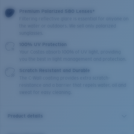
Premium Polarized 580 Lenses*
Filtering reflective glare is essential for anyone on
the water or outdoors. We sell only polarized
sunglasses.
100% UV Protection
Your Costas absorb 100% of UV light, providing
you the best in light management and protection.
Scratch Resistant and Durable
The C-Wall coating provides extra scratch-
resistance and a barrier that repels water, oil and
sweat for easy cleaning.
Product details