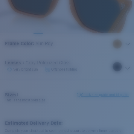
Frame Color
:
Sun Ray
Lenses
:
Gray Polarized Glass
Very bright sun
Offshore fishing
Size:
L
Check size guide and fit guide
This is the most sold size
Estimated Delivery Date:
Complete your checkout to see the most accurate delivery times based on