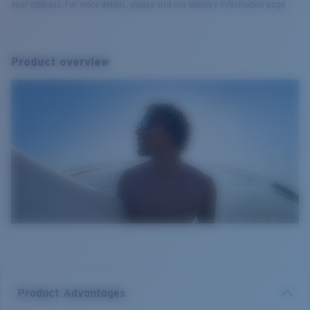
your address. For more details, please visit our delivery information page.
Product overview
Product Advantages