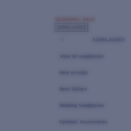
Skip to main content
SEASONAL SALE
POPULAR SEARCHES
SUNGLASSES
Sunglasses Best Sellers
SUNGLASSES
Sunglasses New Arrivals
USEFUL LINKS
View all sunglasses
Replacement Lenses
New arrivals
Warranty & Repair
Best Sellers
Reading Sunglasses
Eyewear Accessories