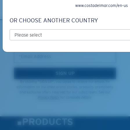
Learn More
www.costadelmar.com/en-us
OR CHOOSE ANOTHER COUNTRY
SIGN UP FOR EMAILS AND
GIVEAWAYS
*Email Address
SIGN UP
By clicking "SIGN UP", you agree to receive our emails for
information on the latest brand stories, products, promotions
and exclusive offers reserved for our subscribers. See our
Privacy Policy
for complete details.
PRODUCTS