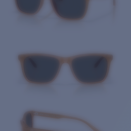
Quantity: