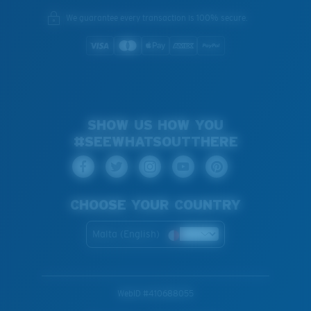
We guarantee every transaction is 100% secure.
SHOW US HOW YOU
#SEEWHATSOUTTHERE
CHOOSE YOUR COUNTRY
Malta (English)
WebID #
410688055