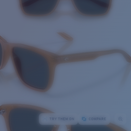
TRY THEM ON
COMPARE