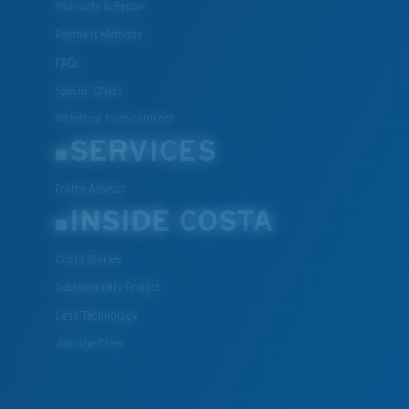
Warranty & Repair
Payment Methods
FAQs
Special Offers
Withdraw from contract
SERVICES
Frame Advisor
INSIDE COSTA
Costa Stories
Sustainability Project
Lens Technology
Join the Crew