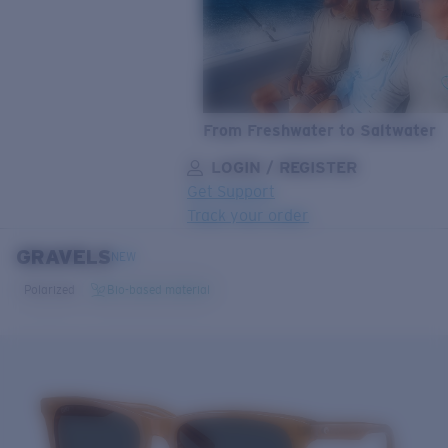
From Freshwater to Saltwater
LOGIN / REGISTER
Get Support
Track your order
GRAVELS
LENS UPGRADED
ADDED TO CART!
NEW
Polarized
Bio-based material
Price:
Free
Quantity:
Price:
Free