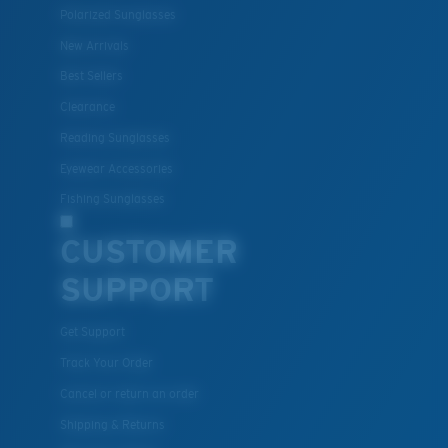
Polarized Sunglasses
New Arrivals
Best Sellers
Clearance
Reading Sunglasses
Eyewear Accessories
Fishing Sunglasses
CUSTOMER
SUPPORT
Get Support
Track Your Order
Cancel or return an order
Shipping & Returns