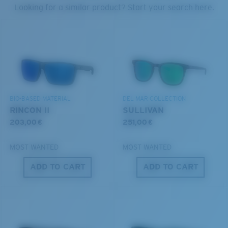
PROTECT WHAT'S OUT
Looking for a similar product? Start your search here.
THERE
U.S. PATENT NO. 6.334.680
We’re committed to preserving our oceans and
U.S. PATENT NO. 6.604.824
waterways while conserving the life within them.
S
M
DISCOVER OUR MISSION
BIO-BASED MATERIAL
DEL MAR COLLECTION
All the Way?
RINCON II
SULLIVAN
You might be looking for a
small
or
medium
frame.
203,00 €
251,00 €
MOST WANTED
MOST WANTED
ADD TO CART
ADD TO CART
M
L