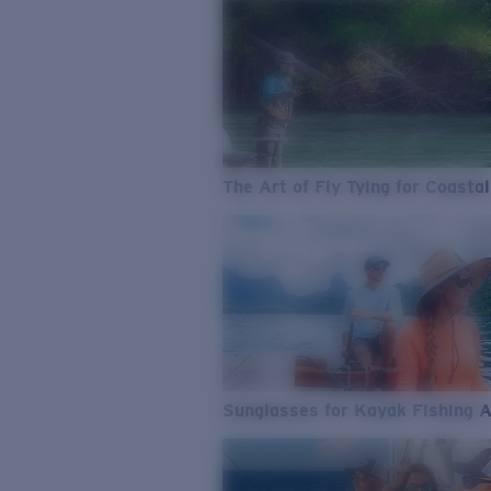
The Art of Fly Tying for Coastal
Sunglasses for Kayak Fishing 