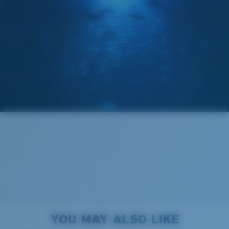
GLASS LAYER
®
C-WALL
MOLECULAR BOND
Wide
Wide Fitting
A large lens front designed to fit those with a wide
head.
Forgot Your Ruler?
Superior clarity & Scratch-resistance
Use this handy guide to gauge the fit you're looking
Glass Provides The Best Clarity In Material
for.
Encapsulated Mirrors (Between Layers Of Glass)
Are Scratch-Proof
20% Thinner And 22% Lighter Than Average
YOU MAY ALSO LIKE
Polarized Glass