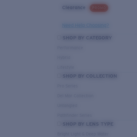
Clearance
PROMO
Need Help Choosing?
SHOP BY CATEGORY
Performance
Hybrid
Lifestyle
SHOP BY COLLECTION
Pro Series
Del Mar Collection
Untangled
Pathfinder Series
SHOP BY LENS TYPE
Bright Light & Deep Water