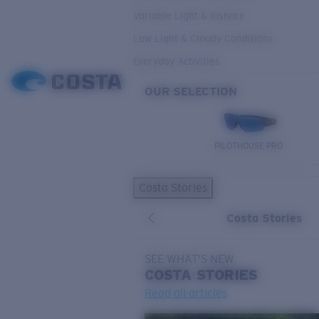
Variable Light & Inshore
Low Light & Cloudy Conditions
Everyday Activities
OUR SELECTION
PILOTHOUSE PRO
Costa Stories
Costa Stories
SEE WHAT'S NEW
COSTA
STORIES
Read all articles