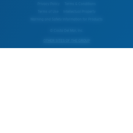
Privacy Policy
Terms & Conditions
Terms of Use
Intellectual Property
Warning and Safety Information for Products
© Costa Del Mar, Inc.
OTHER SITES OF THE GROUP