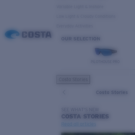
Variable Light & Inshore
Low Light & Cloudy Conditions
Everyday Activities
OUR SELECTION
PILOTHOUSE PRO
Costa Stories
Costa Stories
SEE WHAT'S NEW
COSTA
STORIES
Read all articles