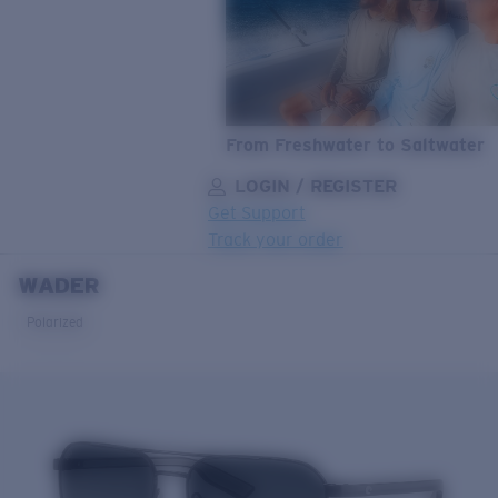
From Freshwater to Saltwater
LOGIN / REGISTER
Get Support
Track your order
WADER
LENS UPGRADED
ADDED TO CART!
Polarized
Price:
Free
Quantity:
Price:
Free