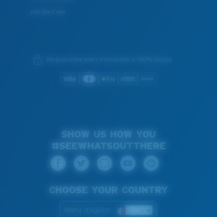
Join the Crew
We guarantee every transaction is 100% secure.
SHOW US HOW YOU
#SEEWHATSOUTTHERE
CHOOSE YOUR COUNTRY
Malta (English)