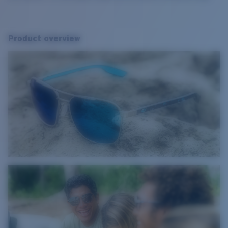
Product overview