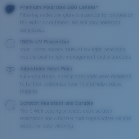
Premium Polarized 580 Lenses*
Filtering reflective glare is essential for anyone on
the water or outdoors. We sell only polarized
sunglasses.
100% UV Protection
Your Costas absorb 100% of UV light, providing
you the best in light management and protection.
Adjustable Nose Pads
Fully-adjustable, nonslip nose pads were designed
to further customize your fit and help reduce
fogging.
Scratch Resistant and Durable
The C-Wall coating provides extra scratch-
resistance and a barrier that repels water, oil and
sweat for easy cleaning.