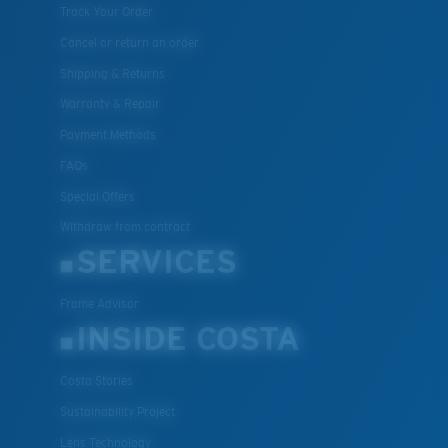
Track Your Order
Cancel or return an order
Shipping & Returns
Warranty & Repair
Payment Methods
FAQs
Special Offers
Withdraw from contract
SERVICES
Frame Advisor
INSIDE COSTA
Costa Stories
Sustainability Project
Lens Technology