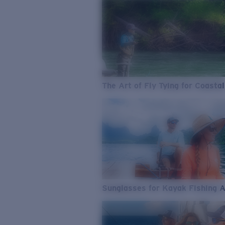
The Art of Fly Tying for Coastal
Sunglasses for Kayak Fishing 