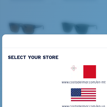
All the Way?
You might be looking for a
small
or
medium
frame.
DEL MAR COLLECTION
DEL MAR COLLECTION
SHIPWRECKS
GRAVELS
231,00 €
231,00 €
SELECT YOUR STORE
NEW
NEW
M
L
ADD TO CART
ADD TO CART
Middle Pegs?
www.costadelmar.com/en-mt
You might be looking for a
medium
or
large
frame.
Free Shipping
Get your item(s) in 3-4 business days.
Learn More
www.costadelmar.com/en-us