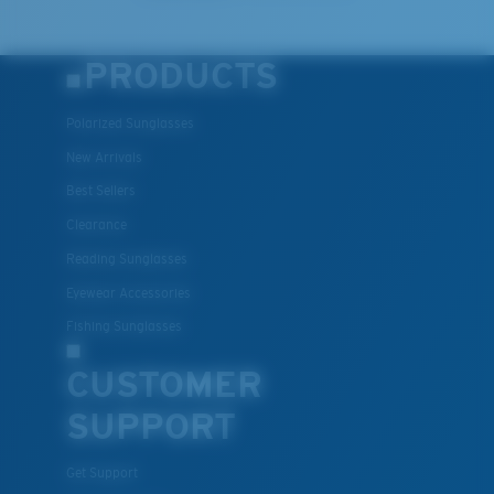
PRODUCTS
Polarized Sunglasses
New Arrivals
Best Sellers
Clearance
Reading Sunglasses
Eyewear Accessories
Fishing Sunglasses
CUSTOMER
SUPPORT
Get Support