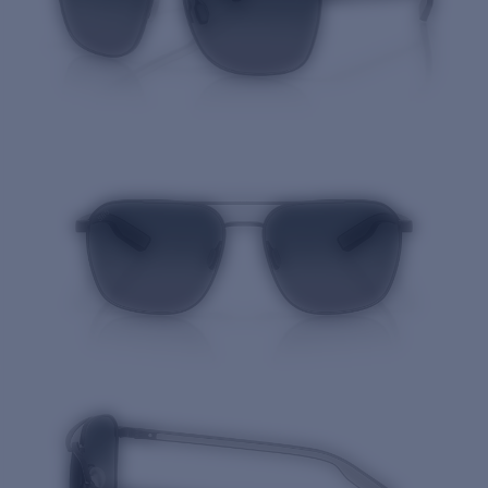
Quantity: