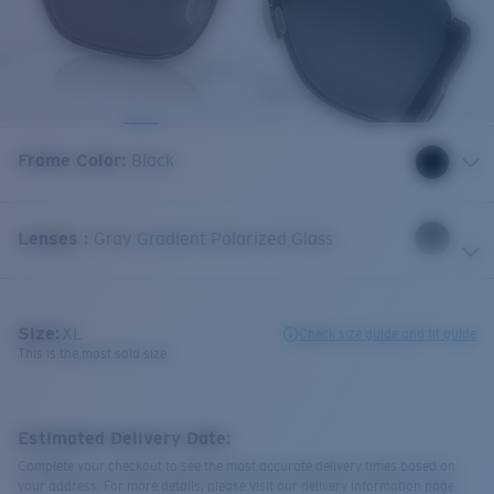
Frame Color
:
Black
Lenses
:
Gray Gradient Polarized Glass
Size:
XL
Check size guide and fit guide
This is the most sold size
Estimated Delivery Date:
Complete your checkout to see the most accurate delivery times based on
your address. For more details, please visit our delivery information page.