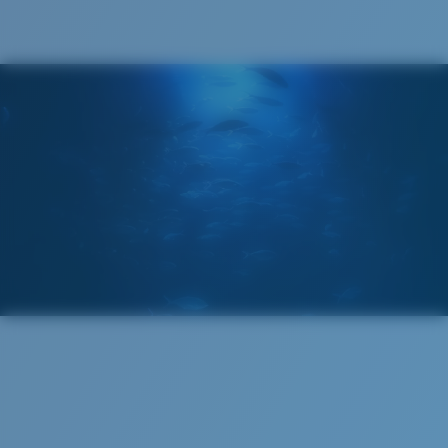
®
C-WALL
MOLECULAR BOND
GLASS LAYER
ENCAPUSLATED MIRROR
POLARIZED FILM
GLASS LAYER
®
C-WALL
MOLECULAR BOND
Regular
Regular Fitting
A large lens front designed to fit those with an
average-sized head.
Superior clarity & Scratch-resistance
Glass Provides The Best Clarity In Material