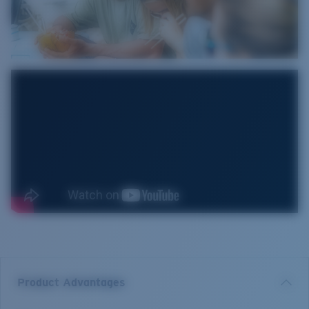
Product Advantages