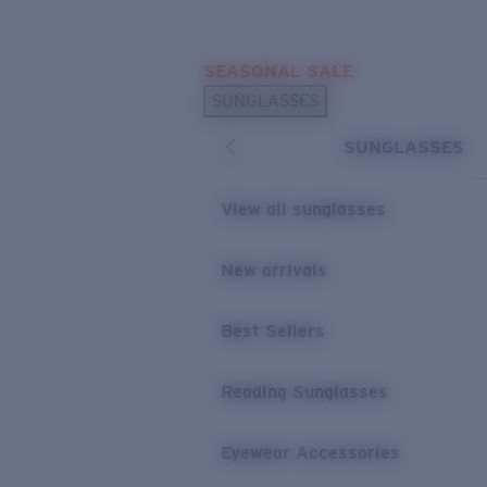
Skip to main content
SEASONAL SALE
POPULAR SEARCHES
SUNGLASSES
Sunglasses Best Sellers
SUNGLASSES
Sunglasses New Arrivals
USEFUL LINKS
View all sunglasses
Replacement Lenses
New arrivals
Warranty & Repair
Best Sellers
Reading Sunglasses
Eyewear Accessories