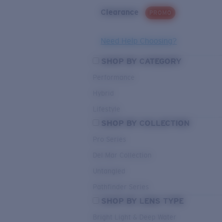
Clearance
PROMO
Need Help Choosing?
SHOP BY CATEGORY
Performance
Hybrid
Lifestyle
SHOP BY COLLECTION
Pro Series
Del Mar Collection
Untangled
Pathfinder Series
SHOP BY LENS TYPE
Bright Light & Deep Water