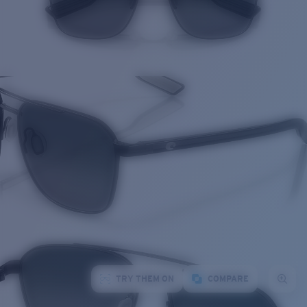
TRY THEM ON
COMPARE