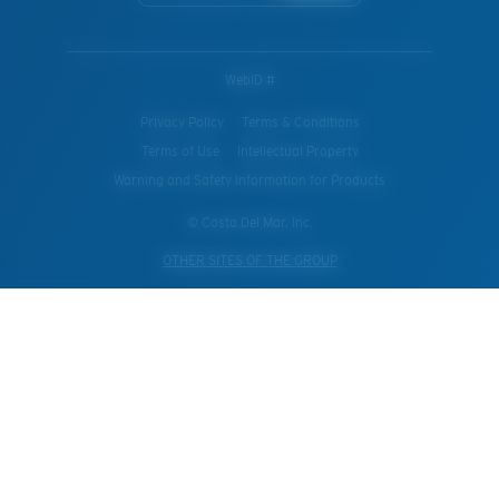
WebID #
Privacy Policy
Terms & Conditions
Terms of Use
Intellectual Property
Warning and Safety Information for Products
© Costa Del Mar, Inc.
OTHER SITES OF THE GROUP