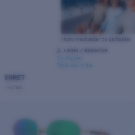
From Freshwater to Saltwater
LOGIN / REGISTER
Get Support
Track your order
EGRET
LENS UPGRADED
ADDED TO CART!
Polarized
Price:
Free
Quantity:
Price:
Free