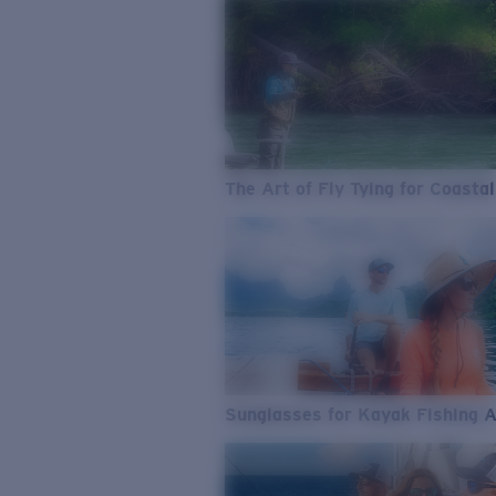
The Art of Fly Tying for Coastal
Sunglasses for Kayak Fishing 