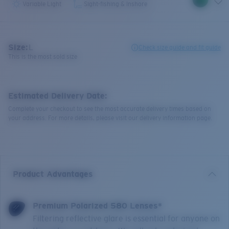
Variable Light
Sight-fishing & Inshore
Size:
L
Check size guide and fit guide
This is the most sold size
Estimated Delivery Date:
Complete your checkout to see the most accurate delivery times based on
your address. For more details, please visit our delivery information page.
Product Advantages
Premium Polarized 580 Lenses*
Filtering reflective glare is essential for anyone on