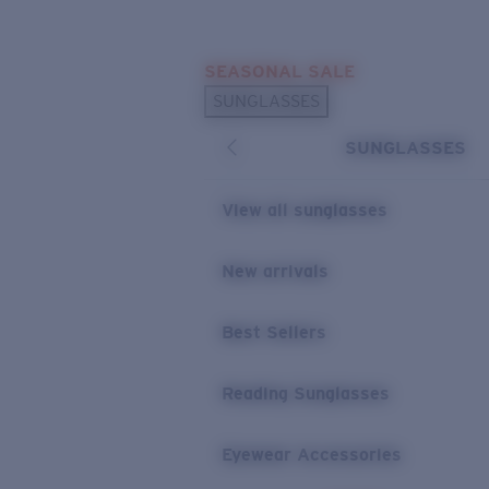
Skip to main content
SEASONAL SALE
POPULAR SEARCHES
SUNGLASSES
Sunglasses Best Sellers
SUNGLASSES
Sunglasses New Arrivals
USEFUL LINKS
View all sunglasses
Replacement Lenses
New arrivals
Warranty & Repair
Best Sellers
Reading Sunglasses
Eyewear Accessories