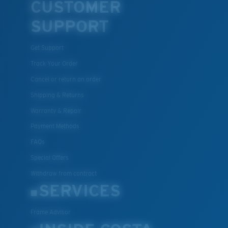
CUSTOMER
SUPPORT
Lightweight, Impact-Resistant
Get Support
Polycarbonate & the lightest, most durable lens
material option
Track Your Order
®
C-WALL
is a molecular bond which is scratch-
Cancel or return an order
resistant
Shipping & Returns
Warranty & Repair
U.S. PATENT NO. 7.506.977
Payment Methods
FAQs
Special Offers
Withdraw from contract
SERVICES
Frame Advisor