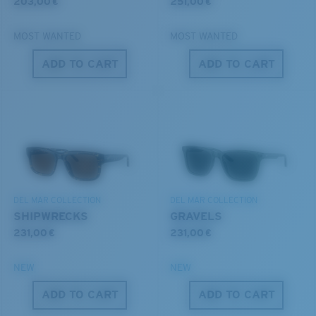
style but still perform.
203,00 €
251,00 €
MOST WANTED
MOST WANTED
®
C-WALL
MOLECULAR BOND
Forgot Your Ruler?
ADD TO CART
ADD TO CART
GLASS LAYER
Use this handy guide to gauge the fit you're looking
ENCAPUSLATED MIRROR
for.
POLARIZED FILM
GLASS LAYER
®
C-WALL
MOLECULAR BOND
DEL MAR COLLECTION
DEL MAR COLLECTION
SHIPWRECKS
GRAVELS
231,00 €
231,00 €
S
M
NEW
NEW
ADD TO CART
ADD TO CART
All the Way?