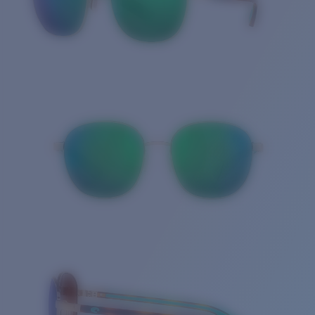
Quantity: