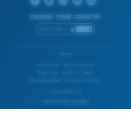
CHOOSE YOUR COUNTRY
Malta (English)
WebID #
Privacy Policy
Terms & Conditions
Terms of Use
Intellectual Property
Warning and Safety Information for Products
© Costa Del Mar, Inc.
OTHER SITES OF THE GROUP