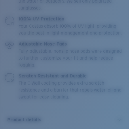
the water or outdoors. We sell only polarized
sunglasses.
100% UV Protection
Your Costas absorb 100% of UV light, providing
you the best in light management and protection.
Adjustable Nose Pads
Fully-adjustable, nonslip nose pads were designed
to further customize your fit and help reduce
fogging.
Scratch Resistant and Durable
The C-Wall coating provides extra scratch-
resistance and a barrier that repels water, oil and
sweat for easy cleaning.
Product details