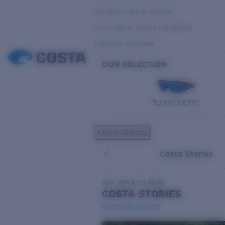
Variable Light & Inshore
Low Light & Cloudy Conditions
Everyday Activities
OUR SELECTION
PILOTHOUSE PRO
Costa Stories
Costa Stories
SEE WHAT'S NEW
COSTA
STORIES
Read all articles