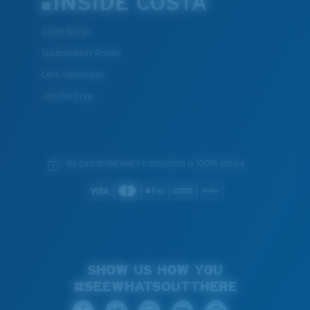
INSIDE COSTA
Costa Stories
Sustainability Project
Lens Technology
Join the Crew
We guarantee every transaction is 100% secure.
SHOW US HOW YOU
#SEEWHATSOUTTHERE