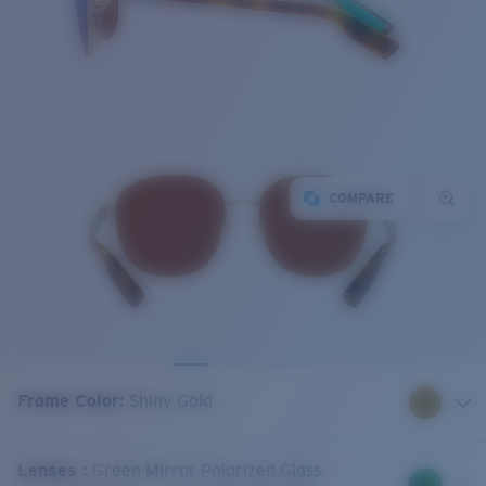
COMPARE
Frame Color
:
Shiny Gold
Lenses
:
Green Mirror Polarized Glass