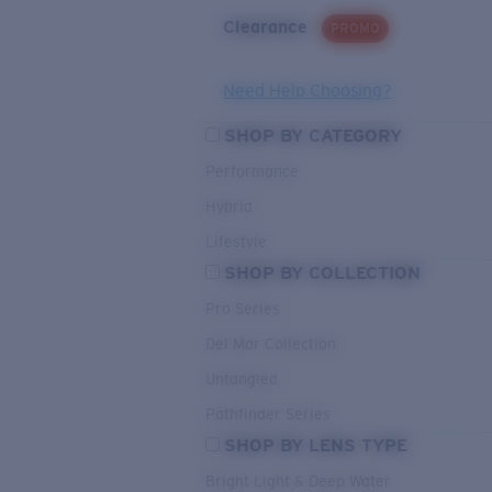
Clearance
PROMO
Need Help Choosing?
SHOP BY CATEGORY
Performance
Hybrid
Lifestyle
SHOP BY COLLECTION
Pro Series
Del Mar Collection
Untangled
Pathfinder Series
SHOP BY LENS TYPE
Bright Light & Deep Water