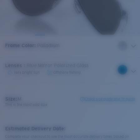
Frame Color
:
Palladium
Lenses
:
Blue Mirror Polarized Glass
Very bright sun
Offshore fishing
Size:
M
Check size guide and fit guide
This is the most sold size
Estimated Delivery Date:
Complete your checkout to see the most accurate delivery times based on