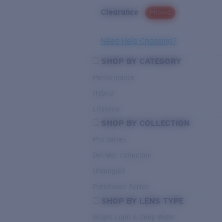
Clearance
PROMO
Need Help Choosing?
SHOP BY CATEGORY
Performance
Hybrid
Lifestyle
SHOP BY COLLECTION
Pro Series
Del Mar Collection
Untangled
Pathfinder Series
SHOP BY LENS TYPE
Bright Light & Deep Water