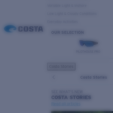
Variable Light & Inshore
Low Light & Cloudy Conditions
Everyday Activities
OUR SELECTION
PILOTHOUSE PRO
Costa Stories
Costa Stories
SEE WHAT'S NEW
COSTA
STORIES
Read all articles