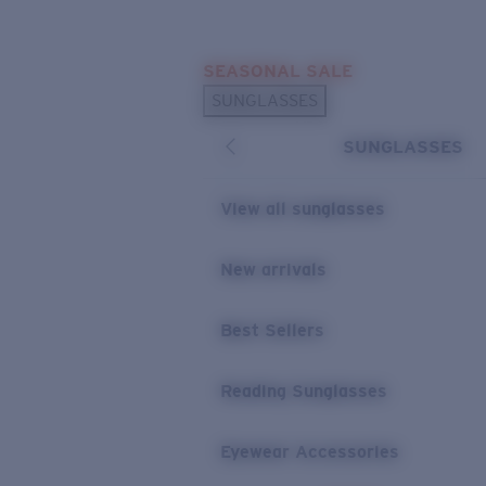
Skip to main content
SEASONAL SALE
POPULAR SEARCHES
SUNGLASSES
Sunglasses Best Sellers
SUNGLASSES
Sunglasses New Arrivals
USEFUL LINKS
View all sunglasses
Replacement Lenses
New arrivals
Warranty & Repair
Best Sellers
Reading Sunglasses
Eyewear Accessories