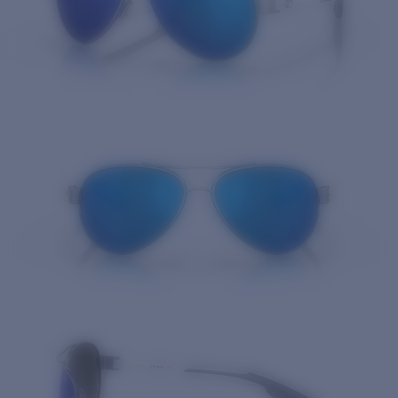
Quantity: