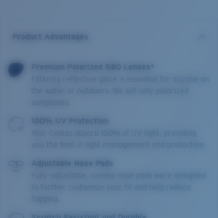
Product Advantages
Premium Polarized 580 Lenses*
Filtering reflective glare is essential for anyone on
the water or outdoors. We sell only polarized
sunglasses.
100% UV Protection
Your Costas absorb 100% of UV light, providing
you the best in light management and protection.
Adjustable Nose Pads
Fully-adjustable, nonslip nose pads were designed
to further customize your fit and help reduce
fogging.
Scratch Resistant and Durable