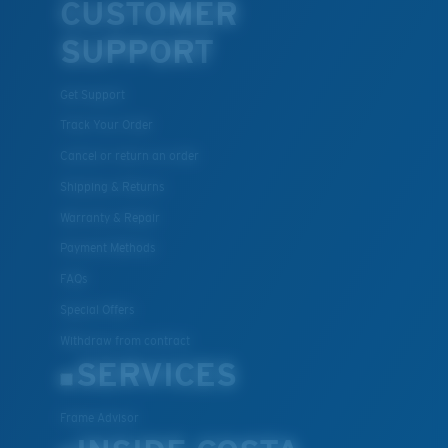
CUSTOMER
U.S. PATENT NO. 7.506.977
SUPPORT
Get Support
Track Your Order
Cancel or return an order
Shipping & Returns
Warranty & Repair
Payment Methods
FAQs
Special Offers
Withdraw from contract
SERVICES
Frame Advisor