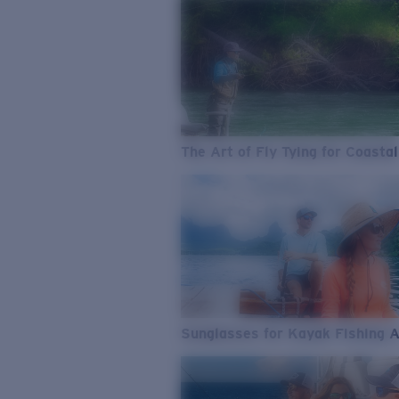
The Art of Fly Tying for Coastal
Sunglasses for Kayak Fishing 