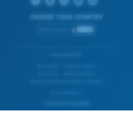
CHOOSE YOUR COUNTRY
Malta (English)
WebID #
641105234
Privacy Policy
Terms & Conditions
Terms of Use
Intellectual Property
Warning and Safety Information for Products
© Costa Del Mar, Inc.
OTHER SITES OF THE GROUP