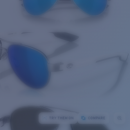
TRY THEM ON
COMPARE