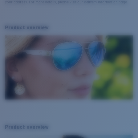
your address. For more details, please visit our delivery information page.
Product overview
Product overview