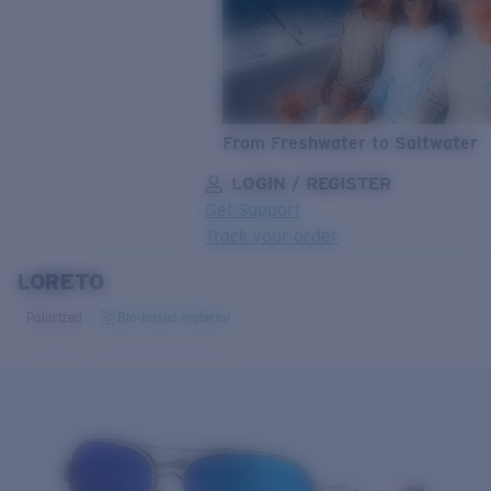
From Freshwater to Saltwater
LOGIN / REGISTER
Get Support
Track your order
LORETO
LENS UPGRADED
ADDED TO CART!
Polarized
Bio-based material
Price:
Free
Quantity:
Price:
Free