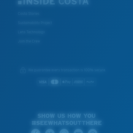
INSIDE COSTA
Costa Stories
Sustainability Project
Lens Technology
Join the Crew
We guarantee every transaction is 100% secure.
SHOW US HOW YOU
#SEEWHATSOUTTHERE