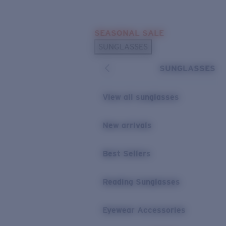
Skip to main content
SEASONAL SALE
POPULAR SEARCHES
SUNGLASSES
Sunglasses Best Sellers
SUNGLASSES
Sunglasses New Arrivals
USEFUL LINKS
View all sunglasses
Replacement Lenses
New arrivals
Warranty & Repair
Best Sellers
Reading Sunglasses
Eyewear Accessories