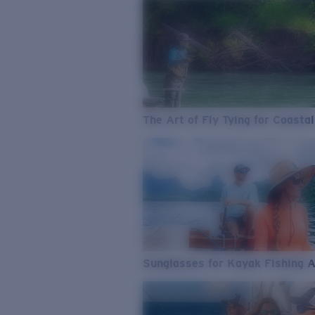
The Art of Fly Tying for Coastal
Sunglasses for Kayak Fishing 