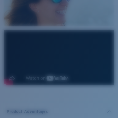
Product Advantages