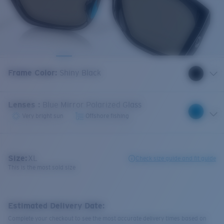
Frame Color
:
Shiny Black
Lenses
:
Blue Mirror Polarized Glass
Very bright sun
Offshore fishing
Size:
XL
Check size guide and fit guide
This is the most sold size
Estimated Delivery Date:
Complete your checkout to see the most accurate delivery times based on