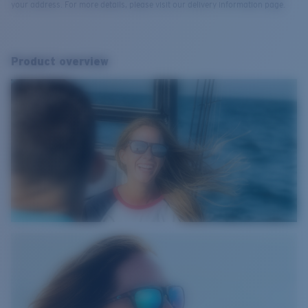
your address. For more details, please visit our delivery information page.
Product overview