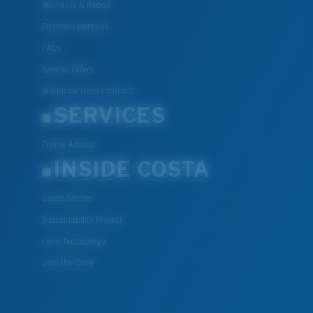
Warranty & Repair
Payment Methods
FAQs
Special Offers
Withdraw from contract
SERVICES
Frame Advisor
INSIDE COSTA
Costa Stories
Sustainability Project
Lens Technology
Join the Crew