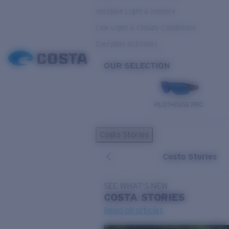
Variable Light & Inshore
Low Light & Cloudy Conditions
Everyday Activities
OUR SELECTION
PILOTHOUSE PRO
Costa Stories
Costa Stories
SEE WHAT'S NEW
COSTA
STORIES
Read all articles