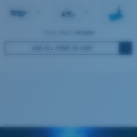
1. Frame Width:
138 mm
Lens Category:
3P
+
+
2. Bridge Width:
17 mm
3. Lens Width:
57 mm
TOTAL PRICE:
147,50 €
Costa Case
4. Lens Height:
42.9 mm
ADD ALL ITEMS TO CART
5. Temple Arm Length:
125 mm
Cleaning Cloth
Costa 580® lenses
Costa 580® lenses were designed by in-house light
spectrum experts to enhance colors because standard
sunglass lenses fell short.