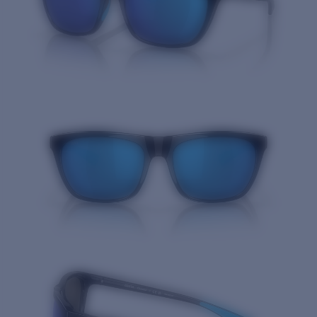
Quantity: