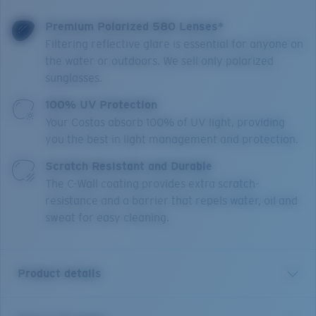
Premium Polarized 580 Lenses*
Filtering reflective glare is essential for anyone on
the water or outdoors. We sell only polarized
sunglasses.
100% UV Protection
Your Costas absorb 100% of UV light, providing
you the best in light management and protection.
Scratch Resistant and Durable
The C-Wall coating provides extra scratch-
resistance and a barrier that repels water, oil and
sweat for easy cleaning.
Product details