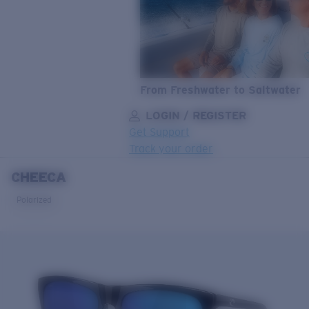
From Freshwater to Saltwater
LOGIN / REGISTER
Get Support
Track your order
CHEECA
LENS UPGRADED
ADDED TO CART!
Polarized
Price:
Free
Quantity:
Price:
Free