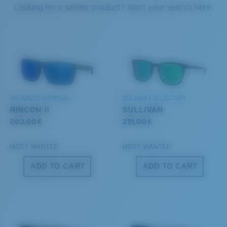
PROTECT WHAT'S OUT
Looking for a similar product? Start your search here.
THERE
Forgot Your Ruler?
®
C-WALL
MOLECULAR BOND
We’re committed to preserving our oceans and
Use this handy guide to gauge the fit you're looking
GLASS LAYER
waterways while conserving the life within them.
for.
ENCAPUSLATED MIRROR
POLARIZED FILM
DISCOVER OUR MISSION
GLASS LAYER
BIO-BASED MATERIAL
DEL MAR COLLECTION
®
C-WALL
MOLECULAR BOND
RINCON II
SULLIVAN
203,00 €
251,00 €
MOST WANTED
MOST WANTED
ADD TO CART
ADD TO CART
S
M
All the Way?
You might be looking for a
small
or
medium
frame.