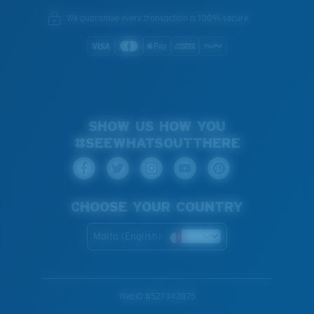
We guarantee every transaction is 100% secure.
SHOW US HOW YOU
#SEEWHATSOUTTHERE
CHOOSE YOUR COUNTRY
Malta (English)
WebID #
527343875