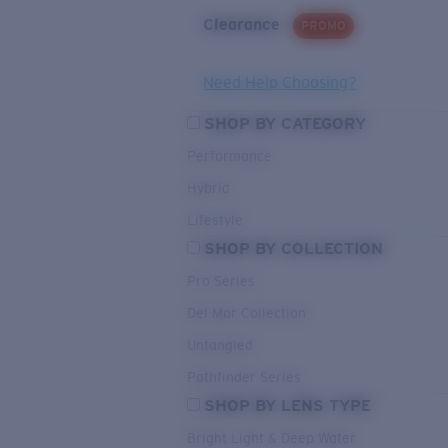
Clearance
PROMO
Need Help Choosing?
SHOP BY CATEGORY
Performance
Hybrid
Lifestyle
SHOP BY COLLECTION
Pro Series
Del Mar Collection
Untangled
Pathfinder Series
SHOP BY LENS TYPE
Bright Light & Deep Water