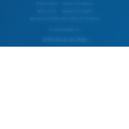
Privacy Policy
Terms & Conditions
Terms of Use
Intellectual Property
Warning and Safety Information for Products
© Costa Del Mar, Inc.
OTHER SITES OF THE GROUP