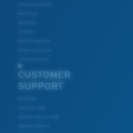
Polarized Sunglasses
New Arrivals
Best Sellers
Clearance
Reading Sunglasses
Eyewear Accessories
Fishing Sunglasses
CUSTOMER
SUPPORT
Get Support
Track Your Order
Cancel or return an order
Shipping & Returns