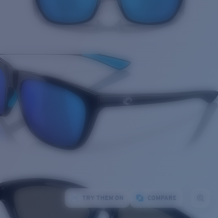
TRY THEM ON
COMPARE