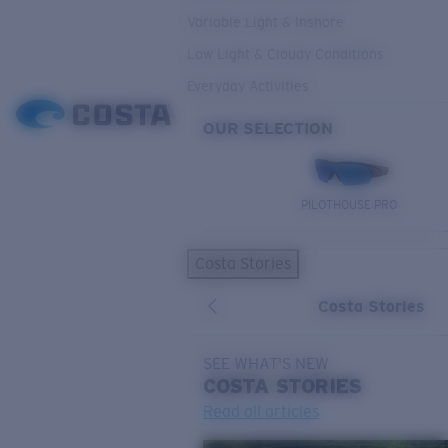
Variable Light & Inshore
Low Light & Cloudy Conditions
Everyday Activities
OUR SELECTION
PILOTHOUSE PRO
Costa Stories
Costa Stories
SEE WHAT'S NEW
COSTA
STORIES
Read all articles