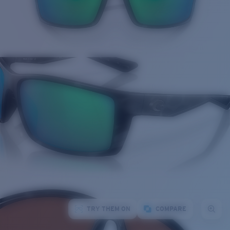
TRY THEM ON
COMPARE