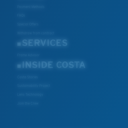
Payment Methods
FAQs
Special Offers
Withdraw from contract
SERVICES
Frame Advisor
INSIDE COSTA
Costa Stories
Sustainability Project
Lens Technology
Join the Crew