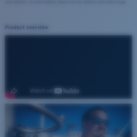
your address. For more details, please visit our delivery information page.
Product overview