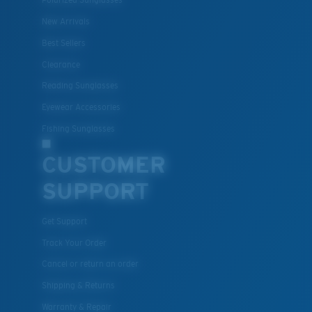
Polarized Sunglasses
New Arrivals
Best Sellers
Clearance
Reading Sunglasses
Eyewear Accessories
Fishing Sunglasses
CUSTOMER
SUPPORT
Get Support
Track Your Order
Cancel or return an order
Shipping & Returns
Warranty & Repair