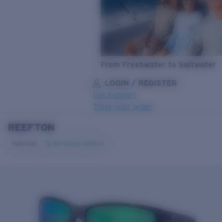
From Freshwater to Saltwater
LOGIN / REGISTER
Get Support
Track your order
REEFTON
LENS UPGRADED
ADDED TO CART!
Polarized
Bio-based material
Price:
Free
Quantity:
Price:
Free