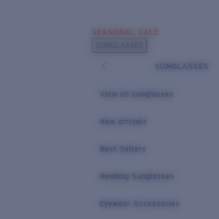
Skip to main content
SEASONAL SALE
POPULAR SEARCHES
SUNGLASSES
Sunglasses Best Sellers
SUNGLASSES
Sunglasses New Arrivals
USEFUL LINKS
View all sunglasses
Replacement Lenses
New arrivals
Warranty & Repair
Best Sellers
Reading Sunglasses
Eyewear Accessories