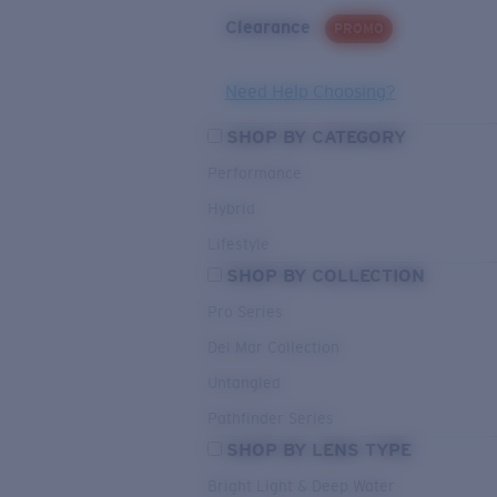
Clearance
PROMO
Need Help Choosing?
SHOP BY CATEGORY
Performance
Hybrid
Lifestyle
SHOP BY COLLECTION
Pro Series
Del Mar Collection
Untangled
Pathfinder Series
SHOP BY LENS TYPE
Bright Light & Deep Water