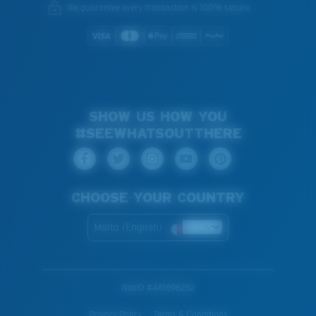
We guarantee every transaction is 100% secure.
SHOW US HOW YOU
#SEEWHATSOUTTHERE
CHOOSE YOUR COUNTRY
Malta (English)
WebID #
461696262
Privacy Policy
Terms & Conditions