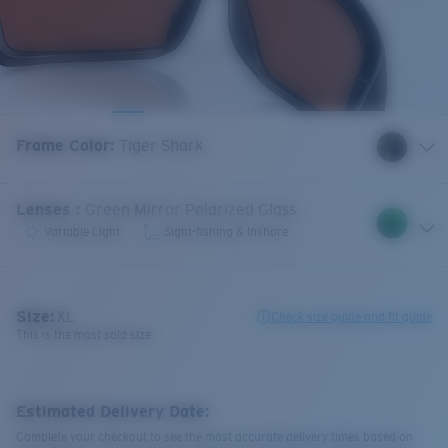
Frame Color
:
Tiger Shark
Lenses
:
Green Mirror Polarized Glass
Variable Light
Sight-fishing & Inshore
Size:
XL
Check size guide and fit guide
This is the most sold size
Estimated Delivery Date:
Complete your checkout to see the most accurate delivery times based on