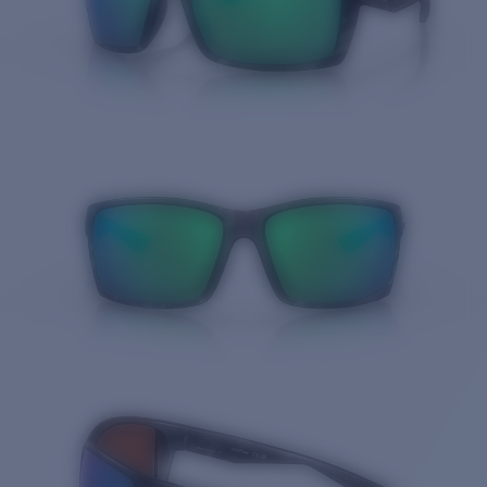
Quantity: