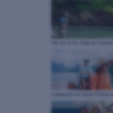
The Art of Fly Tying for Coastal
Sunglasses for Kayak Fishing 