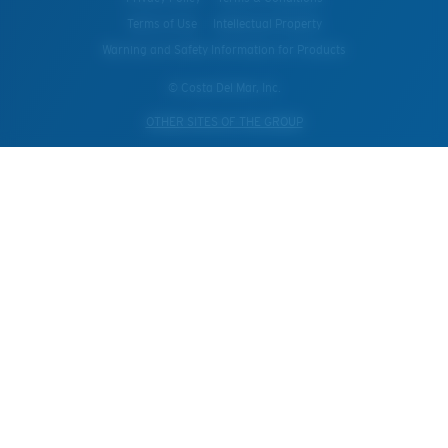
Terms of Use
Intellectual Property
Warning and Safety Information for Products
© Costa Del Mar, Inc.
OTHER SITES OF THE GROUP