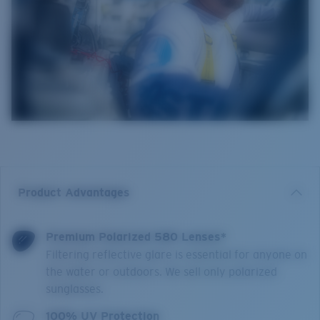
Product Advantages
Premium Polarized 580 Lenses*
Filtering reflective glare is essential for anyone on
the water or outdoors. We sell only polarized
sunglasses.
100% UV Protection