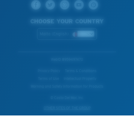
CHOOSE YOUR COUNTRY
Malta (English)
WebID #
959497470
Privacy Policy
Terms & Conditions
Terms of Use
Intellectual Property
Warning and Safety Information for Products
© Costa Del Mar, Inc.
OTHER SITES OF THE GROUP