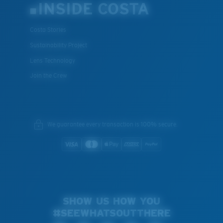
INSIDE COSTA
Costa Stories
Sustainability Project
Lens Technology
Join the Crew
We guarantee every transaction is 100% secure.
SHOW US HOW YOU
#SEEWHATSOUTTHERE