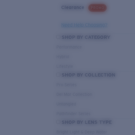
Clearance
PROMO
Need Help Choosing?
SHOP BY CATEGORY
Performance
Hybrid
Lifestyle
SHOP BY COLLECTION
Pro Series
Del Mar Collection
Untangled
Pathfinder Series
SHOP BY LENS TYPE
Bright Light & Deep Water