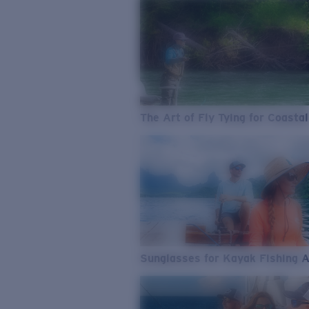
The Art of Fly Tying for Coastal
Sunglasses for Kayak Fishing 