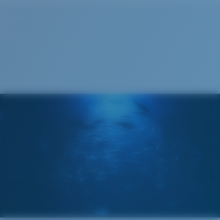
Cleaning Cloth
Costa 580® lenses
Costa 580® lenses were designed by in-house light
spectrum experts to enhance colors because standard
sunglass lenses fell short.
The lens' multipatented technology
manages light by:
Absorbing Harmful High-Energy Blue Light (HEV)
Enhancing Reds, Greens, and Blues
Filtering Out Harsh Yellow
Wide
Wide Fitting
580® Polarized Lenses
A large lens front designed to fit those with a wide