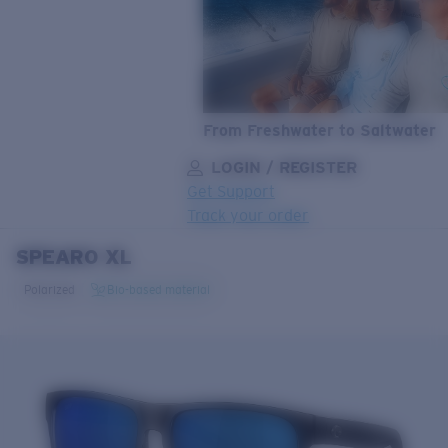
From Freshwater to Saltwater
LOGIN / REGISTER
Get Support
Track your order
SPEARO XL
LENS UPGRADED
ADDED TO CART!
Polarized
Bio-based material
Price:
Free
Quantity:
Price:
Free