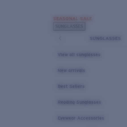
Skip to main content
SEASONAL SALE
POPULAR SEARCHES
SUNGLASSES
Sunglasses Best Sellers
SUNGLASSES
Sunglasses New Arrivals
USEFUL LINKS
View all sunglasses
Replacement Lenses
New arrivals
Warranty & Repair
Best Sellers
Reading Sunglasses
Eyewear Accessories