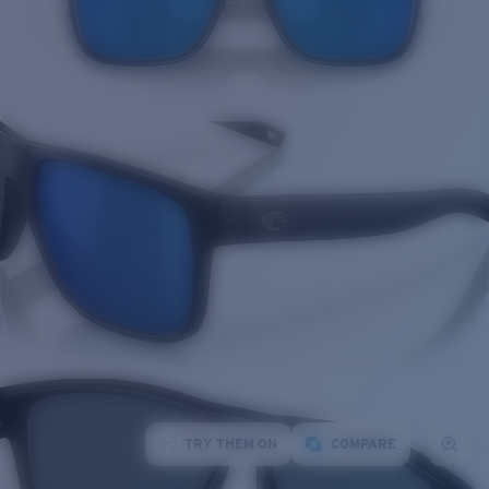
TRY THEM ON
COMPARE