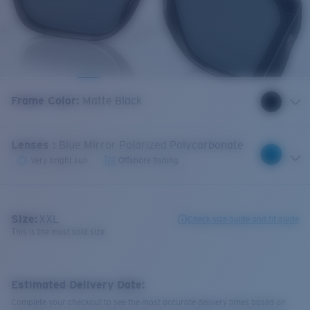
Frame Color
:
Matte Black
Lenses
:
Blue Mirror Polarized Polycarbonate
Very bright sun
Offshore fishing
Size:
XXL
Check size guide and fit guide
This is the most sold size
Estimated Delivery Date:
Complete your checkout to see the most accurate delivery times based on