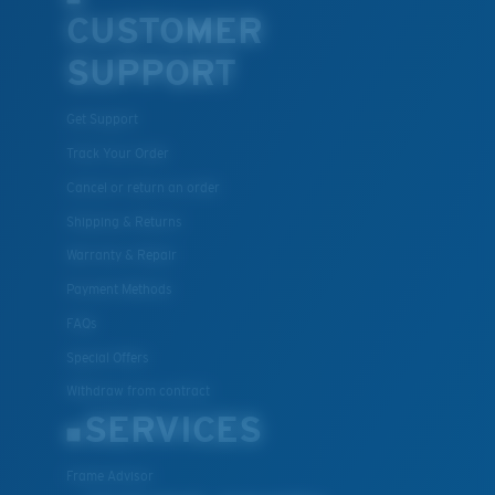
CUSTOMER
U.S. PATENT NO. 7.506.977
SUPPORT
Get Support
Track Your Order
Cancel or return an order
Shipping & Returns
Warranty & Repair
Payment Methods
FAQs
Special Offers
Withdraw from contract
SERVICES
Frame Advisor