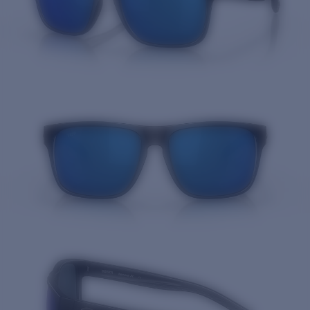
Quantity: