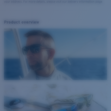
your address. For more details, please visit our delivery information page.
Product overview