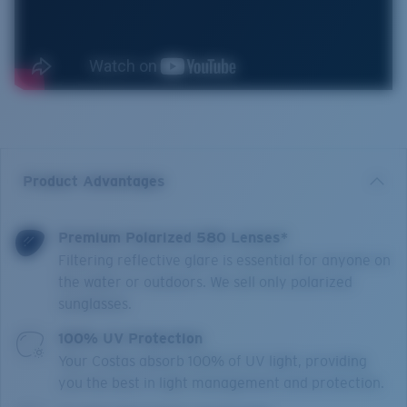
Product Advantages
Premium Polarized 580 Lenses*
Filtering reflective glare is essential for anyone on
the water or outdoors. We sell only polarized
sunglasses.
100% UV Protection
Your Costas absorb 100% of UV light, providing
you the best in light management and protection.