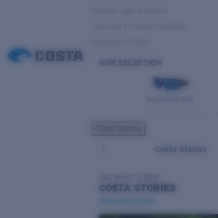
Variable Light & Inshore
Low Light & Cloudy Conditions
Everyday Activities
OUR SELECTION
PILOTHOUSE PRO
Costa Stories
Costa Stories
SEE WHAT'S NEW
COSTA
STORIES
Read all articles