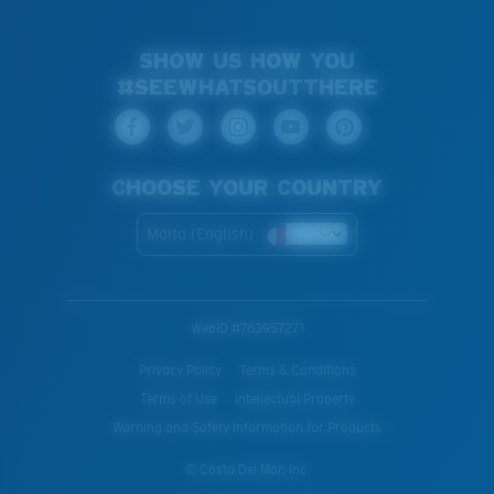
SHOW US HOW YOU
#SEEWHATSOUTTHERE
CHOOSE YOUR COUNTRY
Malta (English)
WebID #
763957271
Privacy Policy
Terms & Conditions
Terms of Use
Intellectual Property
Warning and Safety Information for Products
© Costa Del Mar, Inc.