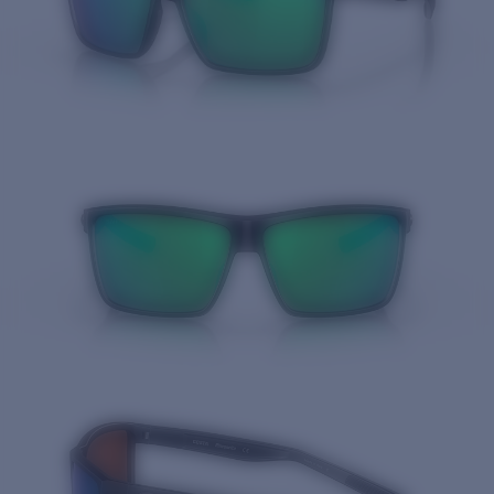
Quantity: