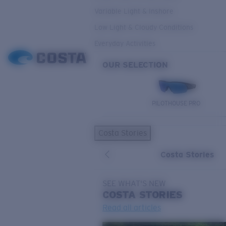
Variable Light & Inshore
Low Light & Cloudy Conditions
Everyday Activities
OUR SELECTION
PILOTHOUSE PRO
Costa Stories
Costa Stories
SEE WHAT'S NEW
COSTA
STORIES
Read all articles