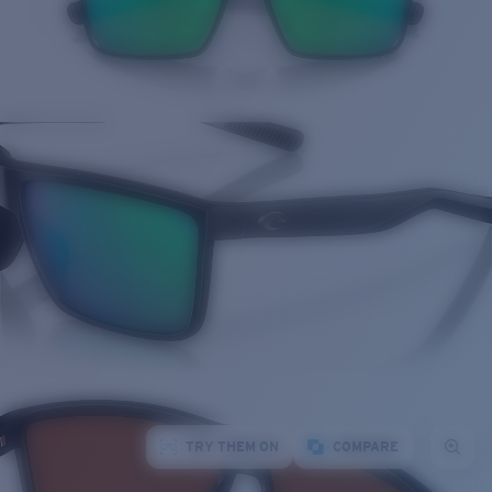
TRY THEM ON
COMPARE