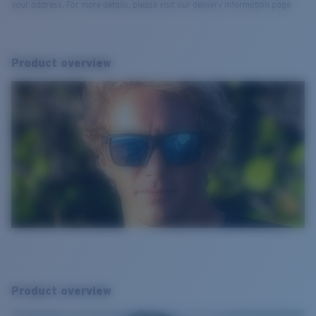
your address. For more details, please visit our delivery information page.
Product overview
Product overview