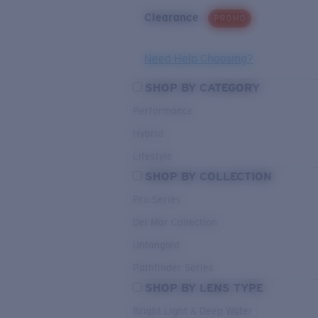
Clearance
PROMO
Need Help Choosing?
SHOP BY CATEGORY
Performance
Hybrid
Lifestyle
SHOP BY COLLECTION
Pro Series
Del Mar Collection
Untangled
Pathfinder Series
SHOP BY LENS TYPE
Bright Light & Deep Water