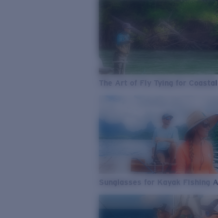
The Art of Fly Tying for Coastal
Sunglasses for Kayak Fishing 