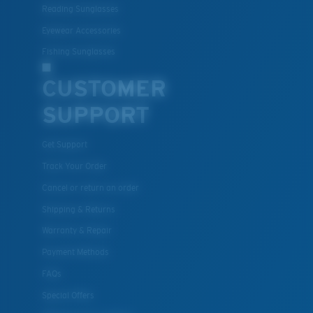
Reading Sunglasses
resistant
Eyewear Accessories
Fishing Sunglasses
U.S. PATENT NO. 7.506.977
CUSTOMER
SUPPORT
Get Support
Track Your Order
Cancel or return an order
Shipping & Returns
Warranty & Repair
Payment Methods
FAQs
Special Offers