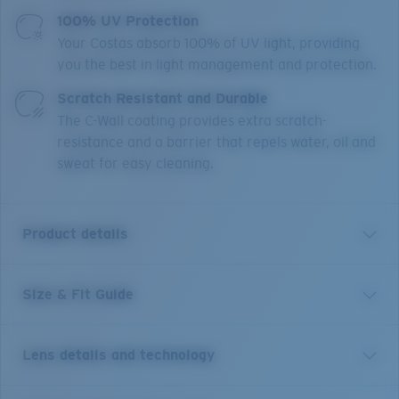
100% UV Protection
Your Costas absorb 100% of UV light, providing
you the best in light management and protection.
Scratch Resistant and Durable
The C-Wall coating provides extra scratch-
resistance and a barrier that repels water, oil and
sweat for easy cleaning.
Product details
Size & Fit Guide
A little brother to Costa’s Rincon frame, Rinconcito
blends West Coast style lines and edgy curved temples.
This medium style, named for the iconic Southern
Lens details and technology
California right point break, features bio-resin
construction, polarized 100% UV Protection Lenses,