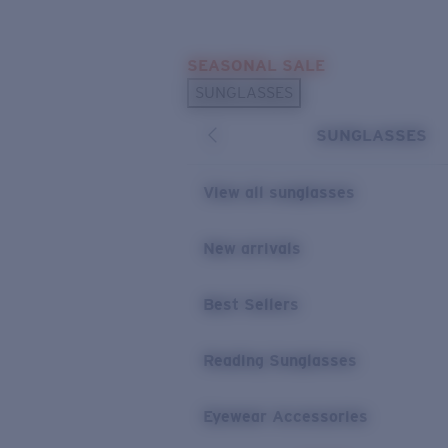
Skip to main content
SEASONAL SALE
POPULAR SEARCHES
SUNGLASSES
Sunglasses Best Sellers
SUNGLASSES
Sunglasses New Arrivals
USEFUL LINKS
View all sunglasses
Replacement Lenses
New arrivals
Warranty & Repair
Best Sellers
Reading Sunglasses
Eyewear Accessories