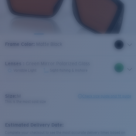
Frame Color
:
Matte Black
Lenses
:
Green Mirror Polarized Glass
Variable Light
Sight-fishing & Inshore
Size:
M
Check size guide and fit guide
This is the most sold size
Estimated Delivery Date:
Complete your checkout to see the most accurate delivery times based on