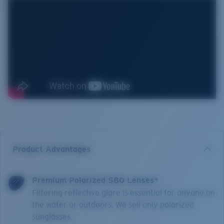
Product Advantages
Premium Polarized 580 Lenses*
Filtering reflective glare is essential for anyone on
the water or outdoors. We sell only polarized
sunglasses.