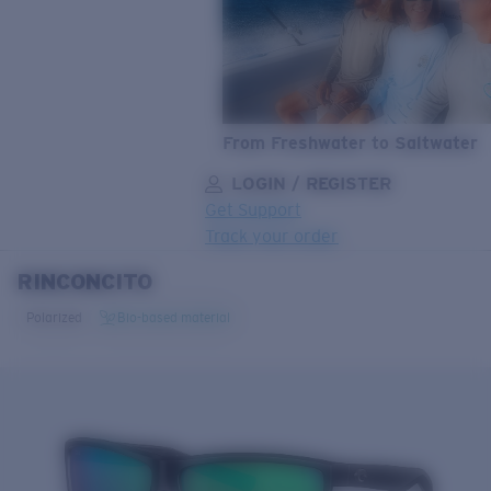
From Freshwater to Saltwater
LOGIN / REGISTER
Get Support
Track your order
RINCONCITO
LENS UPGRADED
ADDED TO CART!
Polarized
Bio-based material
Price:
Free
Quantity:
Price:
Free