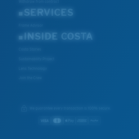
Withdraw from contract
SERVICES
Frame Advisor
INSIDE COSTA
Costa Stories
Sustainability Project
Lens Technology
Join the Crew
We guarantee every transaction is 100% secure.