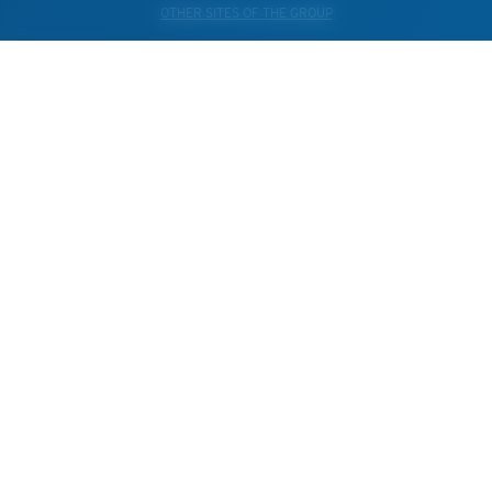
OTHER SITES OF THE GROUP