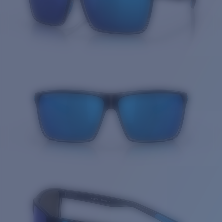
Quantity: