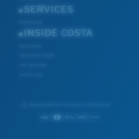
SERVICES
XL
Frame Advisor
INSIDE COSTA
Last Two Pegs?
You might be looking for an
x-large
frame.
Costa Stories
Sustainability Project
Lens Technology
Join the Crew
We guarantee every transaction is 100% secure.