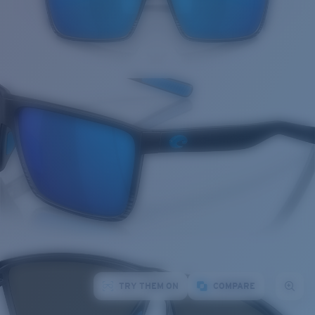
TRY THEM ON
COMPARE