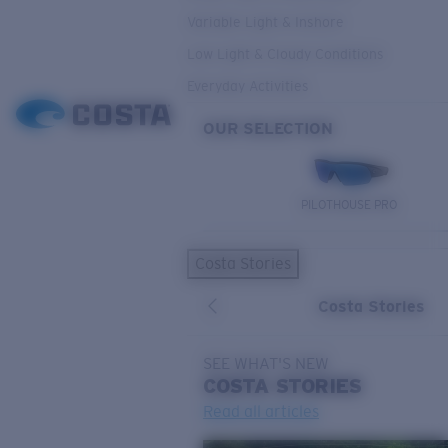
Variable Light & Inshore
Low Light & Cloudy Conditions
Everyday Activities
OUR SELECTION
PILOTHOUSE PRO
Costa Stories
Costa Stories
SEE WHAT'S NEW
COSTA
STORIES
Read all articles