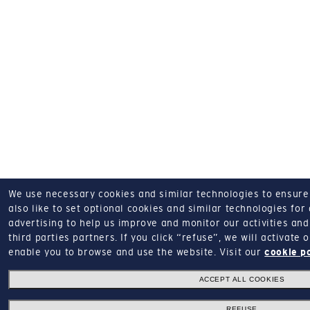
We use necessary cookies and similar technologies to ensure o
also like to set optional cookies and similar technologies for
advertising to help us improve and monitor our activities and 
third parties partners.
If you click “refuse”, we will activate
enable you to browse and use the website.
Visit our
cookie p
ACCEPT ALL COOKIES
REFUSE