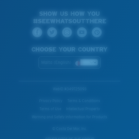
SHOW US HOW YOU
#SEEWHATSOUTTHERE
CHOOSE YOUR COUNTRY
Malta (English)
WebID #
349725093
Privacy Policy
Terms & Conditions
Terms of Use
Intellectual Property
Warning and Safety Information for Products
© Costa Del Mar, Inc.