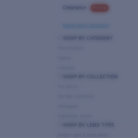
Clearance
PROMO
Need Help Choosing?
SHOP BY CATEGORY
Performance
Hybrid
Lifestyle
SHOP BY COLLECTION
Pro Series
Del Mar Collection
Untangled
Pathfinder Series
SHOP BY LENS TYPE
Bright Light & Deep Water