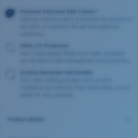
Premium Polarized 580 Lenses*
Filtering reflective glare is essential for anyone on
the water or outdoors. We sell only polarized
sunglasses.
100% UV Protection
Your Costas absorb 100% of UV light, providing
you the best in light management and protection.
Scratch Resistant and Durable
The C-Wall coating provides extra scratch-
resistance and a barrier that repels water, oil and
sweat for easy cleaning.
Product details