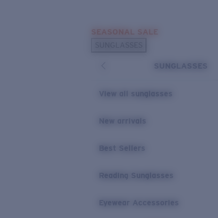
Skip to main content
SEASONAL SALE
POPULAR SEARCHES
SUNGLASSES
Sunglasses Best Sellers
SUNGLASSES
Sunglasses New Arrivals
USEFUL LINKS
View all sunglasses
Replacement Lenses
New arrivals
Warranty & Repair
Best Sellers
Reading Sunglasses
Eyewear Accessories