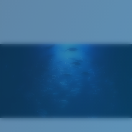
1. Frame Width:
136 mm
Lens curve:
Base 6 Decentered
Lens Category:
3P
2. Bridge Width:
11 mm
3. Lens Width:
63.4 mm
Costa Case
4. Lens Height:
44.5 mm
5. Temple Arm Length:
140 mm
Cleaning Cloth
Costa 580® lenses
Costa 580® lenses were designed by in-house light
spectrum experts to enhance colors because standard
sunglass lenses fell short.