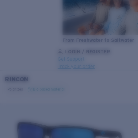
From Freshwater to Saltwater
LOGIN / REGISTER
Get Support
Track your order
RINCON
LENS UPGRADED
ADDED TO CART!
Polarized
Bio-based material
Price:
Free
Quantity:
Price:
Free