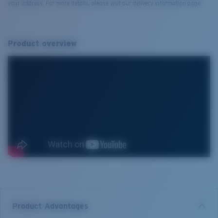
your address. For more details, please visit our delivery information page.
Product overview
Product Advantages