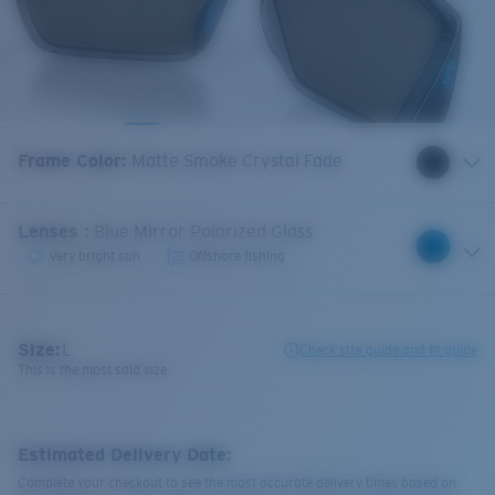
Frame Color
:
Matte Smoke Crystal Fade
Lenses
:
Blue Mirror Polarized Glass
Very bright sun
Offshore fishing
Size:
L
Check size guide and fit guide
This is the most sold size
Estimated Delivery Date:
Complete your checkout to see the most accurate delivery times based on