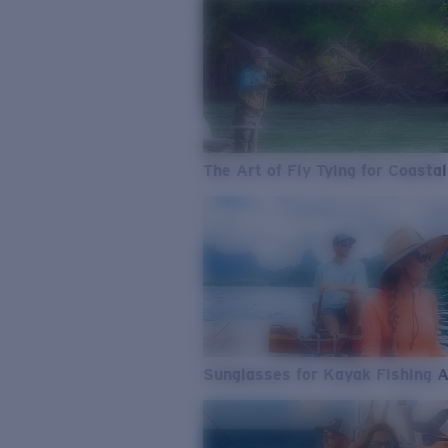
The Art of Fly Tying for Coastal
Sunglasses for Kayak Fishing 