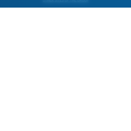
OTHER SITES OF THE GROUP