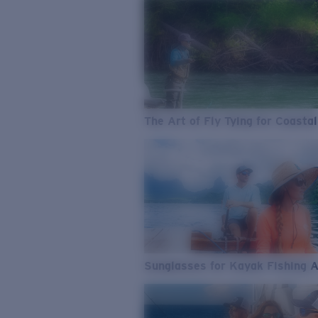
The Art of Fly Tying for Coastal
Sunglasses for Kayak Fishing 