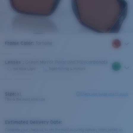
Frame Color
:
Tortoise
Lenses
:
Green Mirror Polarized Polycarbonate
Variable Light
Sight-fishing & Inshore
Size:
XL
Check size guide and fit guide
This is the most sold size
Estimated Delivery Date:
Complete your checkout to see the most accurate delivery times based on