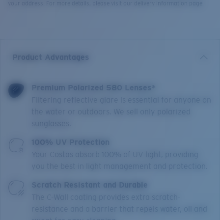
your address. For more details, please visit our delivery information page.
Product Advantages
Premium Polarized 580 Lenses*
Filtering reflective glare is essential for anyone on
the water or outdoors. We sell only polarized
sunglasses.
100% UV Protection
Your Costas absorb 100% of UV light, providing
you the best in light management and protection.
Scratch Resistant and Durable
The C-Wall coating provides extra scratch-
resistance and a barrier that repels water, oil and