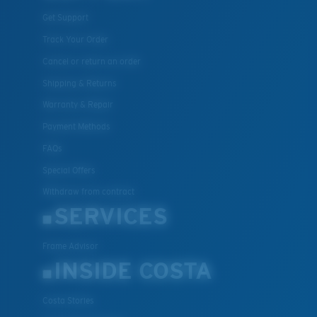
Get Support
Track Your Order
Cancel or return an order
Shipping & Returns
Warranty & Repair
Payment Methods
FAQs
Special Offers
Withdraw from contract
SERVICES
Frame Advisor
INSIDE COSTA
Costa Stories