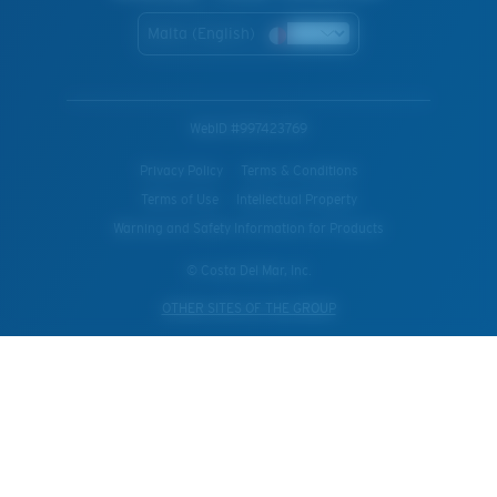
Malta (English)
WebID #
997423769
Privacy Policy
Terms & Conditions
Terms of Use
Intellectual Property
Warning and Safety Information for Products
© Costa Del Mar, Inc.
OTHER SITES OF THE GROUP