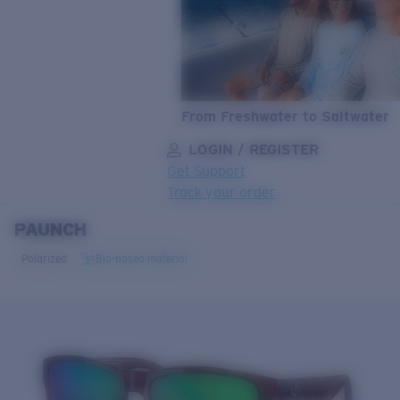
From Freshwater to Saltwater
LOGIN / REGISTER
Get Support
Track your order
PAUNCH
LENS UPGRADED
ADDED TO CART!
Polarized
Bio-based material
Price:
Free
Quantity:
Price:
Free