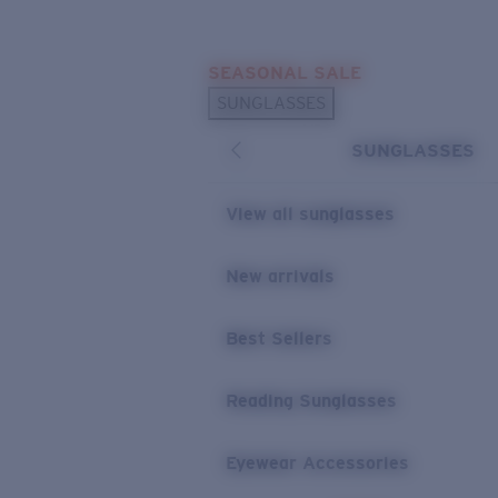
Skip to main content
SEASONAL SALE
POPULAR SEARCHES
SUNGLASSES
Sunglasses Best Sellers
SUNGLASSES
Sunglasses New Arrivals
USEFUL LINKS
View all sunglasses
Replacement Lenses
New arrivals
Warranty & Repair
Best Sellers
Reading Sunglasses
Eyewear Accessories