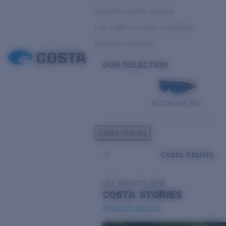
Variable Light & Inshore
Low Light & Cloudy Conditions
Everyday Activities
OUR SELECTION
PILOTHOUSE PRO
Costa Stories
Costa Stories
SEE WHAT'S NEW
COSTA
STORIES
Read all articles