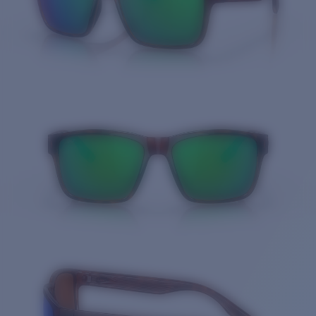
Quantity: