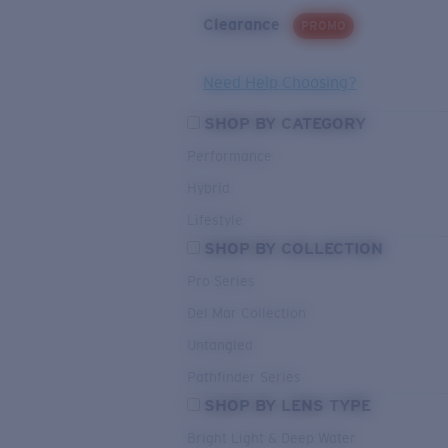
Clearance
PROMO
Need Help Choosing?
SHOP BY CATEGORY
Performance
Hybrid
Lifestyle
SHOP BY COLLECTION
Pro Series
Del Mar Collection
Untangled
Pathfinder Series
SHOP BY LENS TYPE
Bright Light & Deep Water