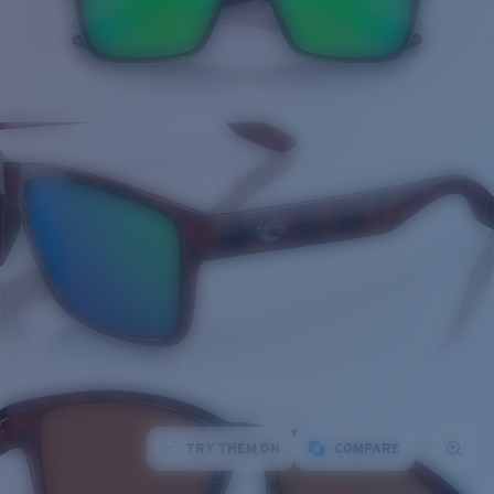
TRY THEM ON
COMPARE