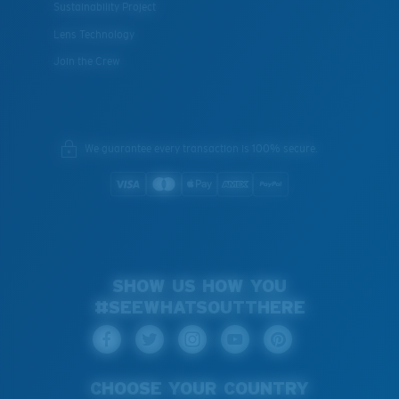
Sustainability Project
Lens Technology
Join the Crew
We guarantee every transaction is 100% secure.
SHOW US HOW YOU
#SEEWHATSOUTTHERE
CHOOSE YOUR COUNTRY