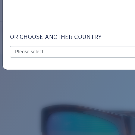
LOGIN / REGISTER
Get Support
Track your order
PAUNCH XL
LENS UPGRADED
ADDED TO CART!
OR CHOOSE ANOTHER COUNTRY
Polarized
Bio-based material
Price:
Free
Quantity:
Price:
Free
Quantity: