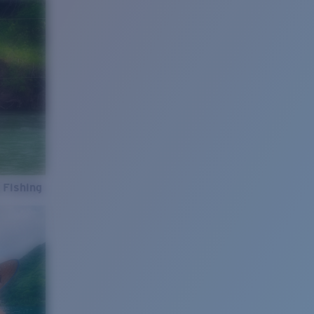
 Fishing