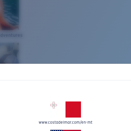
Adventures
www.costadelmar.com/en-mt