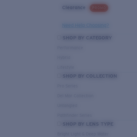
Clearance
PROMO
Need Help Choosing?
SHOP BY CATEGORY
Performance
Hybrid
Lifestyle
SHOP BY COLLECTION
Pro Series
Del Mar Collection
Untangled
Pathfinder Series
SHOP BY LENS TYPE
Bright Light & Deep Water