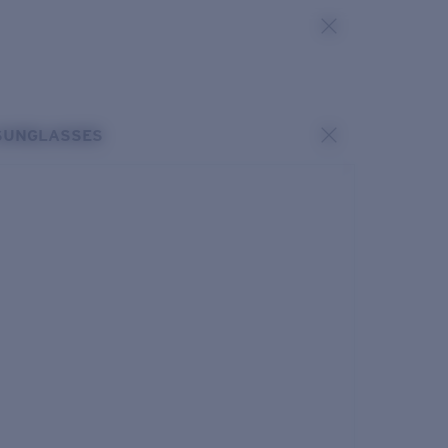
SUNGLASSES