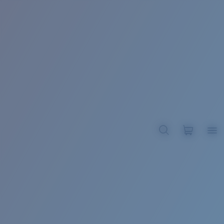
BROADBILL II XL