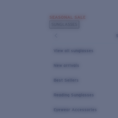
Skip to main content
SEASONAL SALE
POPULAR SEARCHES
SUNGLASSES
Sunglasses Best Sellers
Sunglasses New Arrivals
USEFUL LINKS
View all sunglasses
Replacement Lenses
New arrivals
Warranty & Repair
Best Sellers
Reading Sunglasses
Eyewear Accessories