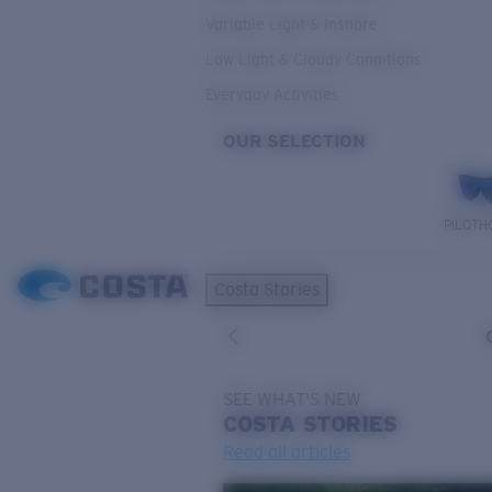
Variable Light & Inshore
Low Light & Cloudy Conditions
Everyday Activities
OUR SELECTION
PILOTH
Costa Stories
SEE WHAT'S NEW
COSTA
STORIES
Read all articles