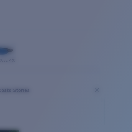
OUSE PRO
Costa Stories