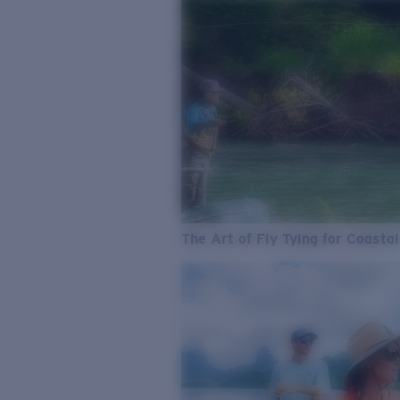
The Art of Fly Tying for Coastal