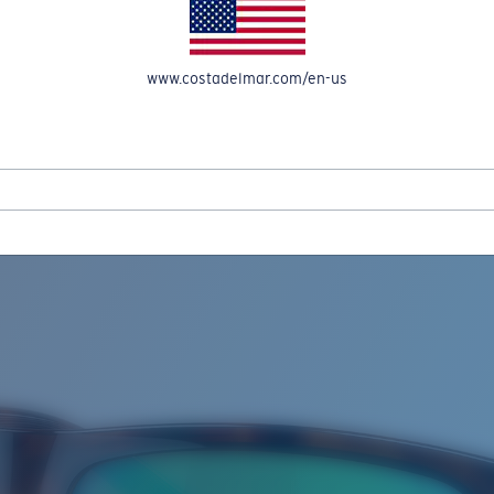
www.costadelmar.com/en-us