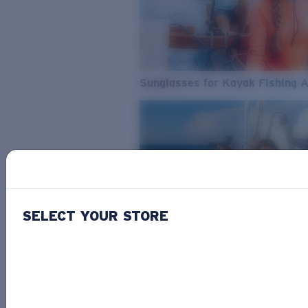
Sunglasses for Kayak Fishing 
SELECT YOUR STORE
From Freshwater to Saltwater