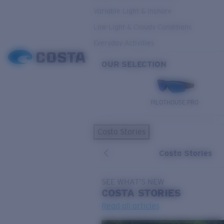
Variable Light & Inshore
Low Light & Cloudy Conditions
Everyday Activities
OUR SELECTION
PILOTHOUSE PRO
Costa Stories
Costa Stories
SEE WHAT'S NEW
COSTA
STORIES
Read all articles