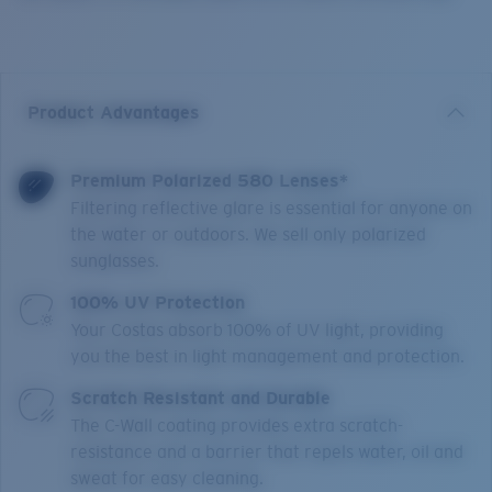
Product Advantages
Premium Polarized 580 Lenses*
Filtering reflective glare is essential for anyone on
the water or outdoors. We sell only polarized
sunglasses.
100% UV Protection
Your Costas absorb 100% of UV light, providing
you the best in light management and protection.
Scratch Resistant and Durable
The C-Wall coating provides extra scratch-
resistance and a barrier that repels water, oil and
sweat for easy cleaning.