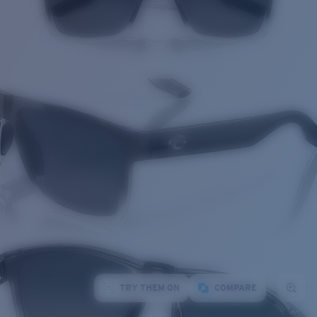
TRY THEM ON
COMPARE