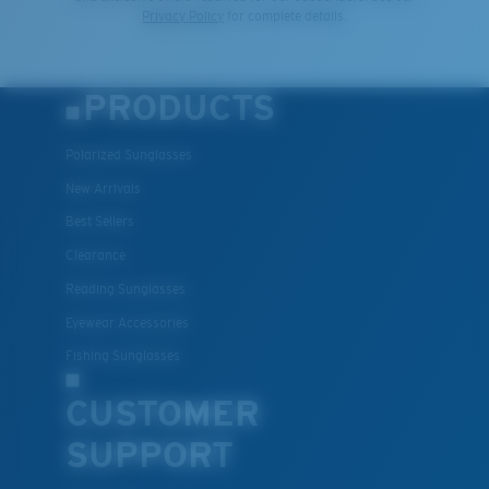
Privacy Policy
for complete details.
PRODUCTS
Polarized Sunglasses
New Arrivals
Best Sellers
Clearance
Reading Sunglasses
Eyewear Accessories
Fishing Sunglasses
CUSTOMER
SUPPORT