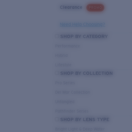
Clearance
PROMO
Need Help Choosing?
SHOP BY CATEGORY
Performance
Hybrid
Lifestyle
SHOP BY COLLECTION
Pro Series
Del Mar Collection
Untangled
Pathfinder Series
SHOP BY LENS TYPE
Bright Light & Deep Water