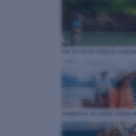
The Art of Fly Tying for Coastal
Sunglasses for Kayak Fishing 