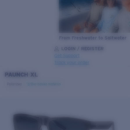
From Freshwater to Saltwater
LOGIN / REGISTER
Get Support
Track your order
PAUNCH XL
LENS UPGRADED
ADDED TO CART!
Polarized
Bio-based material
Price:
Free
Quantity:
Price:
Free