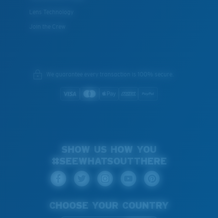
Lens Technology
Join the Crew
We guarantee every transaction is 100% secure.
SHOW US HOW YOU
#SEEWHATSOUTTHERE
CHOOSE YOUR COUNTRY