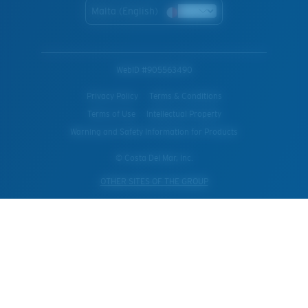
Malta (English)
WebID #
905563490
Privacy Policy
Terms & Conditions
Terms of Use
Intellectual Property
Warning and Safety Information for Products
© Costa Del Mar, Inc.
OTHER SITES OF THE GROUP