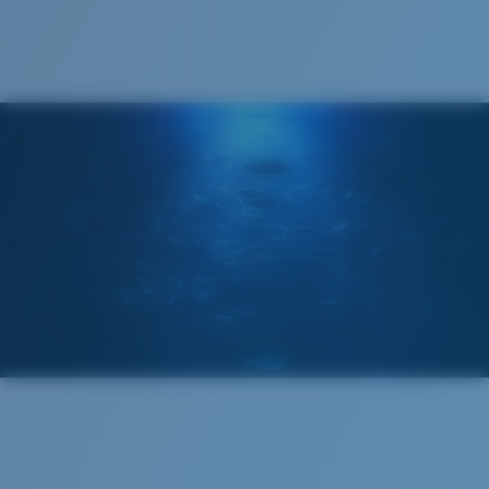
®
C-WALL
MOLECULAR BOND
GLASS LAYER
ENCAPUSLATED MIRROR
POLARIZED FILM
GLASS LAYER
®
C-WALL
MOLECULAR BOND
Wide
Wide Fitting
A large lens front designed to fit those with a wide
head.
Superior clarity & Scratch-resistance