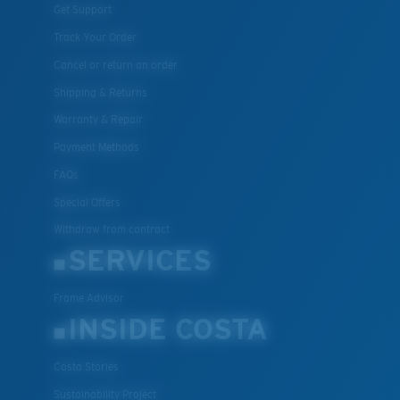
Get Support
Track Your Order
Cancel or return an order
Shipping & Returns
Warranty & Repair
Payment Methods
FAQs
Special Offers
Withdraw from contract
SERVICES
Frame Advisor
INSIDE COSTA
Costa Stories
Sustainability Project