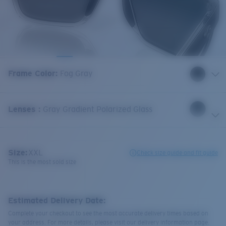
Frame Color
:
Fog Gray
Lenses
:
Gray Gradient Polarized Glass
Size:
XXL
Check size guide and fit guide
This is the most sold size
Estimated Delivery Date:
Complete your checkout to see the most accurate delivery times based on
your address. For more details, please visit our delivery information page.