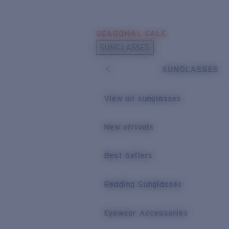
Skip to main content
SEASONAL SALE
POPULAR SEARCHES
SUNGLASSES
Sunglasses Best Sellers
SUNGLASSES
Sunglasses New Arrivals
USEFUL LINKS
View all sunglasses
Replacement Lenses
New arrivals
Warranty & Repair
Best Sellers
Reading Sunglasses
Eyewear Accessories