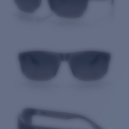
Quantity: