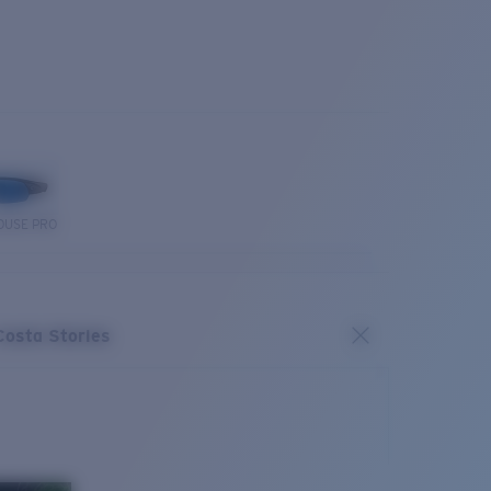
OUSE PRO
Costa Stories