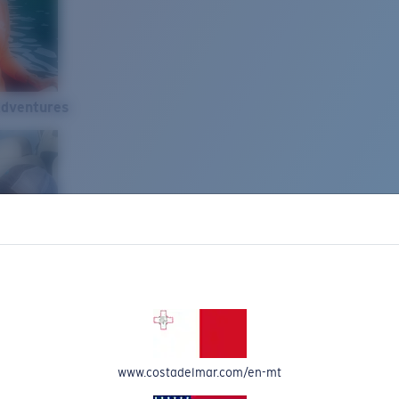
Adventures
www.costadelmar.com/en-mt