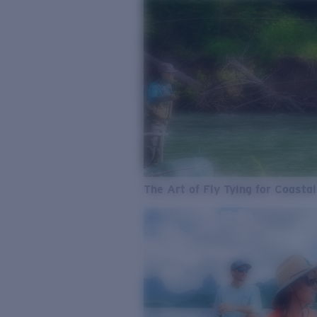
The Art of Fly Tying for Coastal