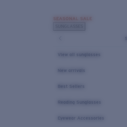
Skip to main content
SEASONAL SALE
POPULAR SEARCHES
SUNGLASSES
Sunglasses Best Sellers
Sunglasses New Arrivals
USEFUL LINKS
View all sunglasses
Replacement Lenses
New arrivals
Warranty & Repair
Best Sellers
Reading Sunglasses
Eyewear Accessories