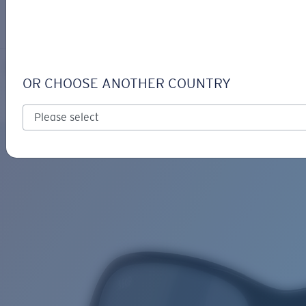
LOGIN / REGISTER
Get Support
Track your order
KARE
LENS UPGRADED
ADDED TO CART!
OR CHOOSE ANOTHER COUNTRY
Polarized
Price:
Free
Quantity:
Price:
Free
Quantity: