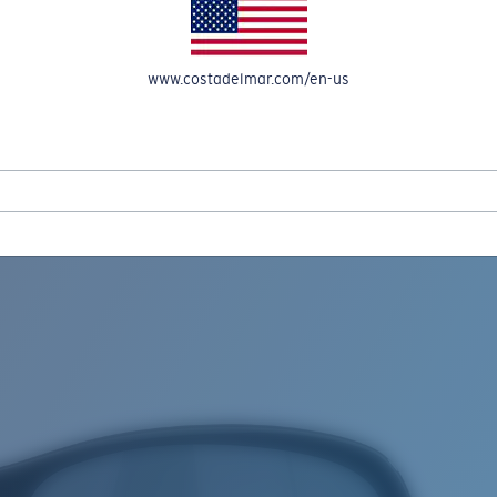
www.costadelmar.com/en-us