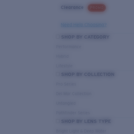
Clearance
PROMO
Need Help Choosing?
SHOP BY CATEGORY
Performance
Hybrid
Lifestyle
SHOP BY COLLECTION
Pro Series
Del Mar Collection
Untangled
Pathfinder Series
SHOP BY LENS TYPE
Bright Light & Deep Water