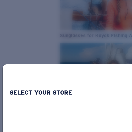
Sunglasses for Kayak Fishing 
SELECT YOUR STORE
From Freshwater to Saltwater