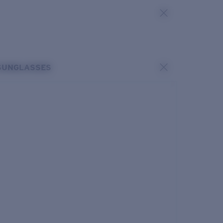
SUNGLASSES