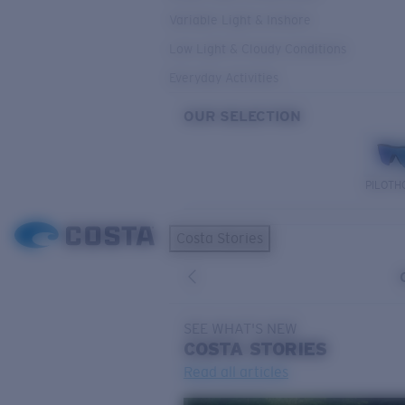
Variable Light & Inshore
Low Light & Cloudy Conditions
Everyday Activities
OUR SELECTION
PILOTH
Costa Stories
SEE WHAT'S NEW
COSTA
STORIES
Read all articles