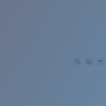
BROADBILL II XL