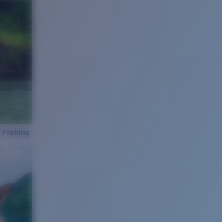
 Fishing