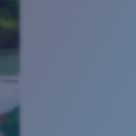
 Fishing