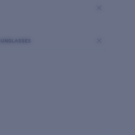
SUNGLASSES