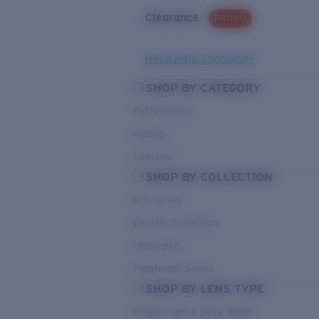
Clearance
PROMO
Need Help Choosing?
SHOP BY CATEGORY
Performance
Hybrid
Lifestyle
SHOP BY COLLECTION
Pro Series
Del Mar Collection
Untangled
Pathfinder Series
SHOP BY LENS TYPE
Bright Light & Deep Water