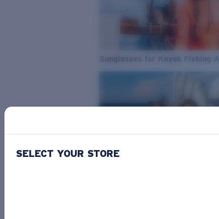
Sunglasses for Kayak Fishing 
SELECT YOUR STORE
From Freshwater to Saltwater