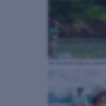
The Art of Fly Tying for Coastal