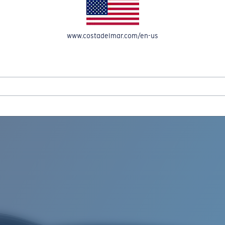
www.costadelmar.com/en-us