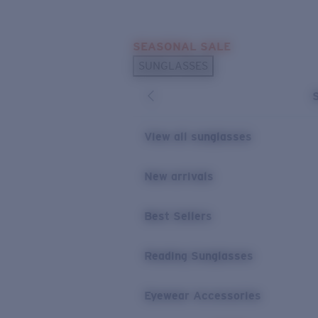
Skip to main content
SEASONAL SALE
POPULAR SEARCHES
SUNGLASSES
Sunglasses Best Sellers
Sunglasses New Arrivals
USEFUL LINKS
View all sunglasses
Replacement Lenses
New arrivals
Warranty & Repair
Best Sellers
Reading Sunglasses
Eyewear Accessories