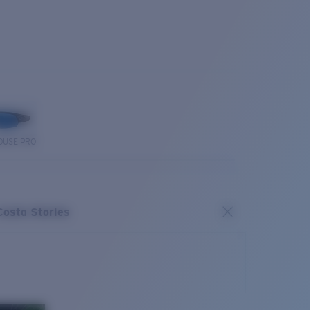
OUSE PRO
Costa Stories