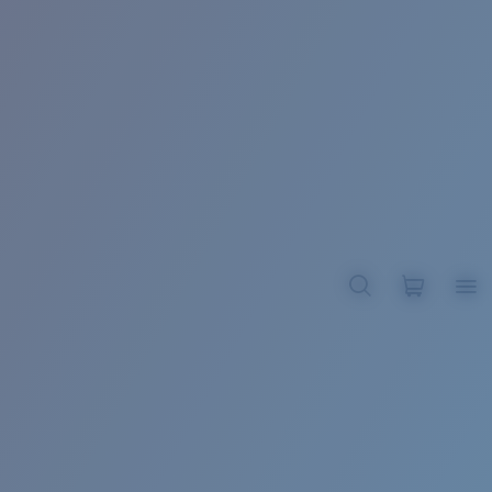
BROADBILL II XL