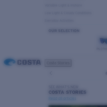
Variable Light & Inshore
Low Light & Cloudy Conditions
Everyday Activities
OUR SELECTION
PILOTH
Costa Stories
SEE WHAT'S NEW
COSTA
STORIES
Read all articles