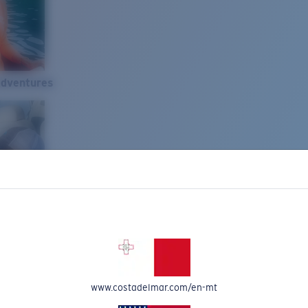
Adventures
www.costadelmar.com/en-mt