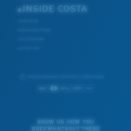
INSIDE COSTA
Costa Stories
Sustainability Project
Lens Technology
Join the Crew
We guarantee every transaction is 100% secure.
SHOW US HOW YOU
#SEEWHATSOUTTHERE