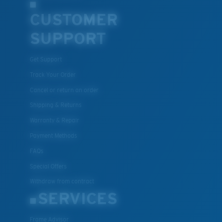
CUSTOMER
SUPPORT
Get Support
Track Your Order
Cancel or return an order
Shipping & Returns
Warranty & Repair
Payment Methods
FAQs
Special Offers
Withdraw from contract
SERVICES
Frame Advisor