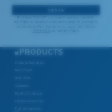
SIGN UP
By clicking "SIGN UP", you agree to receive our emails for
information on the latest brand stories, products, promotions
and exclusive offers reserved for our subscribers. See our
Privacy Policy
for complete details.
PRODUCTS
Polarized Sunglasses
New Arrivals
Best Sellers
Clearance
Reading Sunglasses
Eyewear Accessories
Fishing Sunglasses