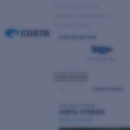
Variable Light & Inshore
Low Light & Cloudy Conditions
Everyday Activities
OUR SELECTION
PILOTHOUSE PRO
Costa Stories
Costa Stories
SEE WHAT'S NEW
COSTA
STORIES
Read all articles