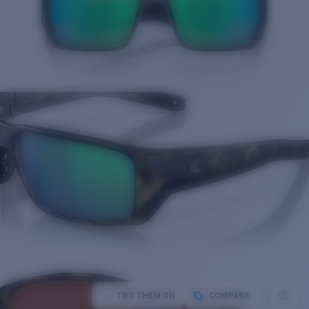
TRY THEM ON
COMPARE