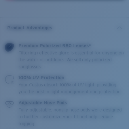
Product Advantages
Premium Polarized 580 Lenses*
Filtering reflective glare is essential for anyone on
the water or outdoors. We sell only polarized
sunglasses.
100% UV Protection
Your Costas absorb 100% of UV light, providing
you the best in light management and protection.
Adjustable Nose Pads
Fully-adjustable, nonslip nose pads were designed
to further customize your fit and help reduce
fogging.