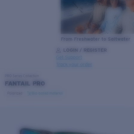
From Freshwater to Saltwater
LOGIN / REGISTER
Get Support
Track your order
LENS UPGRADED
ADDED TO CART!
PRO Series
Collection
FANTAIL PRO
Polarized
Bio-based material
Price:
Free
Quantity:
Price:
Free