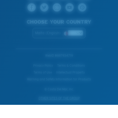
CHOOSE YOUR COUNTRY
Malta (English)
WebID #
697934719
Privacy Policy
Terms & Conditions
Terms of Use
Intellectual Property
Warning and Safety Information for Products
© Costa Del Mar, Inc.
OTHER SITES OF THE GROUP