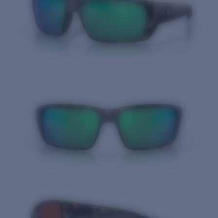
Quantity: