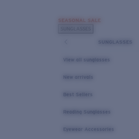
Skip to main content
SEASONAL SALE
POPULAR SEARCHES
SUNGLASSES
Sunglasses Best Sellers
SUNGLASSES
Sunglasses New Arrivals
USEFUL LINKS
View all sunglasses
Replacement Lenses
New arrivals
Warranty & Repair
Best Sellers
Reading Sunglasses
Eyewear Accessories