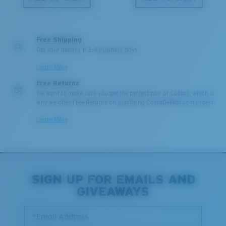
Free Shipping
Get your item(s) in 3-4 business days.
Learn More
Free Returns
We want to make sure you get the perfect pair of Costas, which is
why we offer Free Returns on qualifying CostaDelMar.com orders.
Learn More
SIGN UP FOR EMAILS AND
GIVEAWAYS
*Email Address