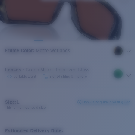
Frame Color
:
Matte Wetlands
Lenses
:
Green Mirror Polarized Glass
Variable Light
Sight-fishing & Inshore
Size:
L
Check size guide and fit guide
This is the most sold size
Estimated Delivery Date: