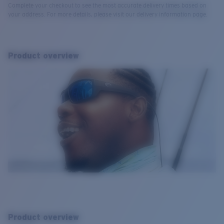
Complete your checkout to see the most accurate delivery times based on
your address. For more details, please visit our delivery information page.
Product overview
Product overview