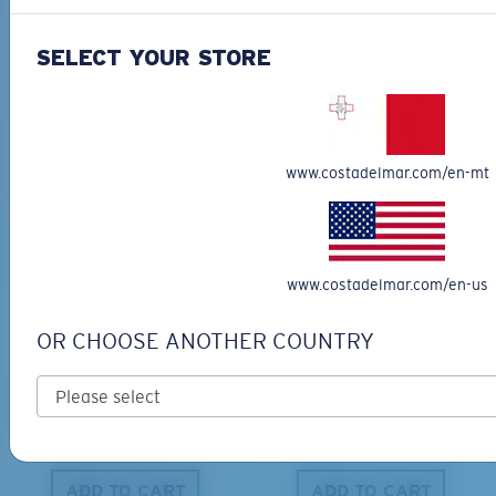
BIO-BASED MATERIAL
BIO-BASED MATERIAL
KING TIDE 8
CLIPPERTON
SELECT YOUR STORE
339,00 €
218,00 €
ADD TO CART
ADD TO CART
www.costadelmar.com/en-mt
www.costadelmar.com/en-us
OR CHOOSE ANOTHER COUNTRY
PRO SERIES
BIO-BASED MATERIAL
BLACKFIN PRO
BRINE
273,00 €
251,00 €
ADD TO CART
ADD TO CART