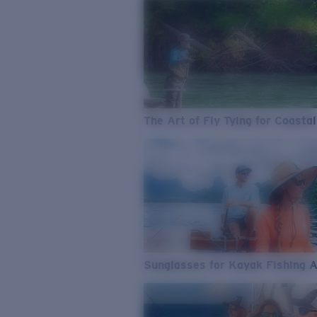
The Art of Fly Tying for Coastal
Sunglasses for Kayak Fishing 