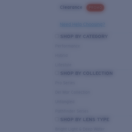
Clearance
PROMO
Need Help Choosing?
SHOP BY CATEGORY
Performance
Hybrid
Lifestyle
SHOP BY COLLECTION
Pro Series
Del Mar Collection
Untangled
Pathfinder Series
SHOP BY LENS TYPE
Bright Light & Deep Water