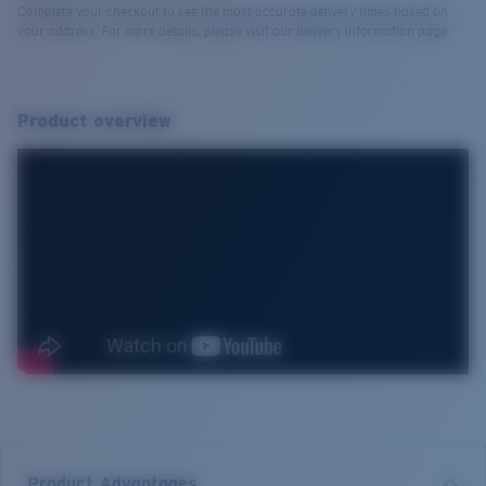
Complete your checkout to see the most accurate delivery times based on
your address. For more details, please visit our delivery information page.
Product overview
Product Advantages