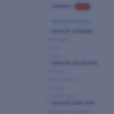
Clearance
PROMO
Need Help Choosing?
SHOP BY CATEGORY
Performance
Hybrid
Lifestyle
SHOP BY COLLECTION
Pro Series
Del Mar Collection
Untangled
Pathfinder Series
SHOP BY LENS TYPE
Bright Light & Deep Water