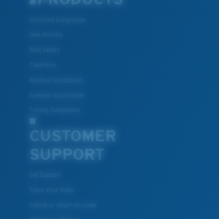
Polarized Sunglasses
New Arrivals
Best Sellers
Clearance
Reading Sunglasses
Eyewear Accessories
Fishing Sunglasses
CUSTOMER
SUPPORT
Get Support
Track Your Order
Cancel or return an order