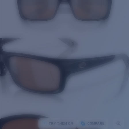
TRY THEM ON
COMPARE