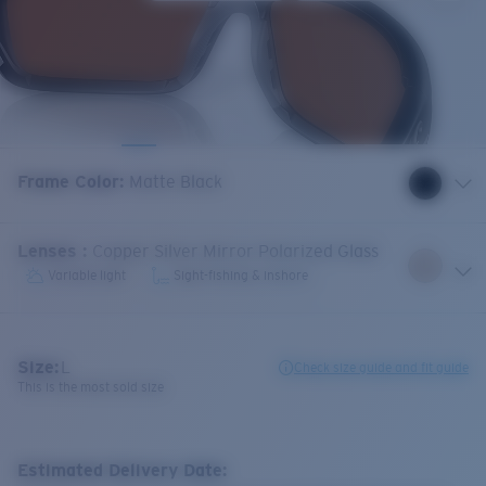
Frame Color
:
Matte Black
Lenses
:
Copper Silver Mirror Polarized Glass
Variable light
Sight-fishing & inshore
Size:
L
Check size guide and fit guide
This is the most sold size
Estimated Delivery Date: