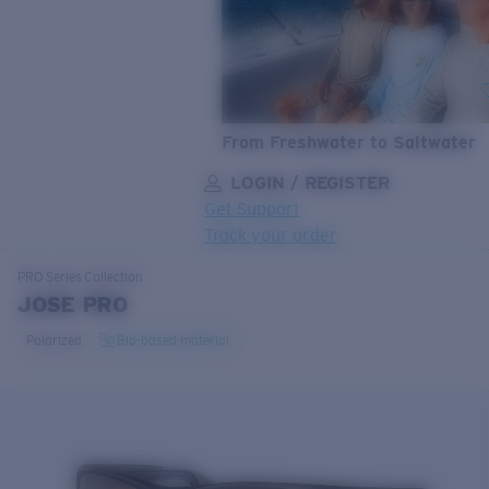
From Freshwater to Saltwater
LOGIN / REGISTER
Get Support
Track your order
LENS UPGRADED
ADDED TO CART!
PRO Series
Collection
JOSE PRO
Polarized
Bio-based material
Price:
Free
Quantity:
Price:
Free