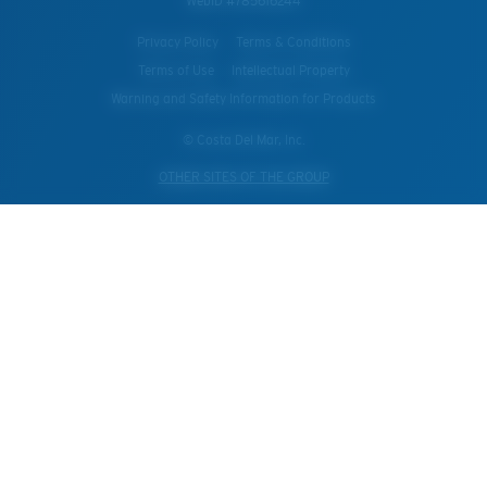
WebID #
785616244
Privacy Policy
Terms & Conditions
Terms of Use
Intellectual Property
Warning and Safety Information for Products
© Costa Del Mar, Inc.
OTHER SITES OF THE GROUP