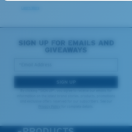
Learn More
SIGN UP FOR EMAILS AND
GIVEAWAYS
*Email Address
SIGN UP
By clicking "SIGN UP", you agree to receive our emails for
information on the latest brand stories, products, promotions
and exclusive offers reserved for our subscribers. See our
Privacy Policy
for complete details.
PRODUCTS