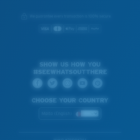
We guarantee every transaction is 100% secure.
SHOW US HOW YOU
#SEEWHATSOUTTHERE
CHOOSE YOUR COUNTRY
Malta (English)