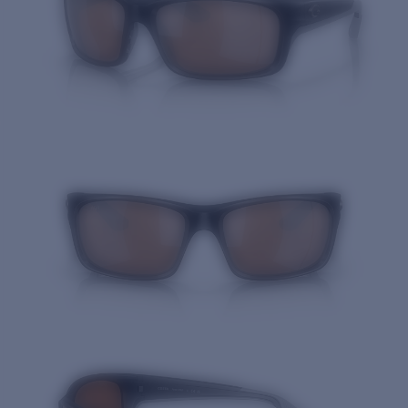
Quantity: