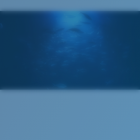
You might be looking for a
small
or
medium
frame.
Superior clarity & Scratch-resistance
Glass Provides The Best Clarity In Material
Encapsulated Mirrors (Between Layers Of Glass)
Are Scratch-Proof
20% Thinner And 22% Lighter Than Average
Polarized Glass
M
L
Middle Pegs?
U.S. PATENT NO. 6.334.680
U.S. PATENT NO. 6.604.824
You might be looking for a
medium
or
large
frame.