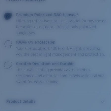
Premium Polarized 580 Lenses*
Filtering reflective glare is essential for anyone on
the water or outdoors. We sell only polarized
sunglasses.
100% UV Protection
Your Costas absorb 100% of UV light, providing
you the best in light management and protection.
Scratch Resistant and Durable
The C-Wall coating provides extra scratch-
resistance and a barrier that repels water, oil and
sweat for easy cleaning.
Product details