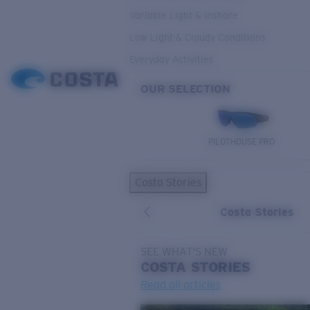
Variable Light & Inshore
Low Light & Cloudy Conditions
Everyday Activities
OUR SELECTION
PILOTHOUSE PRO
Costa Stories
Costa Stories
SEE WHAT'S NEW
COSTA
STORIES
Read all articles