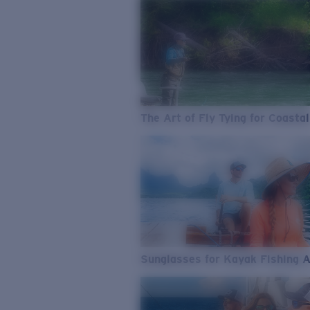
The Art of Fly Tying for Coastal
Sunglasses for Kayak Fishing 