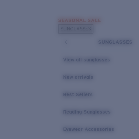
Skip to main content
SEASONAL SALE
POPULAR SEARCHES
SUNGLASSES
Sunglasses Best Sellers
SUNGLASSES
Sunglasses New Arrivals
USEFUL LINKS
View all sunglasses
Replacement Lenses
New arrivals
Warranty & Repair
Best Sellers
Reading Sunglasses
Eyewear Accessories