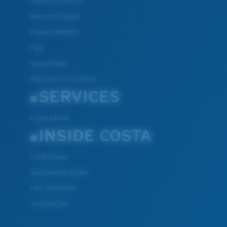
Shipping & Returns
Warranty & Repair
Payment Methods
FAQs
Special Offers
Withdraw from contract
SERVICES
Frame Advisor
INSIDE COSTA
Costa Stories
Sustainability Project
Lens Technology
Join the Crew