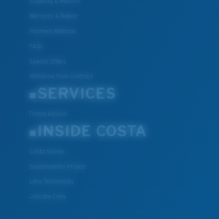
Shipping & Returns
Warranty & Repair
Payment Methods
FAQs
Special Offers
Withdraw from contract
SERVICES
Frame Advisor
INSIDE COSTA
Costa Stories
Sustainability Project
Lens Technology
Join the Crew