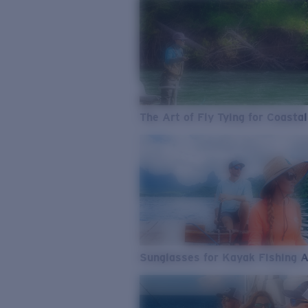
The Art of Fly Tying for Coastal
Sunglasses for Kayak Fishing 