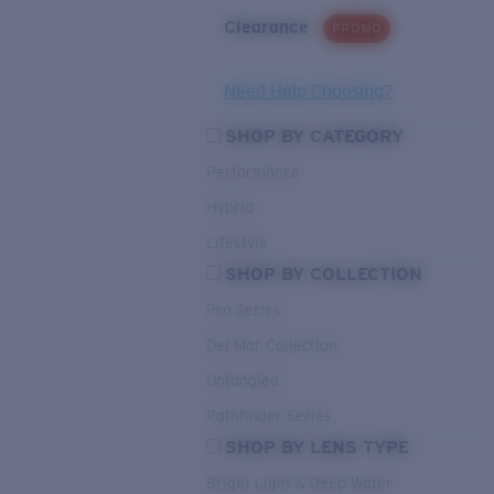
Clearance
PROMO
Need Help Choosing?
SHOP BY CATEGORY
Performance
Hybrid
Lifestyle
SHOP BY COLLECTION
Pro Series
Del Mar Collection
Untangled
Pathfinder Series
SHOP BY LENS TYPE
Bright Light & Deep Water