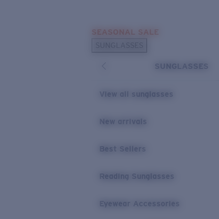
Skip to main content
SEASONAL SALE
POPULAR SEARCHES
SUNGLASSES
Sunglasses Best Sellers
SUNGLASSES
Sunglasses New Arrivals
USEFUL LINKS
View all sunglasses
Replacement Lenses
New arrivals
Warranty & Repair
Best Sellers
Reading Sunglasses
Eyewear Accessories