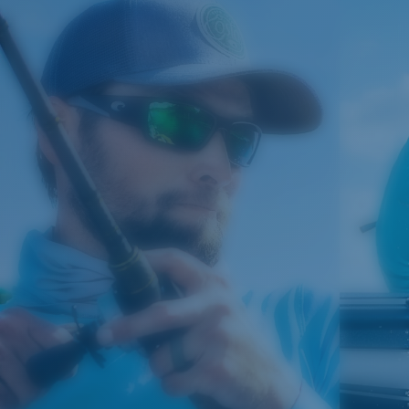
manages light by:
Absorbing Harmful High-Energy Blue Light (HEV)
Enhancing Reds, Greens, and Blues
Filtering Out Harsh Yellow
Regular
580® Polarized Lenses
Regular Fitting
A large lens front designed to fit those with an
average-sized head.
580® lightwave glass
8 Base Curve Decentered - Max Coverage
Frames with maximum-coverage and wrap that help