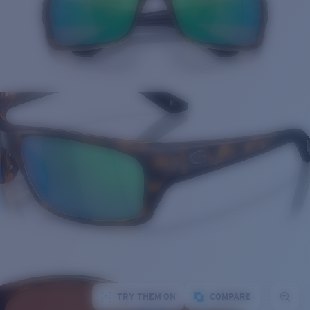
TRY THEM ON
COMPARE