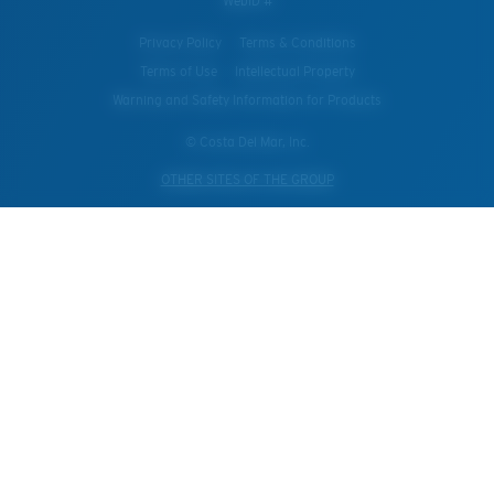
WebID #
Privacy Policy
Terms & Conditions
Terms of Use
Intellectual Property
Warning and Safety Information for Products
© Costa Del Mar, Inc.
OTHER SITES OF THE GROUP