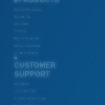
Polarized Sunglasses
New Arrivals
Best Sellers
Clearance
Reading Sunglasses
Eyewear Accessories
Fishing Sunglasses
CUSTOMER
SUPPORT
Get Support
Track Your Order
Cancel or return an order