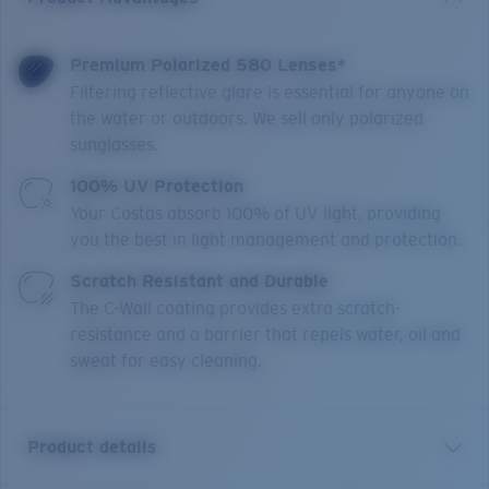
Premium Polarized 580 Lenses*
Filtering reflective glare is essential for anyone on
the water or outdoors. We sell only polarized
sunglasses.
100% UV Protection
Your Costas absorb 100% of UV light, providing
you the best in light management and protection.
Scratch Resistant and Durable
The C-Wall coating provides extra scratch-
resistance and a barrier that repels water, oil and
sweat for easy cleaning.
Product details