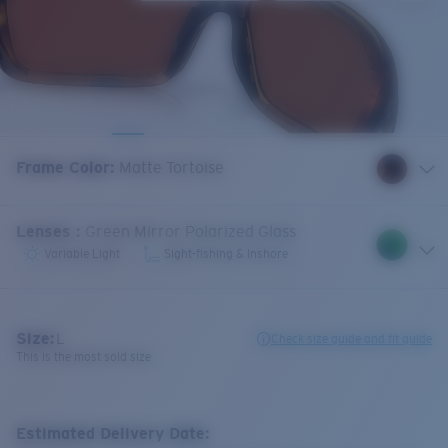
Frame Color
:
Matte Tortoise
Lenses
:
Green Mirror Polarized Glass
Variable Light
Sight-fishing & Inshore
Size:
L
Check size guide and fit guide
This is the most sold size
Estimated Delivery Date: