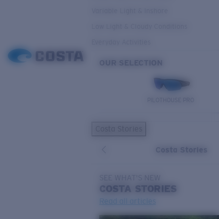
Variable Light & Inshore
Low Light & Cloudy Conditions
Everyday Activities
OUR SELECTION
PILOTHOUSE PRO
Costa Stories
Costa Stories
SEE WHAT'S NEW
COSTA
STORIES
Read all articles