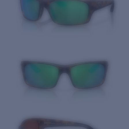
Quantity: