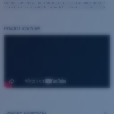
Complete your checkout to see the most accurate delivery times based on
your address. For more details, please visit our delivery information page.
Product overview
Product Advantages