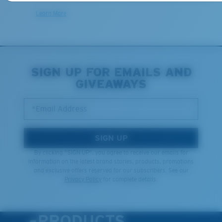
Learn More
SIGN UP FOR EMAILS AND
GIVEAWAYS
*Email Address
SIGN UP
By clicking "SIGN UP", you agree to receive our emails for
information on the latest brand stories, products, promotions
and exclusive offers reserved for our subscribers. See our
Privacy Policy
for complete details.
PRODUCTS