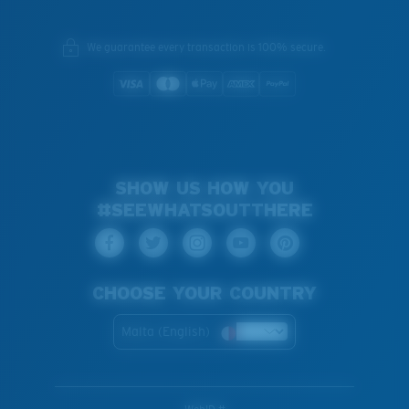
We guarantee every transaction is 100% secure.
SHOW US HOW YOU
#SEEWHATSOUTTHERE
CHOOSE YOUR COUNTRY
Malta (English)