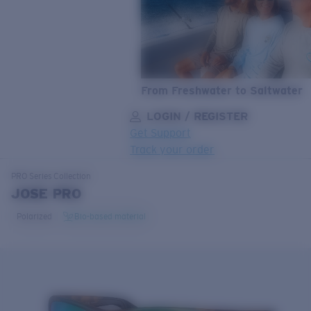
From Freshwater to Saltwater
LOGIN / REGISTER
Get Support
Track your order
LENS UPGRADED
ADDED TO CART!
PRO Series
Collection
JOSE PRO
Polarized
Bio-based material
Price:
Free
Quantity:
Price:
Free