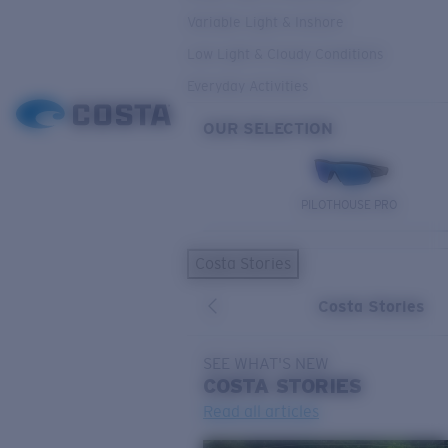
Variable Light & Inshore
Low Light & Cloudy Conditions
Everyday Activities
OUR SELECTION
PILOTHOUSE PRO
Costa Stories
Costa Stories
SEE WHAT'S NEW
COSTA
STORIES
Read all articles