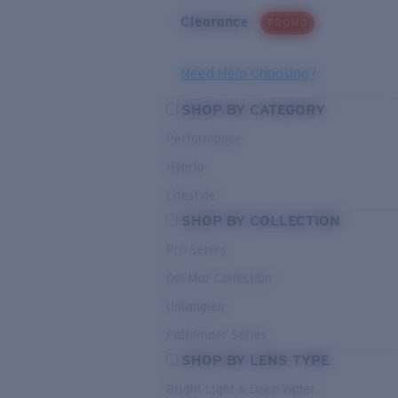
Clearance
PROMO
Need Help Choosing?
SHOP BY CATEGORY
Performance
Hybrid
Lifestyle
SHOP BY COLLECTION
Pro Series
Del Mar Collection
Untangled
Pathfinder Series
SHOP BY LENS TYPE
Bright Light & Deep Water