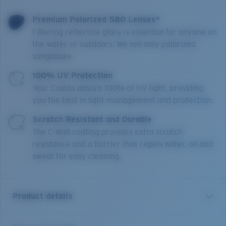
Premium Polarized 580 Lenses*
Filtering reflective glare is essential for anyone on
the water or outdoors. We sell only polarized
sunglasses.
100% UV Protection
Your Costas absorb 100% of UV light, providing
you the best in light management and protection.
Scratch Resistant and Durable
The C-Wall coating provides extra scratch-
resistance and a barrier that repels water, oil and
sweat for easy cleaning.
Product details