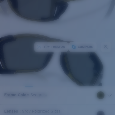
TRY THEM ON
COMPARE
Frame Color
:
Seagrass
Lenses
:
Gray Polarized Glass