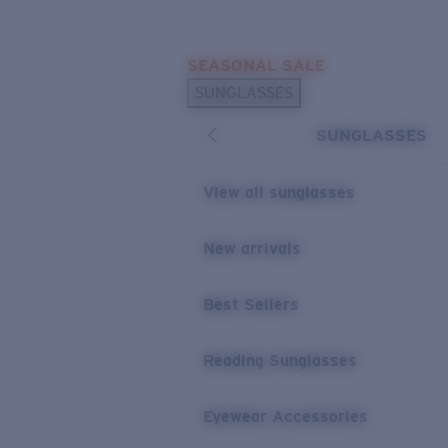
Skip to main content
SEASONAL SALE
POPULAR SEARCHES
SUNGLASSES
Sunglasses Best Sellers
SUNGLASSES
Sunglasses New Arrivals
USEFUL LINKS
View all sunglasses
Replacement Lenses
New arrivals
Warranty & Repair
Best Sellers
Reading Sunglasses
Eyewear Accessories