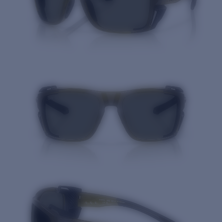
Quantity: