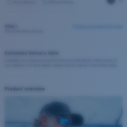
Very bright sun
Offshore fishing
Size:
L
Check size guide and fit guide
This is the most sold size
Estimated Delivery Date:
Complete your checkout to see the most accurate delivery times based on
your address. For more details, please visit our delivery information page.
Product overview