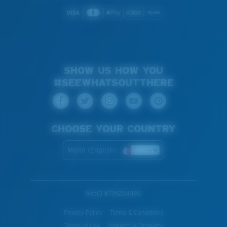
SHOW US HOW YOU
#SEEWHATSOUTTHERE
CHOOSE YOUR COUNTRY
Malta (English)
WebID #
796254480
Privacy Policy
Terms & Conditions
Terms of Use
Intellectual Property