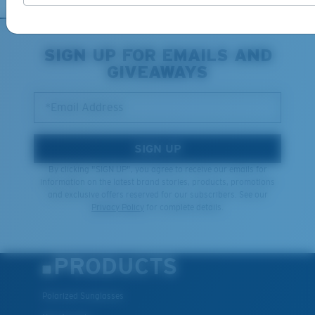
XL
SIGN UP FOR EMAILS AND
GIVEAWAYS
Last Two Pegs?
You might be looking for an
x-large
frame.
*Email Address
SIGN UP
By clicking "SIGN UP", you agree to receive our emails for
information on the latest brand stories, products, promotions
and exclusive offers reserved for our subscribers. See our
Privacy Policy
for complete details.
PRODUCTS
Polarized Sunglasses