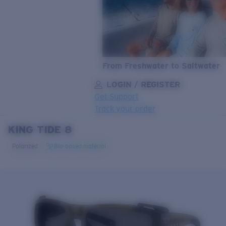
From Freshwater to Saltwater
LOGIN / REGISTER
Get Support
Track your order
KING TIDE 8
LENS UPGRADED
ADDED TO CART!
Polarized
Bio-based material
Price:
Free
Quantity:
Price:
Free