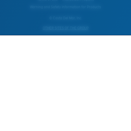
Warning and Safety Information for Products
© Costa Del Mar, Inc.
OTHER SITES OF THE GROUP