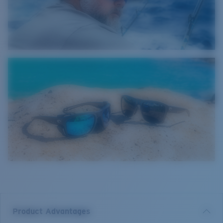
Product Advantages