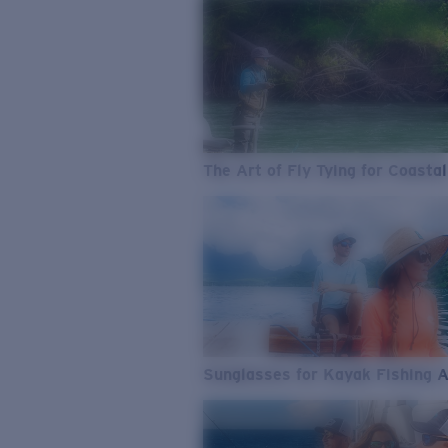
The Art of Fly Tying for Coastal
Sunglasses for Kayak Fishing 