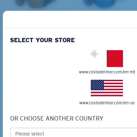
PRO SERIES
BIO-BASED MATERIAL
BLACKFIN PRO
BRINE
273,00 €
251,00 €
SELECT YOUR STORE
ADD TO CART
ADD TO CART
M
L
www.costadelmar.com/en-mt
Free Shipping
Middle Pegs?
Get your item(s) in 3-4 business days.
You might be looking for a
medium
or
large
frame.
Learn More
www.costadelmar.com/en-us
Free Returns
We want to make sure you get the perfect pair of Costas, which is
why we offer Free Returns on qualifying CostaDelMar.com orders.
OR CHOOSE ANOTHER COUNTRY
Learn More