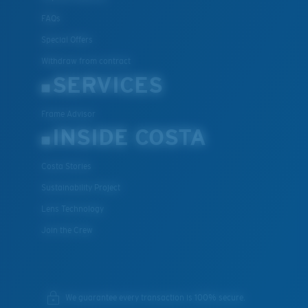
FAQs
Special Offers
Withdraw from contract
SERVICES
Frame Advisor
INSIDE COSTA
Costa Stories
Sustainability Project
Lens Technology
Join the Crew
We guarantee every transaction is 100% secure.