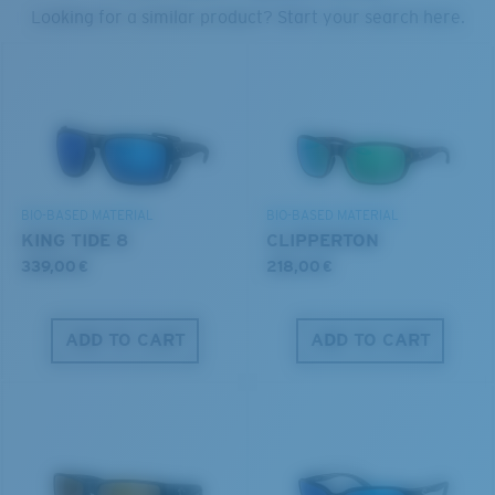
PROTECT WHAT'S OUT
Looking for a similar product? Start your search here.
THERE
U.S. PATENT NO. 6.334.680
Forgot Your Ruler?
We’re committed to preserving our oceans and
U.S. PATENT NO. 6.604.824
Use this handy guide to gauge the fit you're looking
waterways while conserving the life within them.
for.
DISCOVER OUR MISSION
BIO-BASED MATERIAL
BIO-BASED MATERIAL
KING TIDE 8
CLIPPERTON
339,00 €
218,00 €
ADD TO CART
ADD TO CART
S
M
All the Way?
You might be looking for a
small
or
medium
frame.