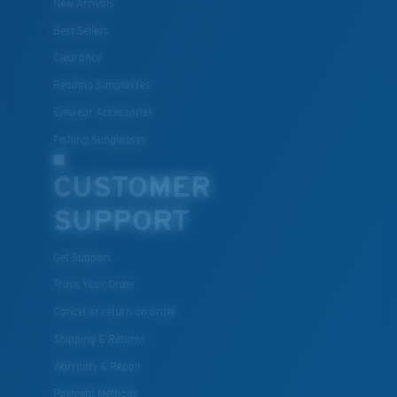
New Arrivals
Best Sellers
Clearance
Reading Sunglasses
Eyewear Accessories
Fishing Sunglasses
CUSTOMER
SUPPORT
Get Support
Track Your Order
Cancel or return an order
Shipping & Returns
Warranty & Repair
Payment Methods