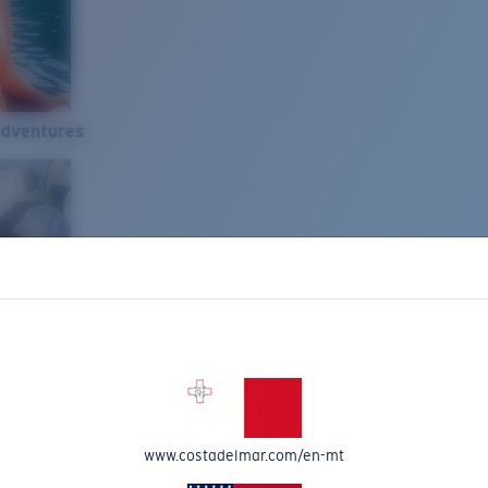
Adventures
www.costadelmar.com/en-mt