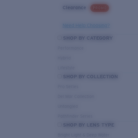
Clearance
PROMO
Need Help Choosing?
SHOP BY CATEGORY
Performance
Hybrid
Lifestyle
SHOP BY COLLECTION
Pro Series
Del Mar Collection
Untangled
Pathfinder Series
SHOP BY LENS TYPE
Bright Light & Deep Water