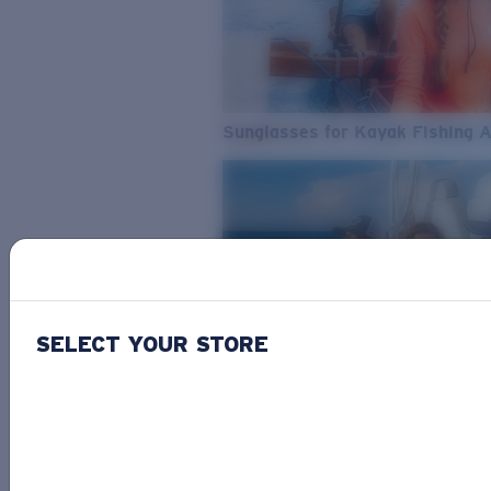
Sunglasses for Kayak Fishing 
SELECT YOUR STORE
From Freshwater to Saltwater