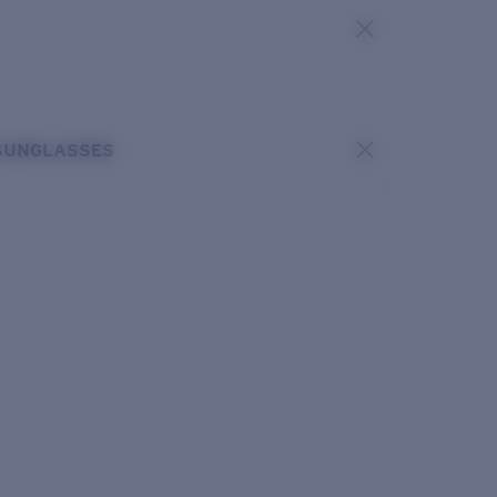
SUNGLASSES