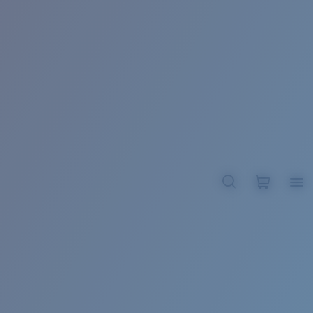
BROADBILL II XL