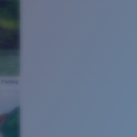
 Fishing