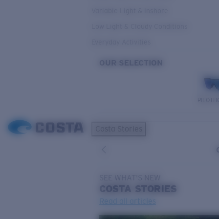
Variable Light & Inshore
Low Light & Cloudy Conditions
Everyday Activities
OUR SELECTION
PILOTH
Costa Stories
SEE WHAT'S NEW
COSTA
STORIES
Read all articles