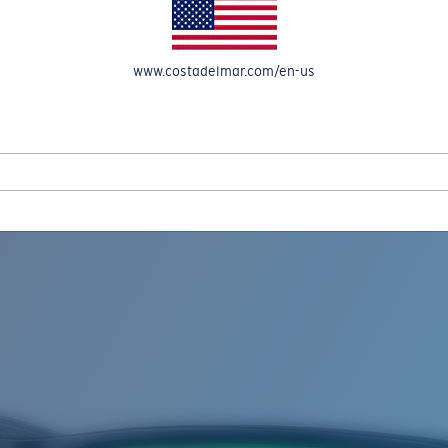
www.costadelmar.com/en-us