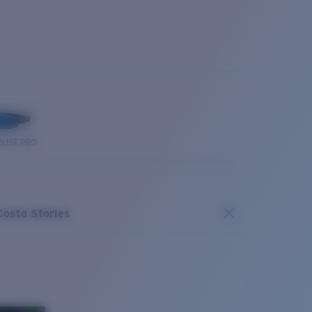
OUSE PRO
Costa Stories