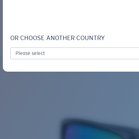
LOGIN / REGISTER
Get Support
Track your order
TAILFIN
LENS UPGRADED
ADDED TO CART!
OR CHOOSE ANOTHER COUNTRY
Polarized
Bio-based material
Price:
Free
Quantity:
Price:
Free
Quantity: