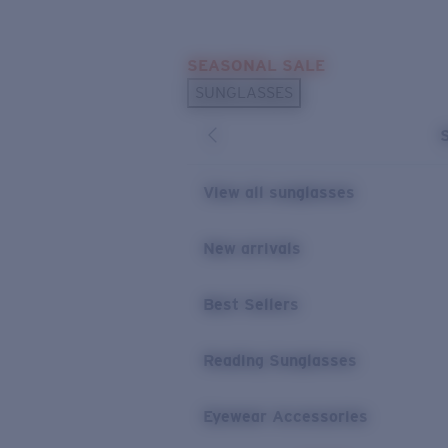
Skip to main content
SEASONAL SALE
POPULAR SEARCHES
SUNGLASSES
Sunglasses Best Sellers
Sunglasses New Arrivals
USEFUL LINKS
View all sunglasses
Replacement Lenses
New arrivals
Warranty & Repair
Best Sellers
Reading Sunglasses
Eyewear Accessories