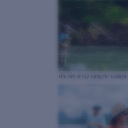
The Art of Fly Tying for Coastal