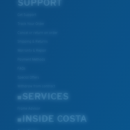
SUPPORT
Get Support
Track Your Order
Cancel or return an order
Shipping & Returns
Warranty & Repair
Payment Methods
FAQs
Special Offers
Withdraw from contract
SERVICES
Frame Advisor
INSIDE COSTA