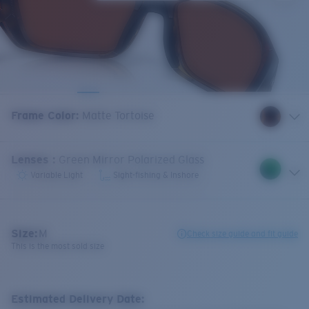
Frame Color
:
Matte Tortoise
Lenses
:
Green Mirror Polarized Glass
Variable Light
Sight-fishing & Inshore
Size:
M
Check size guide and fit guide
This is the most sold size
Estimated Delivery Date: