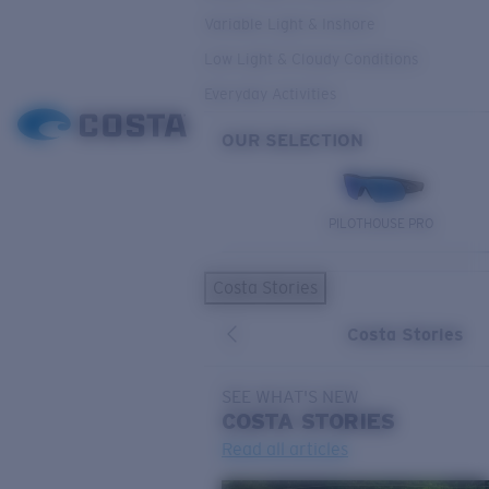
Variable Light & Inshore
Low Light & Cloudy Conditions
Everyday Activities
OUR SELECTION
PILOTHOUSE PRO
Costa Stories
Costa Stories
SEE WHAT'S NEW
COSTA
STORIES
Read all articles