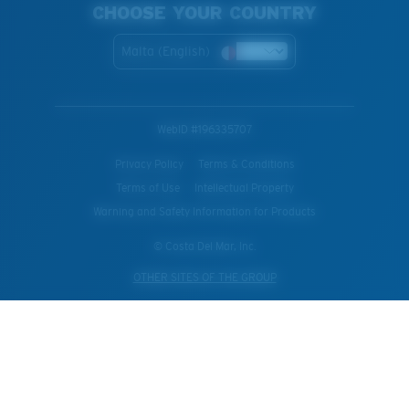
CHOOSE YOUR COUNTRY
Malta (English)
WebID #
196335707
Privacy Policy
Terms & Conditions
Terms of Use
Intellectual Property
Warning and Safety Information for Products
© Costa Del Mar, Inc.
OTHER SITES OF THE GROUP