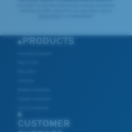
By clicking "SIGN UP", you agree to receive our emails for
information on the latest brand stories, products, promotions
and exclusive offers reserved for our subscribers. See our
Privacy Policy
for complete details.
PRODUCTS
Polarized Sunglasses
New Arrivals
Best Sellers
Clearance
Reading Sunglasses
Eyewear Accessories
Fishing Sunglasses
CUSTOMER