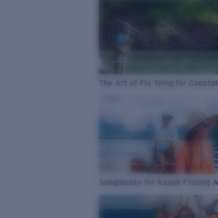
The Art of Fly Tying for Coastal
Sunglasses for Kayak Fishing 