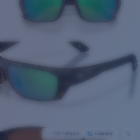
TRY THEM ON
COMPARE