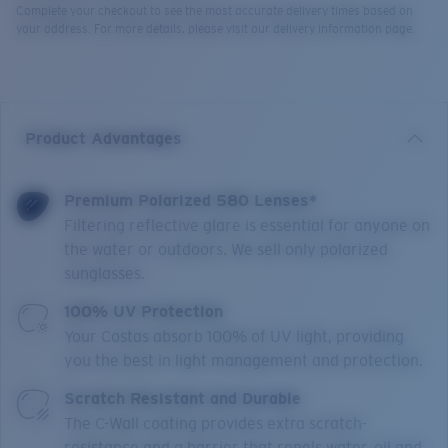
Complete your checkout to see the most accurate delivery times based on
your address. For more details, please visit our delivery information page.
Product Advantages
Premium Polarized 580 Lenses*
Filtering reflective glare is essential for anyone on
the water or outdoors. We sell only polarized
sunglasses.
100% UV Protection
Your Costas absorb 100% of UV light, providing
you the best in light management and protection.
Scratch Resistant and Durable
The C-Wall coating provides extra scratch-
resistance and a barrier that repels water, oil and