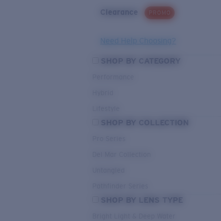
Clearance
PROMO
Need Help Choosing?
SHOP BY CATEGORY
Performance
Hybrid
Lifestyle
SHOP BY COLLECTION
Pro Series
Del Mar Collection
Untangled
Pathfinder Series
SHOP BY LENS TYPE
Bright Light & Deep Water