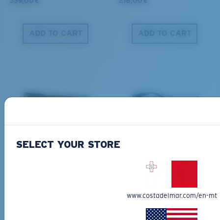
339,00 €
218,00 €
ADD TO CART
ADD TO CART
PRO SERIES
BIO-BASED MATERIAL
BLACKFIN PRO
BRINE
SELECT YOUR STORE
273,00 €
251,00 €
ADD TO CART
ADD TO CART
www.costadelmar.com/en-mt