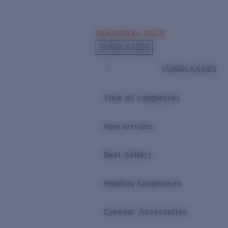
Skip to main content
SEASONAL SALE
POPULAR SEARCHES
SUNGLASSES
Sunglasses Best Sellers
SUNGLASSES
Sunglasses New Arrivals
USEFUL LINKS
View all sunglasses
Replacement Lenses
New arrivals
Warranty & Repair
Best Sellers
Reading Sunglasses
Eyewear Accessories