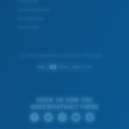
Costa Stories
Sustainability Project
Lens Technology
Join the Crew
We guarantee every transaction is 100% secure.
SHOW US HOW YOU
#SEEWHATSOUTTHERE