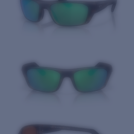
Quantity: