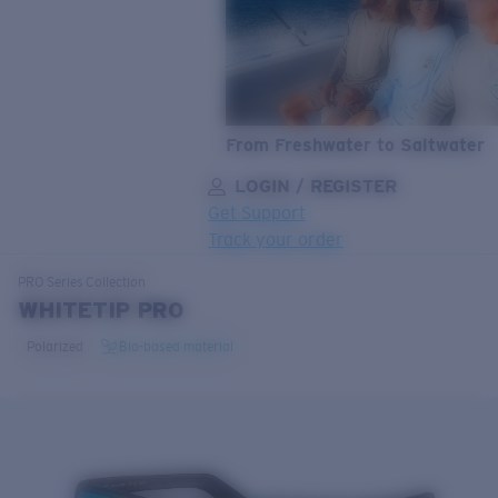
From Freshwater to Saltwater
LOGIN / REGISTER
Get Support
Track your order
LENS UPGRADED
ADDED TO CART!
PRO Series
Collection
WHITETIP PRO
Polarized
Bio-based material
Price:
Free
Quantity:
Price:
Free