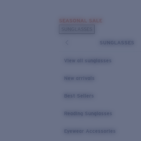
Skip to main content
SEASONAL SALE
POPULAR SEARCHES
SUNGLASSES
Sunglasses Best Sellers
SUNGLASSES
Sunglasses New Arrivals
USEFUL LINKS
View all sunglasses
Replacement Lenses
New arrivals
Warranty & Repair
Best Sellers
Reading Sunglasses
Eyewear Accessories