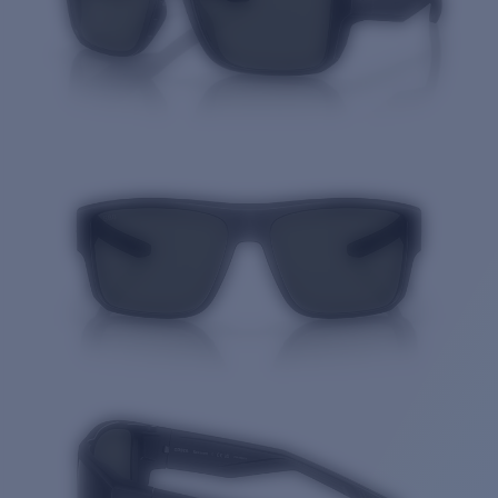
Quantity: