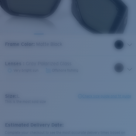
Frame Color
:
Matte Black
Lenses
:
Gray Polarized Glass
Very bright sun
Offshore fishing
Size:
L
Check size guide and fit guide
This is the most sold size
Estimated Delivery Date:
Complete your checkout to see the most accurate delivery times based on