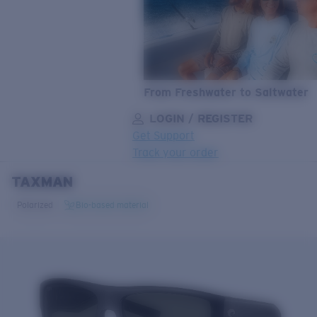
From Freshwater to Saltwater
LOGIN / REGISTER
Get Support
Track your order
TAXMAN
LENS UPGRADED
ADDED TO CART!
Polarized
Bio-based material
Price:
Free
Quantity:
Price:
Free