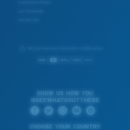
Sustainability Project
Lens Technology
Join the Crew
We guarantee every transaction is 100% secure.
SHOW US HOW YOU
#SEEWHATSOUTTHERE
CHOOSE YOUR COUNTRY