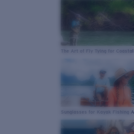
The Art of Fly Tying for Coastal
Sunglasses for Kayak Fishing 