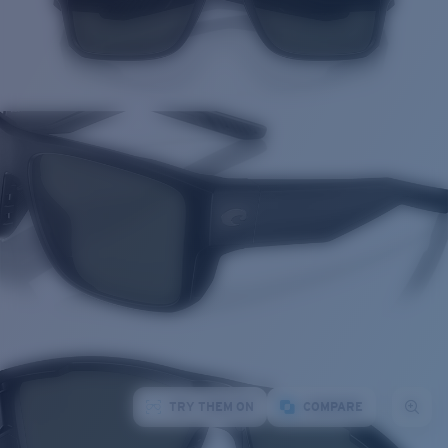
TRY THEM ON
COMPARE