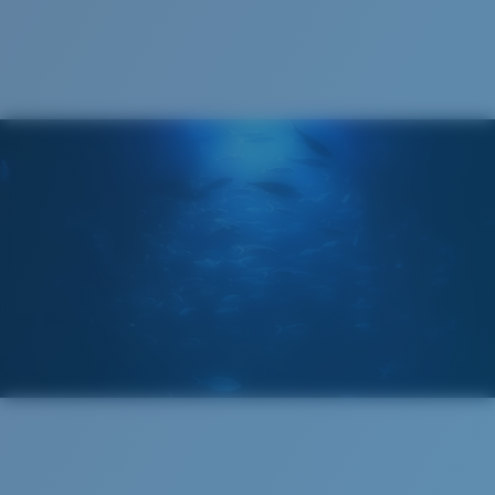
Cleaning Cloth
®
C-WALL
MOLECULAR BOND
GLASS LAYER
ENCAPUSLATED MIRROR
POLARIZED FILM
GLASS LAYER
®
C-WALL
MOLECULAR BOND
Wide
Wide Fitting
A large lens front designed to fit those with a wide
head.