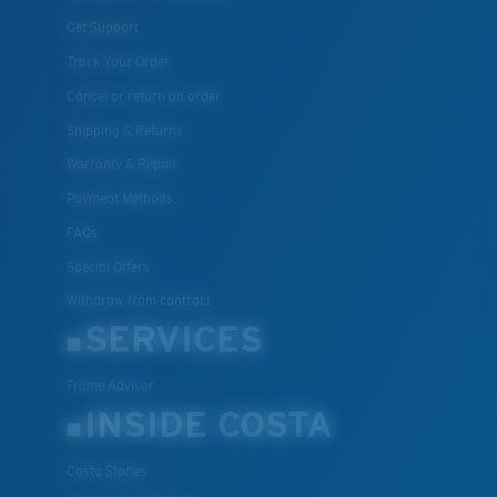
Get Support
Track Your Order
Cancel or return an order
Shipping & Returns
Warranty & Repair
Payment Methods
FAQs
Special Offers
Withdraw from contract
SERVICES
Frame Advisor
INSIDE COSTA
Costa Stories