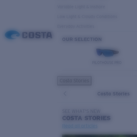
Variable Light & Inshore
Low Light & Cloudy Conditions
Everyday Activities
OUR SELECTION
PILOTHOUSE PRO
Costa Stories
Costa Stories
SEE WHAT'S NEW
COSTA
STORIES
Read all articles