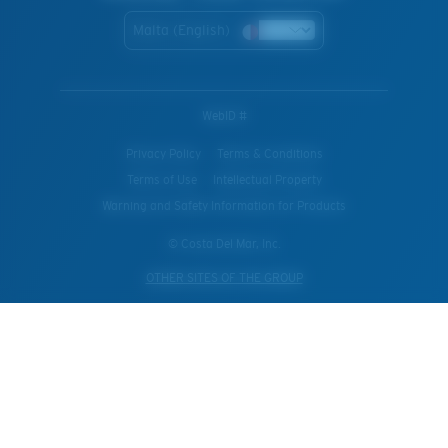
Malta (English)
WebID #
Privacy Policy
Terms & Conditions
Terms of Use
Intellectual Property
Warning and Safety Information for Products
© Costa Del Mar, Inc.
OTHER SITES OF THE GROUP