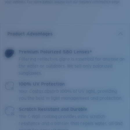
your address. For more details, please visit our delivery information page.
Product Advantages
Premium Polarized 580 Lenses*
Filtering reflective glare is essential for anyone on
the water or outdoors. We sell only polarized
sunglasses.
100% UV Protection
Your Costas absorb 100% of UV light, providing
you the best in light management and protection.
Scratch Resistant and Durable
The C-Wall coating provides extra scratch-
resistance and a barrier that repels water, oil and