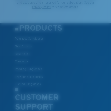
and exclusive offers reserved for our subscribers. See our
Privacy Policy
for complete details.
PRODUCTS
Polarized Sunglasses
New Arrivals
Best Sellers
Clearance
Reading Sunglasses
Eyewear Accessories
Fishing Sunglasses
CUSTOMER
SUPPORT