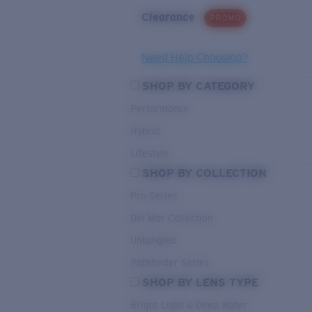
Clearance
PROMO
Need Help Choosing?
SHOP BY CATEGORY
Performance
Hybrid
Lifestyle
SHOP BY COLLECTION
Pro Series
Del Mar Collection
Untangled
Pathfinder Series
SHOP BY LENS TYPE
Bright Light & Deep Water