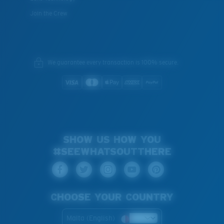
Join the Crew
We guarantee every transaction is 100% secure.
SHOW US HOW YOU
#SEEWHATSOUTTHERE
CHOOSE YOUR COUNTRY
Malta (English)