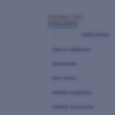
Skip to main content
SEASONAL SALE
POPULAR SEARCHES
SUNGLASSES
Sunglasses Best Sellers
SUNGLASSES
Sunglasses New Arrivals
USEFUL LINKS
View all sunglasses
Replacement Lenses
New arrivals
Warranty & Repair
Best Sellers
Reading Sunglasses
Eyewear Accessories