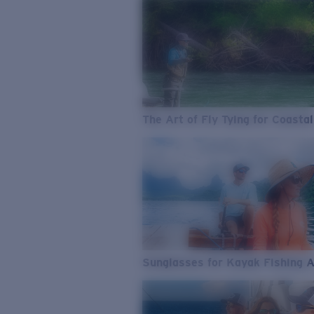
The Art of Fly Tying for Coastal
Sunglasses for Kayak Fishing 