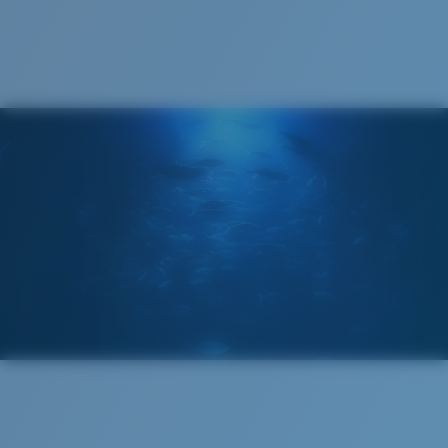
Cleaning Cloth
Costa 580® lenses
Costa 580® lenses were designed by in-house light
spectrum experts to enhance colors because standard
sunglass lenses fell short.
The lens' multipatented technology
manages light by:
Absorbing Harmful High-Energy Blue Light (HEV)
Enhancing Reds, Greens, and Blues
Filtering Out Harsh Yellow
Regular
Regular Fitting
580® Polarized Lenses
A large lens front designed to fit those with an
average-sized head.
580® lightwave glass