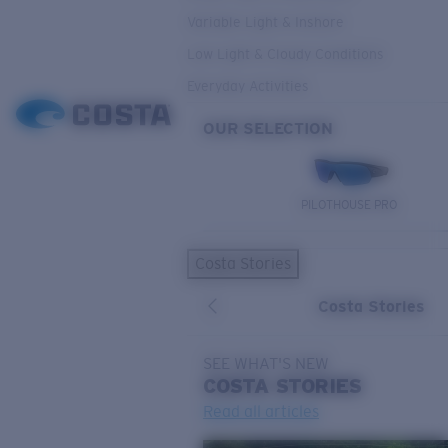
Variable Light & Inshore
Low Light & Cloudy Conditions
Everyday Activities
OUR SELECTION
PILOTHOUSE PRO
Costa Stories
Costa Stories
SEE WHAT'S NEW
COSTA
STORIES
Read all articles