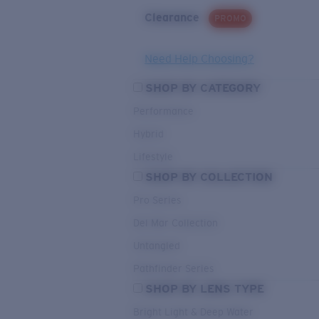
Clearance
PROMO
Need Help Choosing?
SHOP BY CATEGORY
Performance
Hybrid
Lifestyle
SHOP BY COLLECTION
Pro Series
Del Mar Collection
Untangled
Pathfinder Series
SHOP BY LENS TYPE
Bright Light & Deep Water