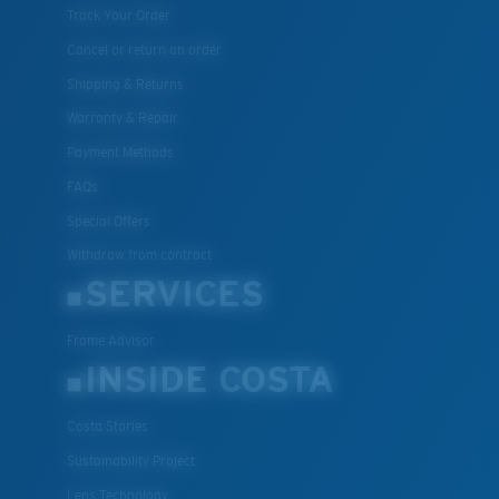
Track Your Order
Cancel or return an order
Shipping & Returns
Warranty & Repair
Payment Methods
FAQs
Special Offers
Withdraw from contract
SERVICES
Frame Advisor
INSIDE COSTA
Costa Stories
Sustainability Project
Lens Technology