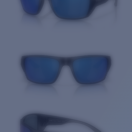
Quantity: