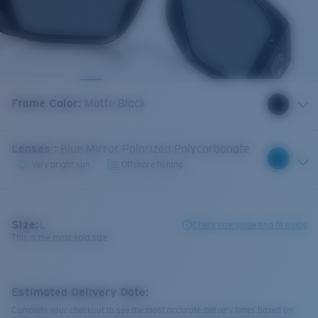
Frame Color
:
Matte Black
Lenses
:
Blue Mirror Polarized Polycarbonate
Very bright sun
Offshore fishing
Size:
L
Check size guide and fit guide
This is the most sold size
Estimated Delivery Date:
Complete your checkout to see the most accurate delivery times based on