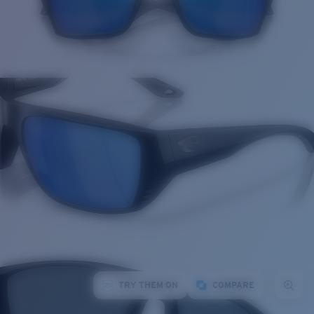
TRY THEM ON
COMPARE