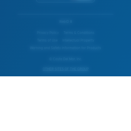
WebID #
Privacy Policy
Terms & Conditions
Terms of Use
Intellectual Property
Warning and Safety Information for Products
© Costa Del Mar, Inc.
OTHER SITES OF THE GROUP