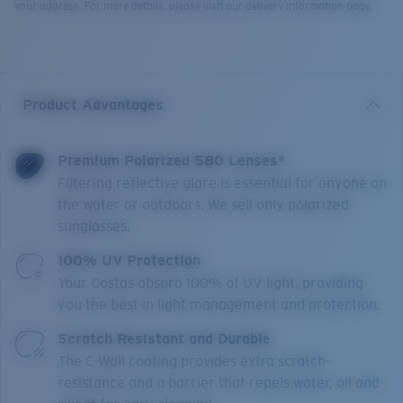
your address. For more details, please visit our delivery information page.
Product Advantages
Premium Polarized 580 Lenses*
Filtering reflective glare is essential for anyone on
the water or outdoors. We sell only polarized
sunglasses.
100% UV Protection
Your Costas absorb 100% of UV light, providing
you the best in light management and protection.
Scratch Resistant and Durable
The C-Wall coating provides extra scratch-
resistance and a barrier that repels water, oil and