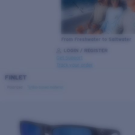
From Freshwater to Saltwater
LOGIN / REGISTER
Get Support
Track your order
FINLET
LENS UPGRADED
ADDED TO CART!
Polarized
Bio-based material
Price:
Free
Quantity:
Price:
Free