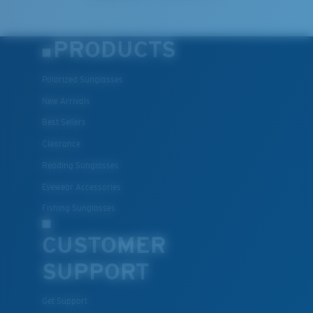
PRODUCTS
Polarized Sunglasses
New Arrivals
Best Sellers
Clearance
Lightweight, Impact-Resistant
Reading Sunglasses
Polycarbonate & the lightest, most durable lens
Eyewear Accessories
material option
®
Fishing Sunglasses
C-WALL
is a molecular bond which is scratch-
resistant
CUSTOMER
SUPPORT
U.S. PATENT NO. 7.506.977
Get Support