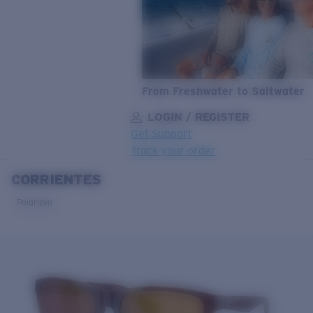
From Freshwater to Saltwater
LOGIN / REGISTER
Get Support
Track your order
CORRIENTES
LENS UPGRADED
ADDED TO CART!
Polarized
Price:
Free
Quantity:
Price:
Free