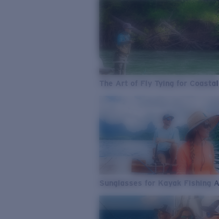
The Art of Fly Tying for Coastal
Sunglasses for Kayak Fishing 