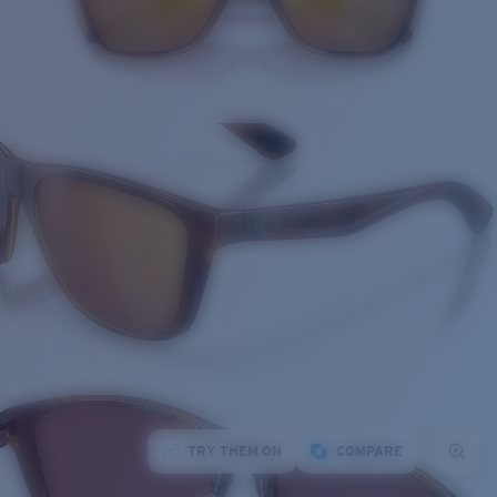
TRY THEM ON
COMPARE