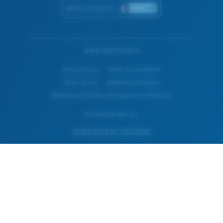
Malta (English)
WebID #
927934604
Privacy Policy
Terms & Conditions
Terms of Use
Intellectual Property
Warning and Safety Information for Products
© Costa Del Mar, Inc.
OTHER SITES OF THE GROUP