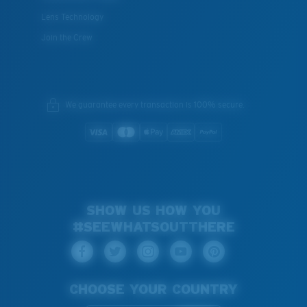
Lens Technology
Join the Crew
We guarantee every transaction is 100% secure.
SHOW US HOW YOU
#SEEWHATSOUTTHERE
CHOOSE YOUR COUNTRY