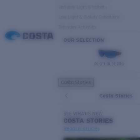
Variable Light & Inshore
Low Light & Cloudy Conditions
Everyday Activities
OUR SELECTION
PILOTHOUSE PRO
Costa Stories
Costa Stories
SEE WHAT'S NEW
COSTA
STORIES
Read all articles