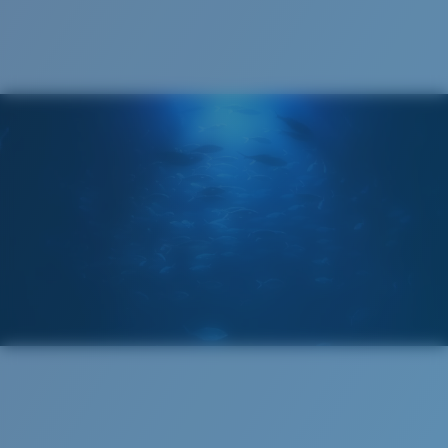
®
C-WALL
MOLECULAR BOND
GLASS LAYER
ENCAPUSLATED MIRROR
POLARIZED FILM
GLASS LAYER
®
C-WALL
MOLECULAR BOND
Regular
Regular Fitting
A large lens front designed to fit those with an
average-sized head.
Superior clarity & Scratch-resistance