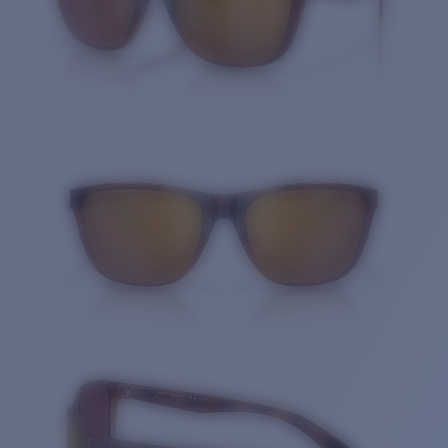
Quantity: