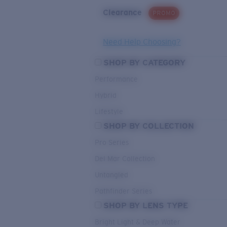
Clearance
PROMO
Need Help Choosing?
SHOP BY CATEGORY
Performance
Hybrid
Lifestyle
SHOP BY COLLECTION
Pro Series
Del Mar Collection
Untangled
Pathfinder Series
SHOP BY LENS TYPE
Bright Light & Deep Water