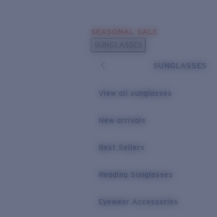
Skip to main content
SEASONAL SALE
POPULAR SEARCHES
SUNGLASSES
Sunglasses Best Sellers
SUNGLASSES
Sunglasses New Arrivals
USEFUL LINKS
View all sunglasses
Replacement Lenses
New arrivals
Warranty & Repair
Best Sellers
Reading Sunglasses
Eyewear Accessories