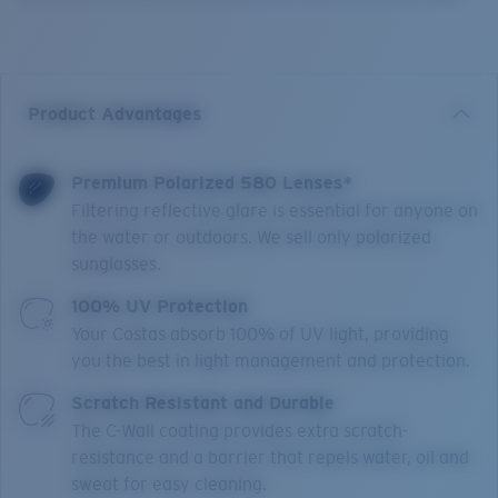
Product Advantages
Premium Polarized 580 Lenses*
Filtering reflective glare is essential for anyone on
the water or outdoors. We sell only polarized
sunglasses.
100% UV Protection
Your Costas absorb 100% of UV light, providing
you the best in light management and protection.
Scratch Resistant and Durable
The C-Wall coating provides extra scratch-
resistance and a barrier that repels water, oil and
sweat for easy cleaning.