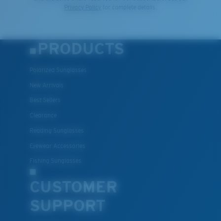
Privacy Policy
for complete details.
PRODUCTS
Polarized Sunglasses
New Arrivals
Best Sellers
Clearance
Reading Sunglasses
Eyewear Accessories
Fishing Sunglasses
CUSTOMER
SUPPORT