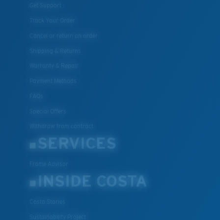
Get Support
Track Your Order
Cancel or return an order
Shipping & Returns
Warranty & Repair
Payment Methods
FAQs
Special Offers
Withdraw from contract
SERVICES
Frame Advisor
INSIDE COSTA
Costa Stories
Sustainability Project