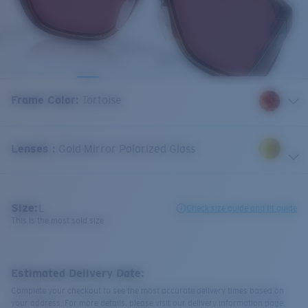
Frame Color
:
Tortoise
Lenses
:
Gold Mirror Polarized Glass
Size:
L
Check size guide and fit guide
This is the most sold size
Estimated Delivery Date:
Complete your checkout to see the most accurate delivery times based on
your address. For more details, please visit our delivery information page.