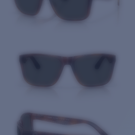
Quantity: