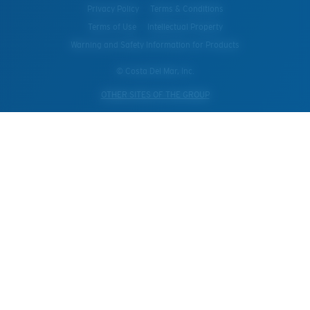
Privacy Policy
Terms & Conditions
Terms of Use
Intellectual Property
Warning and Safety Information for Products
© Costa Del Mar, Inc.
OTHER SITES OF THE GROUP