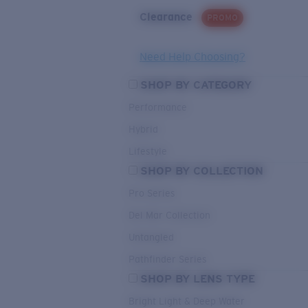
Clearance
PROMO
Need Help Choosing?
SHOP BY CATEGORY
Performance
Hybrid
Lifestyle
SHOP BY COLLECTION
Pro Series
Del Mar Collection
Untangled
Pathfinder Series
SHOP BY LENS TYPE
Bright Light & Deep Water