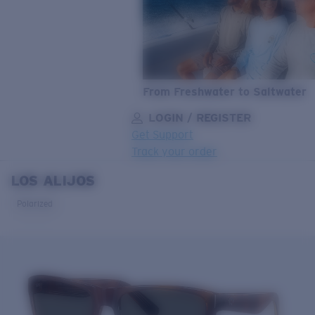
From Freshwater to Saltwater
LOGIN / REGISTER
Get Support
Track your order
LOS ALIJOS
LENS UPGRADED
ADDED TO CART!
Polarized
Price:
Free
Quantity:
Price:
Free