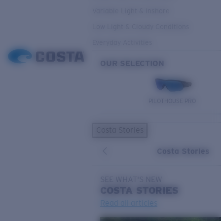
Variable Light & Inshore
Low Light & Cloudy Conditions
Everyday Activities
OUR SELECTION
PILOTHOUSE PRO
Costa Stories
Costa Stories
SEE WHAT'S NEW
COSTA
STORIES
Read all articles