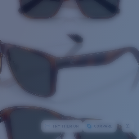
TRY THEM ON
COMPARE