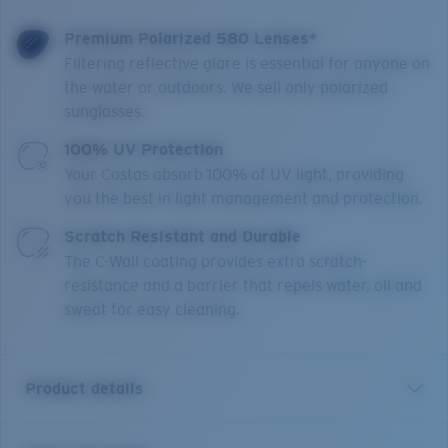
Premium Polarized 580 Lenses*
Filtering reflective glare is essential for anyone on
the water or outdoors. We sell only polarized
sunglasses.
100% UV Protection
Your Costas absorb 100% of UV light, providing
you the best in light management and protection.
Scratch Resistant and Durable
The C-Wall coating provides extra scratch-
resistance and a barrier that repels water, oil and
sweat for easy cleaning.
Product details