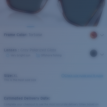
Frame Color
:
Tortoise
Lenses
:
Gray Polarized Glass
Very bright sun
Offshore fishing
Size:
XL
Check size guide and fit guide
This is the most sold size
Estimated Delivery Date:
Complete your checkout to see the most accurate delivery times based on