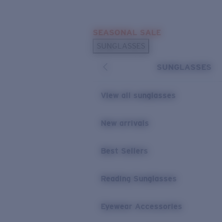
Skip to main content
SEASONAL SALE
POPULAR SEARCHES
SUNGLASSES
Sunglasses Best Sellers
SUNGLASSES
Sunglasses New Arrivals
USEFUL LINKS
View all sunglasses
Replacement Lenses
New arrivals
Warranty & Repair
Best Sellers
Reading Sunglasses
Eyewear Accessories