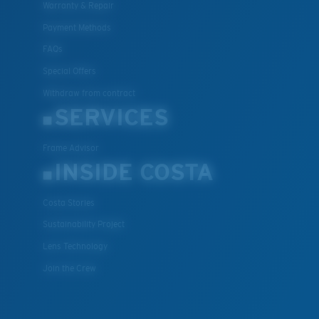
Warranty & Repair
Payment Methods
FAQs
Special Offers
Withdraw from contract
SERVICES
Frame Advisor
INSIDE COSTA
Costa Stories
Sustainability Project
Lens Technology
Join the Crew