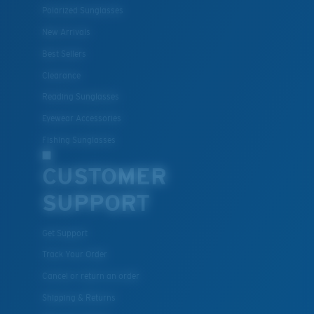
Polarized Sunglasses
New Arrivals
Best Sellers
Clearance
Reading Sunglasses
Eyewear Accessories
Fishing Sunglasses
CUSTOMER
SUPPORT
Get Support
Track Your Order
Cancel or return an order
Shipping & Returns