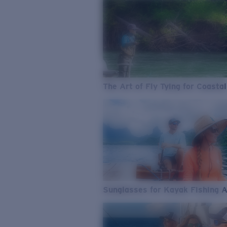
The Art of Fly Tying for Coastal
Sunglasses for Kayak Fishing 