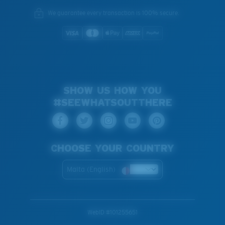
We guarantee every transaction is 100% secure.
SHOW US HOW YOU
#SEEWHATSOUTTHERE
CHOOSE YOUR COUNTRY
Malta (English)
WebID #
101255651