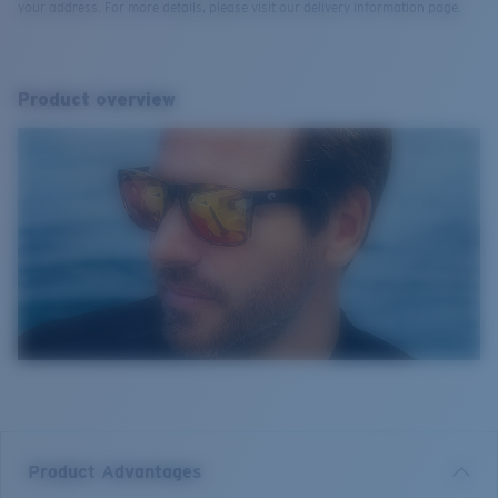
your address. For more details, please visit our delivery information page.
Product overview
Product Advantages