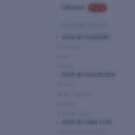
Clearance
PROMO
Need Help Choosing?
SHOP BY CATEGORY
Performance
Hybrid
Lifestyle
SHOP BY COLLECTION
Pro Series
Del Mar Collection
Untangled
Pathfinder Series
SHOP BY LENS TYPE
Bright Light & Deep Water