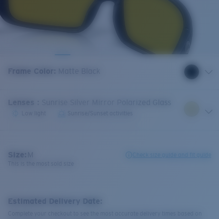
Frame Color
:
Matte Black
Lenses
:
Sunrise Silver Mirror Polarized Glass
Low light
Sunrise/Sunset activities
Size:
M
Check size guide and fit guide
This is the most sold size
Estimated Delivery Date:
Complete your checkout to see the most accurate delivery times based on