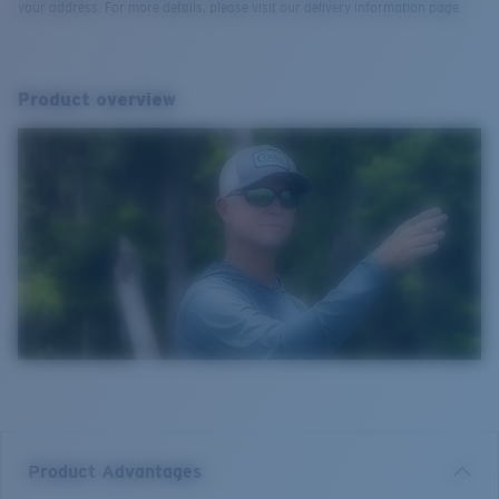
your address. For more details, please visit our delivery information page.
Product overview
Product Advantages