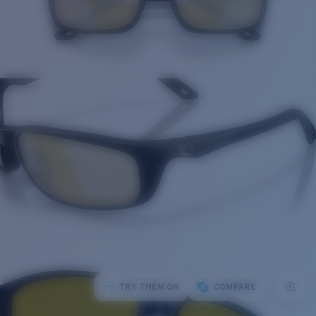
TRY THEM ON
COMPARE