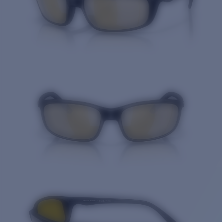
Quantity: