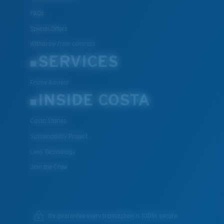
FAQs
Special Offers
Withdraw from contract
SERVICES
Frame Advisor
INSIDE COSTA
Costa Stories
Sustainability Project
Lens Technology
Join the Crew
We guarantee every transaction is 100% secure.