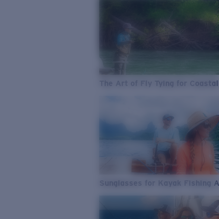
The Art of Fly Tying for Coastal
Sunglasses for Kayak Fishing 