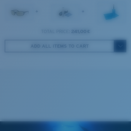
1. Frame Width:
129.3 mm
Frame fit:
Narrow
Size:
M
+
+
2. Bridge Width:
17 mm
Lens curve:
Base 8 Decentered
Lens Category:
2P
3. Lens Width:
59 mm
TOTAL PRICE:
241,00 €
Costa Case
4. Lens Height:
37.9 mm
ADD ALL ITEMS TO CART
5. Temple Arm Length:
138 mm
Cleaning Cloth
Costa 580® lenses
Costa 580® lenses were designed by in-house light
spectrum experts to enhance colors because standard
sunglass lenses fell short.