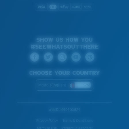
SHOW US HOW YOU
#SEEWHATSOUTTHERE
CHOOSE YOUR COUNTRY
Malta (English)
WebID #
970203824
Privacy Policy
Terms & Conditions
Terms of Use
Intellectual Property