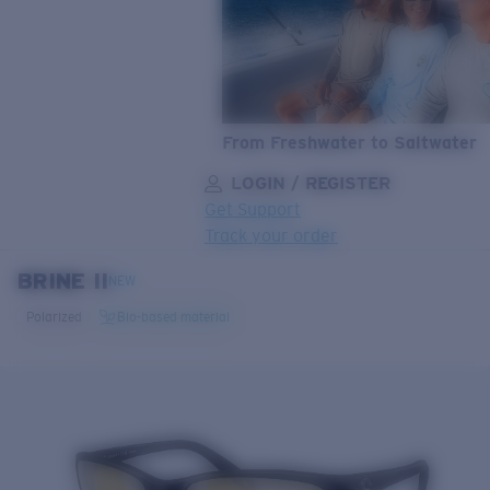
From Freshwater to Saltwater
LOGIN / REGISTER
Get Support
Track your order
BRINE II
LENS UPGRADED
ADDED TO CART!
NEW
Polarized
Bio-based material
Price:
Free
Quantity:
Price:
Free