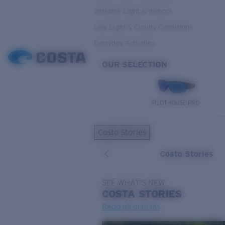
Variable Light & Inshore
Low Light & Cloudy Conditions
Everyday Activities
OUR SELECTION
PILOTHOUSE PRO
Costa Stories
Costa Stories
SEE WHAT'S NEW
COSTA
STORIES
Read all articles