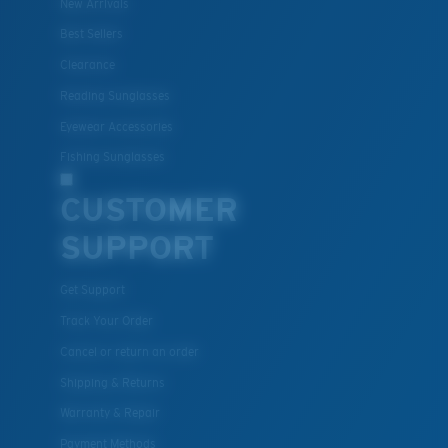
New Arrivals
Best Sellers
Clearance
Lightweight, Impact-Resistant
Reading Sunglasses
Polycarbonate & the lightest, most durable lens
Eyewear Accessories
material option
®
Fishing Sunglasses
C-WALL
is a molecular bond which is scratch-
resistant
CUSTOMER
SUPPORT
U.S. PATENT NO. 7.506.977
Get Support
Track Your Order
Cancel or return an order
Shipping & Returns
Warranty & Repair
Payment Methods