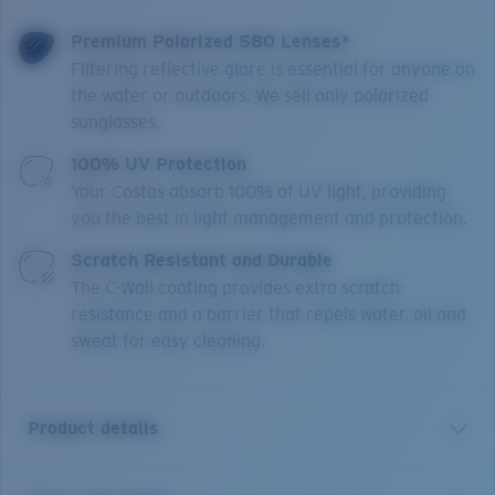
Premium Polarized 580 Lenses*
Filtering reflective glare is essential for anyone on
the water or outdoors. We sell only polarized
sunglasses.
100% UV Protection
Your Costas absorb 100% of UV light, providing
you the best in light management and protection.
Scratch Resistant and Durable
The C-Wall coating provides extra scratch-
resistance and a barrier that repels water, oil and
sweat for easy cleaning.
Product details