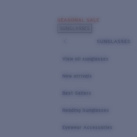
Skip to main content
SEASONAL SALE
POPULAR SEARCHES
SUNGLASSES
Sunglasses Best Sellers
SUNGLASSES
Sunglasses New Arrivals
USEFUL LINKS
View all sunglasses
Replacement Lenses
New arrivals
Warranty & Repair
Best Sellers
Reading Sunglasses
Eyewear Accessories