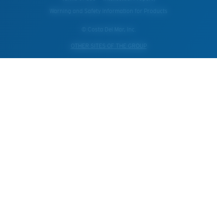
Warning and Safety Information for Products
© Costa Del Mar, Inc.
OTHER SITES OF THE GROUP