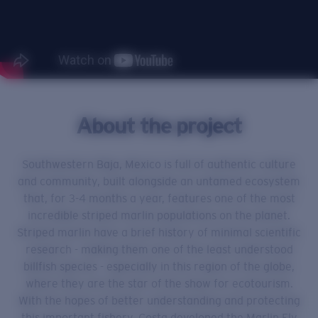
About the project
Southwestern Baja, Mexico is full of authentic culture
and community, built alongside an untamed ecosystem
that, for 3-4 months a year, features one of the most
incredible striped marlin populations on the planet.
Striped marlin have a brief history of minimal scientific
research - making them one of the least understood
billfish species - especially in this region of the globe,
where they are the star of the show for ecotourism.
With the hopes of better understanding and protecting
this important fishery, Costa developed the Marlin Fly