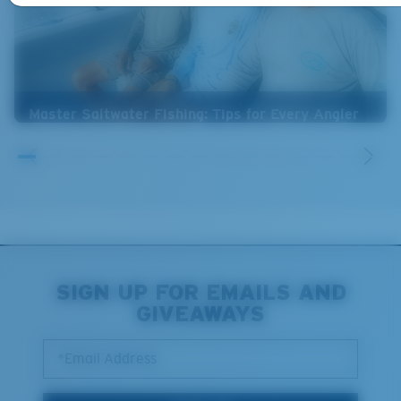
Master Saltwater Fishing: Tips for Every Angler
SIGN UP FOR EMAILS AND
GIVEAWAYS
*Email Address