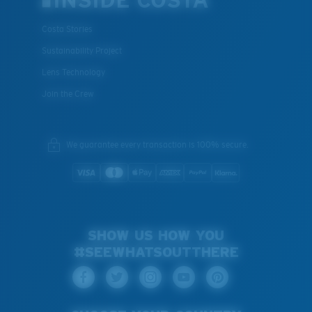
INSIDE COSTA
Costa Stories
Sustainability Project
Lens Technology
Join the Crew
We guarantee every transaction is 100% secure.
SHOW US HOW YOU
#SEEWHATSOUTTHERE