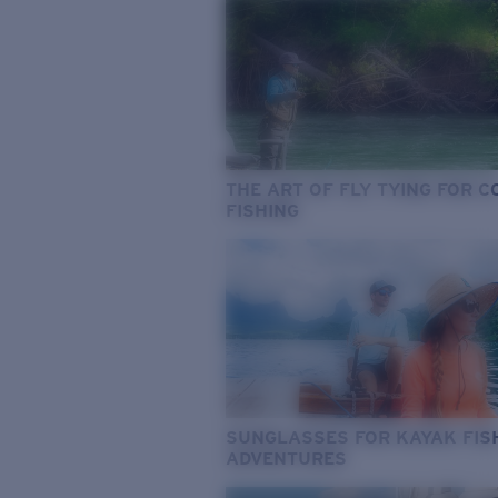
THE ART OF FLY TYING FOR 
FISHING
SUNGLASSES FOR KAYAK FIS
ADVENTURES