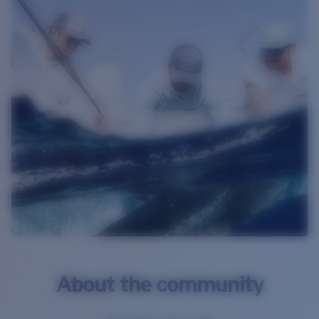
About the community