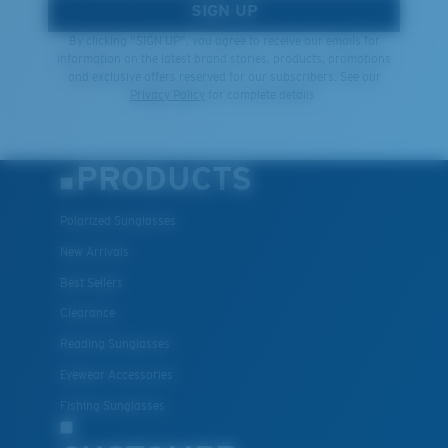
SIGN UP
By clicking "SIGN UP", you agree to receive our emails for
information on the latest brand stories, products, promotions
and exclusive offers reserved for our subscribers. See our
Privacy Policy
for complete details.
PRODUCTS
Polarized Sunglasses
New Arrivals
Best Sellers
Clearance
Reading Sunglasses
Eyewear Accessories
Fishing Sunglasses