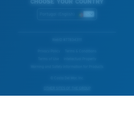
CHOOSE YOUR COUNTRY
Portugal (English)
WebID #
778343111
Privacy Policy
Terms & Conditions
Terms of Use
Intellectual Property
Warning and Safety Information for Products
© Costa Del Mar, Inc.
OTHER SITES OF THE GROUP