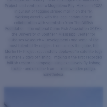
Project, and ventured to Magdalena Bay, Mexico in 2022
in pursuit of tagging striped marlin on the fly.
Working directly with the local community in
collaboration with scientists (from The Billfish
Foundation, International Game Fish Association (IGFA),
the University of Southern Mississippi Center for
Fisheries Research & Development) and some of the
most talented fly anglers from across the globe, the
Marlin Fly Project successfully deployed 15 satellite tags
in a mere 2 days of fishing – making it the first recorded
billfish research campaign using exclusively fly fishing
tackle - and all done from a small wooden panga,
nonetheless.