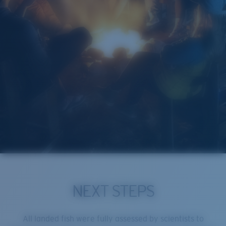
NEXT STEPS
All landed fish were fully assessed by scientists to