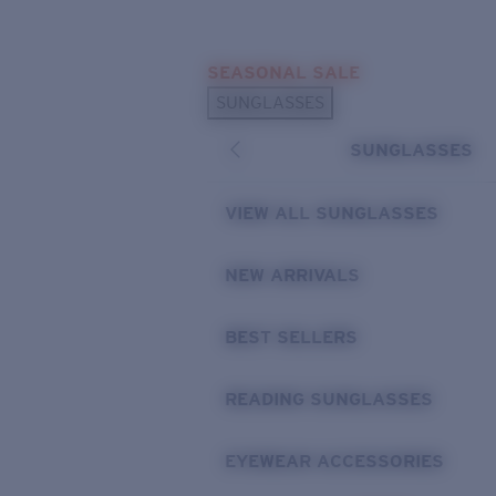
Skip to main content
SEASONAL SALE
POPULAR SEARCHES
SUNGLASSES
Sunglasses Best Sellers
SUNGLASSES
Sunglasses New Arrivals
USEFUL LINKS
VIEW ALL SUNGLASSES
Replacement Lenses
NEW ARRIVALS
Warranty & Repair
BEST SELLERS
READING SUNGLASSES
EYEWEAR ACCESSORIES