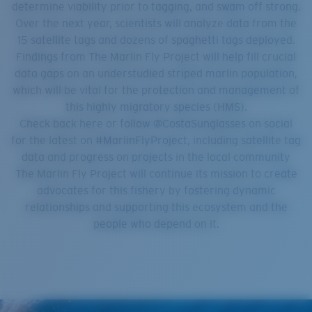
determine viability prior to tagging, and swam off strong.
Over the next year, scientists will analyze data from the
15 satellite tags and dozens of spaghetti tags deployed.
Findings from The Marlin Fly Project will help fill crucial
data gaps on an understudied striped marlin population,
which will be vital for the protection and management of
this highly migratory species (HMS).
Check back here or follow @CostaSunglasses on social
for the latest on #MarlinFlyProject, including satellite tag
data and progress on projects in the local community
The Marlin Fly Project will continue its mission to create
advocates for this fishery by fostering dynamic
relationships and supporting this ecosystem and the
people who depend on it.