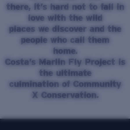
there, it’s hard not to fall in
Price:
Free
Quantity:
love with the wild
places we discover and the
people who call them
home.
Costa’s Marlin Fly Project is
the ultimate
culmination of Community
X Conservation.