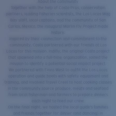
About the community
Together with the help of Costa Pros, conservation
partners, leading fisheries scientists, the Los Locos Mag
Bay staff, local captains, and the community of San
Carlos, Mexico, the inaugural Marlin Fly Project made
history.
Inspired by their connection and commitment to the
community, Costa partnered with our friends at Los
Locos for this mission. Indifly, the original Costa project
that spawned into a full-time organization, joined the
mission to identify a potential social impact project.
We partnered with Finns West to outfit the Los Locos
operation and guide boats with safety equipment and
training, and involved Travel Creel to host cooking classes
in the community,source produce, meats and seafood
from local fisherman and farmers to prepare dinners
each night to feed our crew.
On the final night, we hosted the local guide’s families
and friends together for dinner (and dancing) in