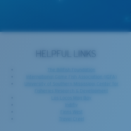
HELPFUL LINKS
The Billfish Foundation
International Game Fish Association (IGFA)
University of Southern Mississippi Center for
Fisheries Research & Development
Los Locos Mag Bay
Indifly
Finns West
Travel Creel