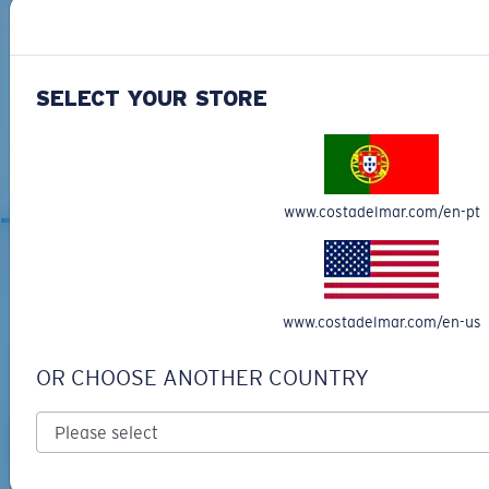
SELECT YOUR STORE
ANAA
MOST WANTED
www.costadelmar.com/en-pt
RELATED ARTICLES
www.costadelmar.com/en-us
OR CHOOSE ANOTHER COUNTRY