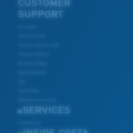
CUSTOMER
SUPPORT
Get Support
Track Your Order
Cancel or return an order
Shipping & Returns
Warranty & Repair
Payment Methods
FAQs
Special Offers
Withdraw from contract
SERVICES
Frame Advisor