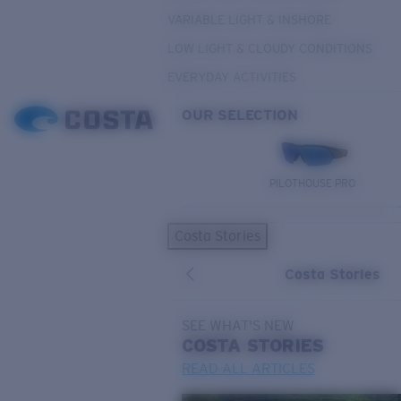
VARIABLE LIGHT & INSHORE
LOW LIGHT & CLOUDY CONDITIONS
EVERYDAY ACTIVITIES
OUR SELECTION
PILOTHOUSE PRO
Costa Stories
Costa Stories
SEE WHAT'S NEW
COSTA
STORIES
READ ALL ARTICLES