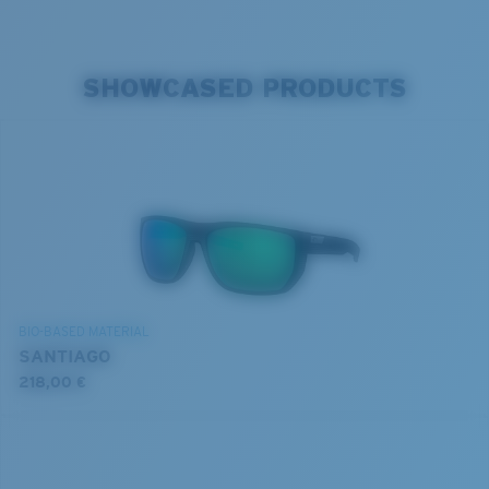
SHOWCASED PRODUCTS
BIO-BASED MATERIAL
SANTIAGO
218,00 €