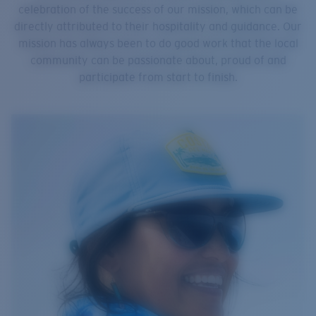
celebration of the success of our mission, which can be
directly attributed to their hospitality and guidance. Our
mission has always been to do good work that the local
community can be passionate about, proud of and
participate from start to finish.