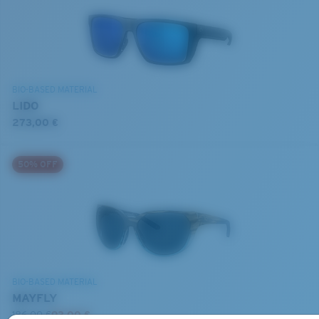
BIO-BASED MATERIAL
LIDO
273,00 €
50% OFF
BIO-BASED MATERIAL
MAYFLY
186,00 €
93,00 €