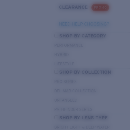
CLEARANCE
PROMO
NEED HELP CHOOSING?
SHOP BY CATEGORY
PERFORMANCE
HYBRID
LIFESTYLE
SHOP BY COLLECTION
PRO SERIES
DEL MAR COLLECTION
UNTANGLED
PATHFINDER SERIES
SHOP BY LENS TYPE
BRIGHT LIGHT & DEEP WATER