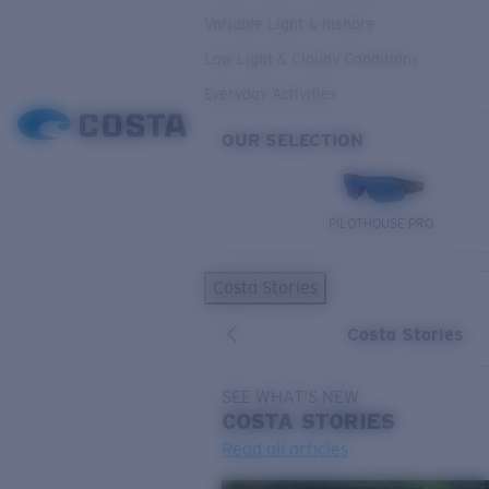
Variable Light & Inshore
Low Light & Cloudy Conditions
Everyday Activities
OUR SELECTION
PILOTHOUSE PRO
Costa Stories
Costa Stories
SEE WHAT'S NEW
COSTA
STORIES
Read all articles