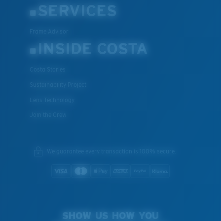
SERVICES
Frame Advisor
INSIDE COSTA
Costa Stories
Sustainability Project
Lens Technology
Join the Crew
We guarantee every transaction is 100% secure.
SHOW US HOW YOU