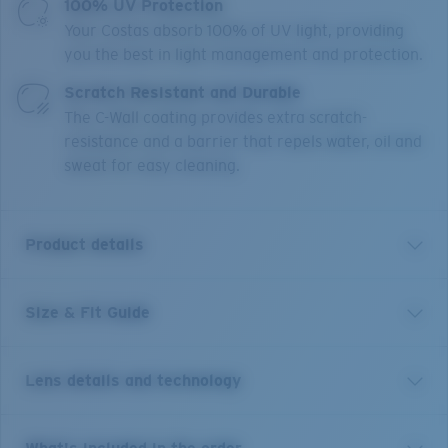
100% UV Protection
Your Costas absorb 100% of UV light, providing
you the best in light management and protection.
Scratch Resistant and Durable
The C-Wall coating provides extra scratch-
resistance and a barrier that repels water, oil and
sweat for easy cleaning.
Product details
Size & Fit Guide
Inspired by the laid-back beaches of Tybee Island, the
Tybee acetate frame with polarized lenses are made
for taking it all in. Tybee features ocean-inspired
Lens details and technology
colorways and a casual style that lives up to the
watery world that inspired it, while embodying the
classic town it’s named for.
Sunglasses inspired by a life
Blue Mirror