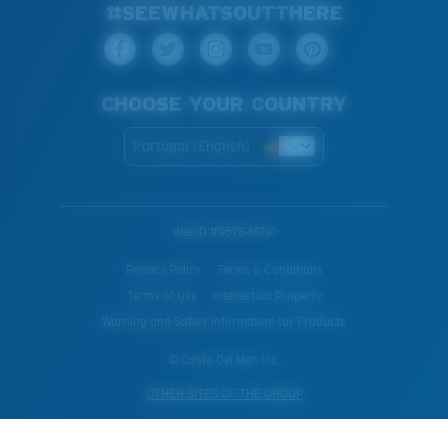
#SEEWHATSOUTTHERE
CHOOSE YOUR COUNTRY
Portugal (English)
WebID #
957845191
Privacy Policy
Terms & Conditions
Terms of Use
Intellectual Property
Warning and Safety Information for Products
© Costa Del Mar, Inc.
OTHER SITES OF THE GROUP