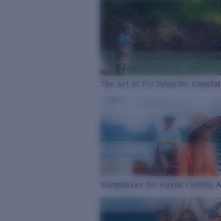
The Art of Fly Tying for Coastal
Sunglasses for Kayak Fishing 