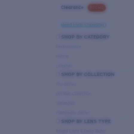
Clearance
PROMO
Need Help Choosing?
SHOP BY CATEGORY
Performance
Hybrid
Lifestyle
SHOP BY COLLECTION
Pro Series
Del Mar Collection
Untangled
Pathfinder Series
SHOP BY LENS TYPE
Bright Light & Deep Water