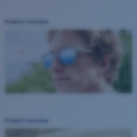
Product overview
Product overview