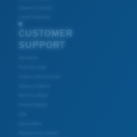
Eyewear Accessories
Fishing Sunglasses
CUSTOMER
SUPPORT
Get Support
Track Your Order
Cancel or return an order
Shipping & Returns
Warranty & Repair
Payment Methods
FAQs
Special Offers
Withdraw from contract