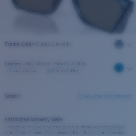
Frame Color
:
Ocean Currents
Lenses
:
Blue Mirror Polarized Glass
Very bright sun
Offshore fishing
Size:
M
Check size guide and fit guide
Estimated Delivery Date:
Complete your checkout to see the most accurate delivery times based on
your address. For more details, please visit our delivery information page.