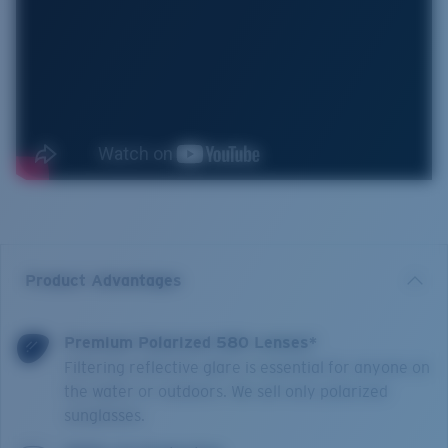
Product Advantages
Premium Polarized 580 Lenses*
Filtering reflective glare is essential for anyone on
the water or outdoors. We sell only polarized
sunglasses.