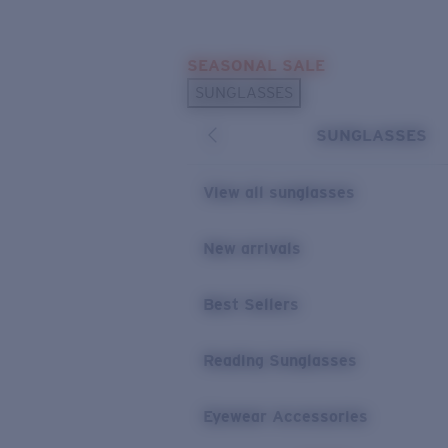
Skip to main content
SEASONAL SALE
POPULAR SEARCHES
SUNGLASSES
Sunglasses Best Sellers
SUNGLASSES
Sunglasses New Arrivals
USEFUL LINKS
View all sunglasses
Replacement Lenses
New arrivals
Warranty & Repair
Best Sellers
Reading Sunglasses
Eyewear Accessories