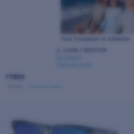
From Freshwater to Saltwater
LOGIN / REGISTER
Get Support
Track your order
TYBEE
LENS UPGRADED
ADDED TO CART!
Polarized
Bio-based material
Price:
Free
Quantity:
Price:
Free