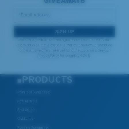
GIVEAWAYS
*Email Address
SIGN UP
By clicking "SIGN UP", you agree to receive our emails for
information on the latest brand stories, products, promotions
and exclusive offers reserved for our subscribers. See our
Privacy Policy
for complete details.
PRODUCTS
Polarized Sunglasses
New Arrivals
Best Sellers
Clearance
Reading Sunglasses