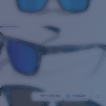
TRY THEM ON
COMPARE