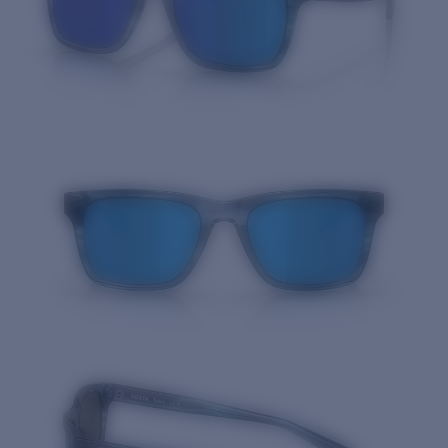
Quantity: