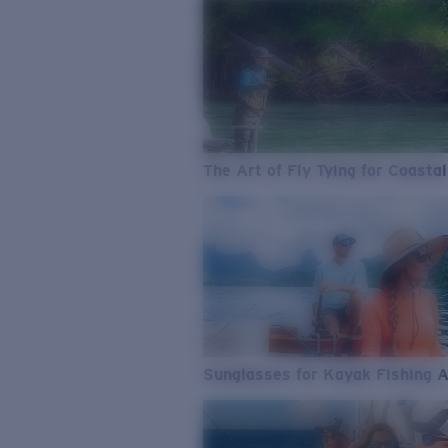
The Art of Fly Tying for Coastal
Sunglasses for Kayak Fishing 