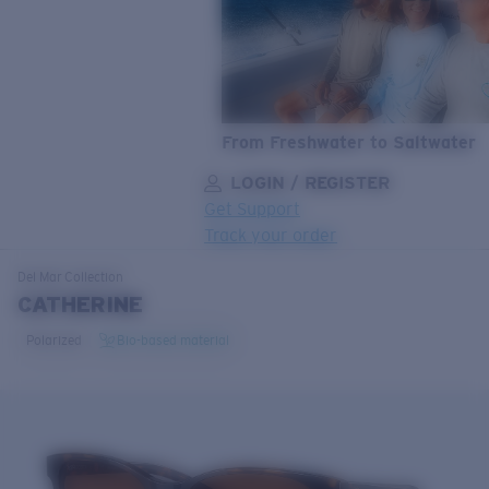
From Freshwater to Saltwater
LOGIN / REGISTER
Get Support
Track your order
LENS UPGRADED
ADDED TO CART!
Del Mar
Collection
CATHERINE
Polarized
Bio-based material
Price:
Free
Quantity:
Price:
Free