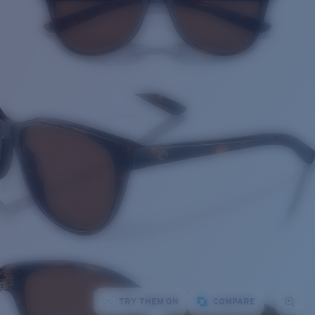
TRY THEM ON
COMPARE