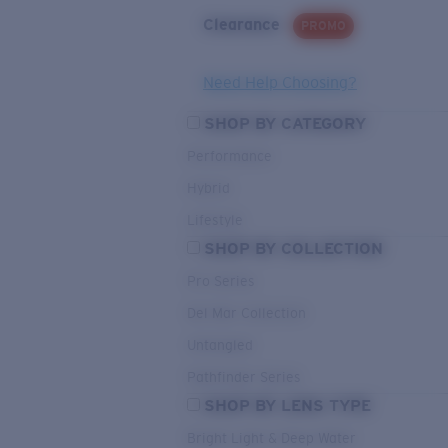
Clearance
PROMO
Need Help Choosing?
SHOP BY CATEGORY
Performance
Hybrid
Lifestyle
SHOP BY COLLECTION
Pro Series
Del Mar Collection
Untangled
Pathfinder Series
SHOP BY LENS TYPE
Bright Light & Deep Water