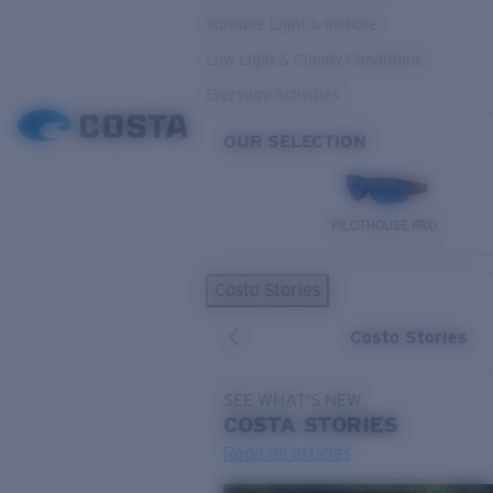
Variable Light & Inshore
Low Light & Cloudy Conditions
Everyday Activities
OUR SELECTION
PILOTHOUSE PRO
Costa Stories
Costa Stories
SEE WHAT'S NEW
COSTA
STORIES
Read all articles