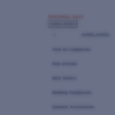
Skip to main content
SEASONAL SALE
POPULAR SEARCHES
SUNGLASSES
Sunglasses Best Sellers
SUNGLASSES
Sunglasses New Arrivals
USEFUL LINKS
View all sunglasses
Replacement Lenses
New arrivals
Warranty & Repair
Best Sellers
Reading Sunglasses
Eyewear Accessories