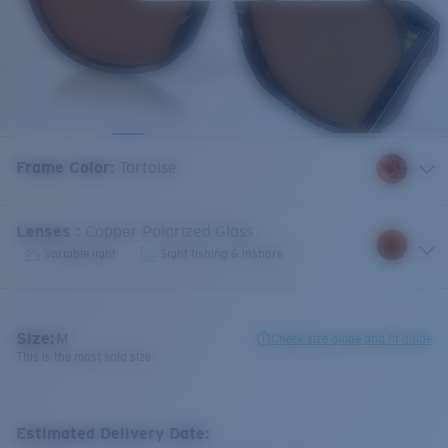
Frame Color
:
Tortoise
Lenses
:
Copper Polarized Glass
Variable light
Sight fishing & Inshore
Size:
M
Check size guide and fit guide
This is the most sold size
Estimated Delivery Date: