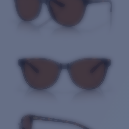
Quantity: