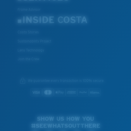
Frame Advisor
INSIDE COSTA
Costa Stories
Sustainability Project
Lens Technology
Join the Crew
We guarantee every transaction is 100% secure.
SHOW US HOW YOU
#SEEWHATSOUTTHERE