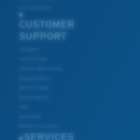
Fishing Sunglasses
CUSTOMER
SUPPORT
Get Support
Track Your Order
Cancel or return an order
Shipping & Returns
Warranty & Repair
Payment Methods
FAQs
Special Offers
Withdraw from contract
SERVICES