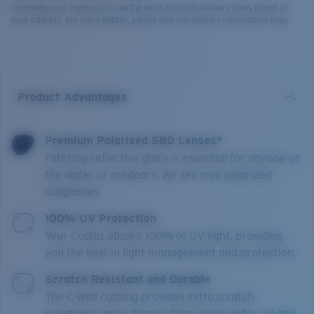
Complete your checkout to see the most accurate delivery times based on
your address. For more details, please visit our delivery information page.
Product Advantages
Premium Polarized 580 Lenses*
Filtering reflective glare is essential for anyone on
the water or outdoors. We sell only polarized
sunglasses.
100% UV Protection
Your Costas absorb 100% of UV light, providing
you the best in light management and protection.
Scratch Resistant and Durable
The C-Wall coating provides extra scratch-
resistance and a barrier that repels water, oil and