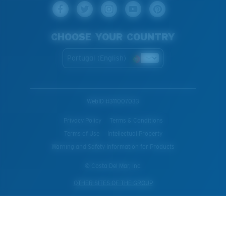
CHOOSE YOUR COUNTRY
Portugal (English)
WebID #
311007033
Privacy Policy
Terms & Conditions
Terms of Use
Intellectual Property
Warning and Safety Information for Products
© Costa Del Mar, Inc.
OTHER SITES OF THE GROUP