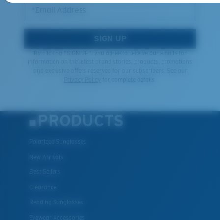
*Email Address
SIGN UP
By clicking "SIGN UP", you agree to receive our emails for
information on the latest brand stories, products, promotions
and exclusive offers reserved for our subscribers. See our
Privacy Policy
for complete details.
PRODUCTS
Polarized Sunglasses
New Arrivals
Best Sellers
Clearance
Reading Sunglasses
Eyewear Accessories