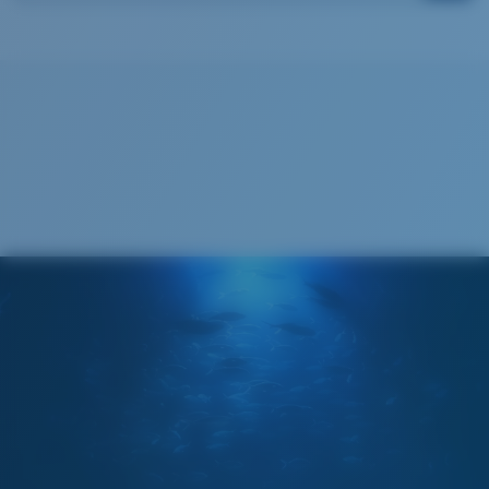
Costa Soft Case
®
C-WALL
MOLECULAR BOND
GLASS LAYER
ENCAPUSLATED MIRROR
POLARIZED FILM
GLASS LAYER
®
C-WALL
MOLECULAR BOND
Wide
Wide Fitting