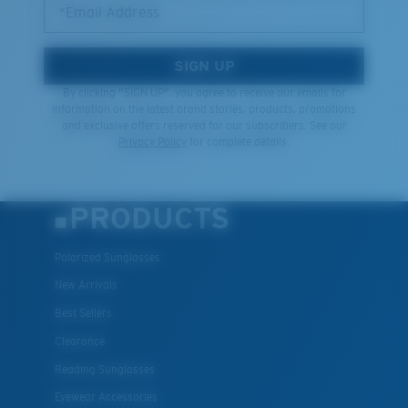
*Email Address
SIGN UP
By clicking "SIGN UP", you agree to receive our emails for
information on the latest brand stories, products, promotions
and exclusive offers reserved for our subscribers. See our
Privacy Policy
for complete details.
PRODUCTS
Polarized Sunglasses
New Arrivals
Best Sellers
Clearance
Reading Sunglasses
Eyewear Accessories