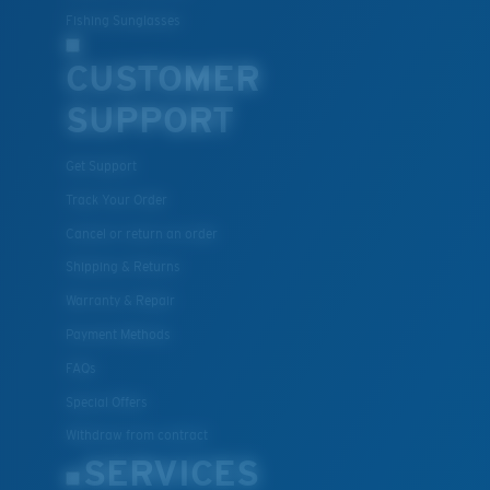
Fishing Sunglasses
CUSTOMER
SUPPORT
Get Support
Track Your Order
Cancel or return an order
Shipping & Returns
Warranty & Repair
Payment Methods
FAQs
Special Offers
Withdraw from contract
SERVICES