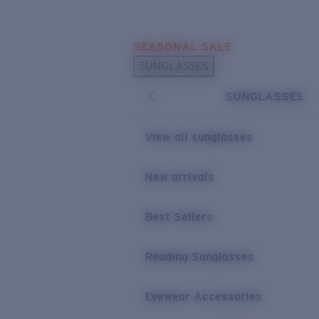
Skip to main content
SEASONAL SALE
POPULAR SEARCHES
SUNGLASSES
Sunglasses Best Sellers
SUNGLASSES
Sunglasses New Arrivals
USEFUL LINKS
View all sunglasses
Replacement Lenses
New arrivals
Warranty & Repair
Best Sellers
Reading Sunglasses
Eyewear Accessories