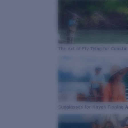
The Art of Fly Tying for Coastal
Sunglasses for Kayak Fishing 