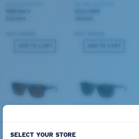
BIO-BASED MATERIAL
DEL MAR COLLECTION
RINCON II
SULLIVAN
203,00 €
251,00 €
MOST WANTED
MOST WANTED
ADD TO CART
ADD TO CART
S
M
All the Way?
You might be looking for a
small
or
medium
frame.
DEL MAR COLLECTION
DEL MAR COLLECTION
SHIPWRECKS
GRAVELS
231,00 €
231,00 €
SELECT YOUR STORE
NEW
NEW