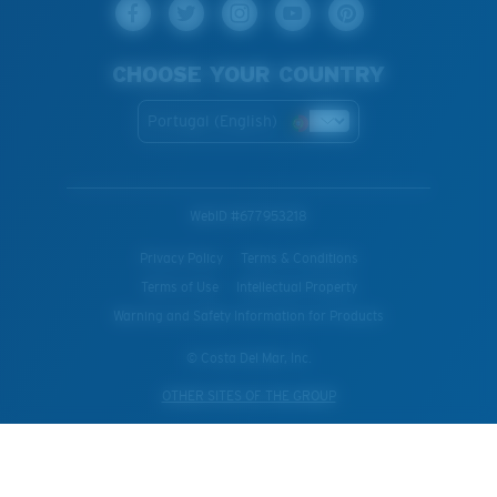
CHOOSE YOUR COUNTRY
Portugal (English)
WebID #
677953218
Privacy Policy
Terms & Conditions
Terms of Use
Intellectual Property
Warning and Safety Information for Products
© Costa Del Mar, Inc.
OTHER SITES OF THE GROUP