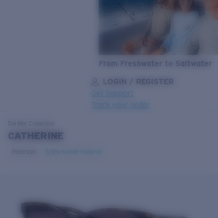
From Freshwater to Saltwater
LOGIN / REGISTER
Get Support
Track your order
LENS UPGRADED
ADDED TO CART!
Del Mar
Collection
CATHERINE
Polarized
Bio-based material
Price:
Free
Quantity:
Price:
Free