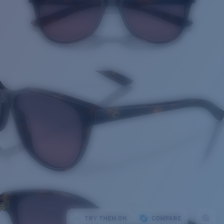
TRY THEM ON
COMPARE