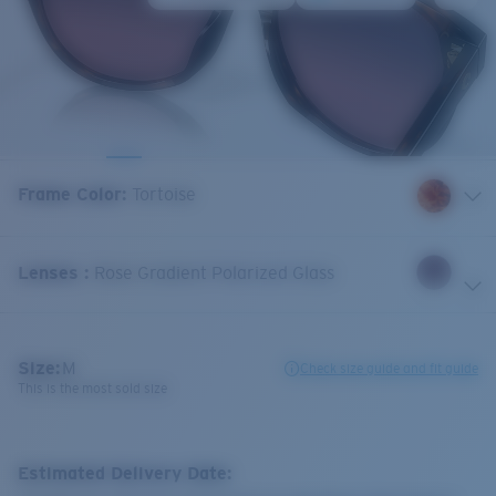
Frame Color
:
Tortoise
Lenses
:
Rose Gradient Polarized Glass
Size:
M
Check size guide and fit guide
This is the most sold size
Estimated Delivery Date: