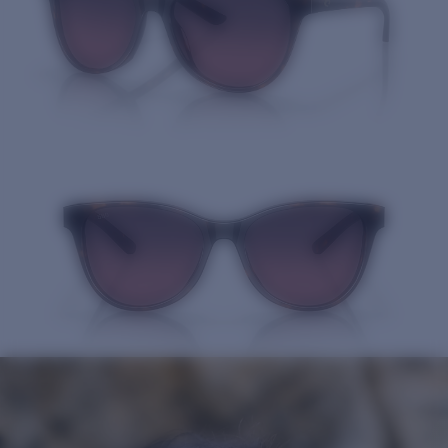
Quantity: