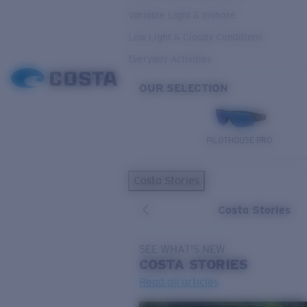
Variable Light & Inshore
Low Light & Cloudy Conditions
Everyday Activities
OUR SELECTION
PILOTHOUSE PRO
Costa Stories
Costa Stories
SEE WHAT'S NEW
COSTA
STORIES
Read all articles