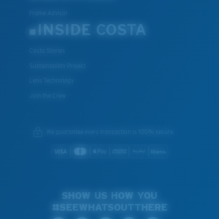
Frame Advisor
INSIDE COSTA
Costa Stories
Sustainability Project
Lens Technology
Join the Crew
We guarantee every transaction is 100% secure.
SHOW US HOW YOU
#SEEWHATSOUTTHERE