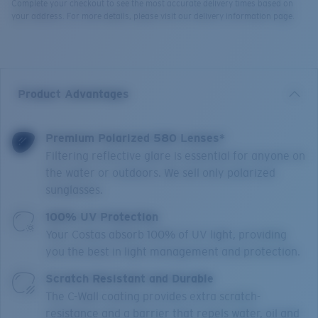
Complete your checkout to see the most accurate delivery times based on
your address. For more details, please visit our delivery information page.
Product Advantages
Premium Polarized 580 Lenses*
Filtering reflective glare is essential for anyone on
the water or outdoors. We sell only polarized
sunglasses.
100% UV Protection
Your Costas absorb 100% of UV light, providing
you the best in light management and protection.
Scratch Resistant and Durable
The C-Wall coating provides extra scratch-
resistance and a barrier that repels water, oil and