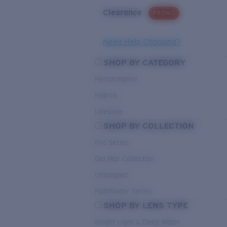
Clearance
PROMO
Need Help Choosing?
SHOP BY CATEGORY
Performance
Hybrid
Lifestyle
SHOP BY COLLECTION
Pro Series
Del Mar Collection
Untangled
Pathfinder Series
SHOP BY LENS TYPE
Bright Light & Deep Water