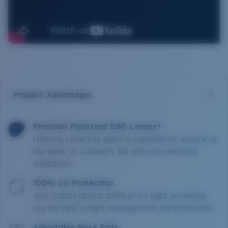
Product Advantages
Premium Polarized 580 Lenses*
Filtering reflective glare is essential for anyone on
the water or outdoors. We sell only polarized
sunglasses.
100% UV Protection
Your Costas absorb 100% of UV light, providing
you the best in light management and protection.
Adjustable Nose Pads