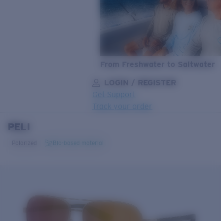
From Freshwater to Saltwater
LOGIN / REGISTER
Get Support
Track your order
PELI
LENS UPGRADED
ADDED TO CART!
Polarized
Bio-based material
Price:
Free
Quantity:
Price:
Free