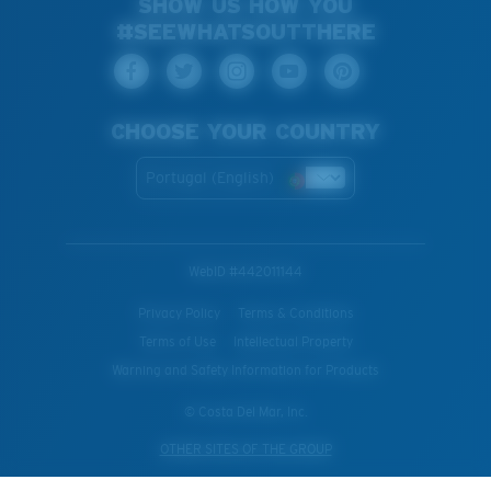
SHOW US HOW YOU
#SEEWHATSOUTTHERE
CHOOSE YOUR COUNTRY
Portugal (English)
WebID #
442011144
Privacy Policy
Terms & Conditions
Terms of Use
Intellectual Property
Warning and Safety Information for Products
© Costa Del Mar, Inc.
OTHER SITES OF THE GROUP