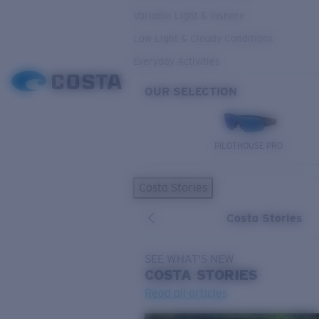
Variable Light & Inshore
Low Light & Cloudy Conditions
Everyday Activities
OUR SELECTION
PILOTHOUSE PRO
Costa Stories
Costa Stories
SEE WHAT'S NEW
COSTA
STORIES
Read all articles