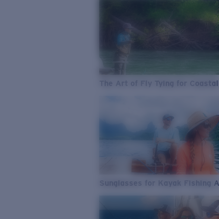
The Art of Fly Tying for Coastal
Sunglasses for Kayak Fishing 