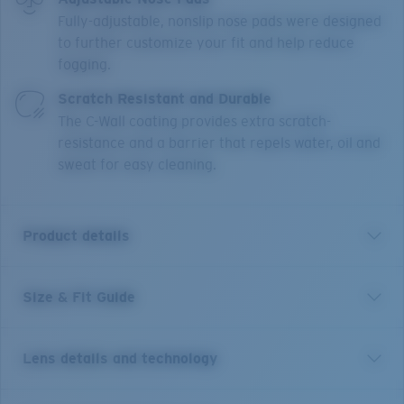
Fully-adjustable, nonslip nose pads were designed
to further customize your fit and help reduce
fogging.
Scratch Resistant and Durable
The C-Wall coating provides extra scratch-
resistance and a barrier that repels water, oil and
sweat for easy cleaning.
Product details
Size & Fit Guide
Short for pelican and inspired by life on the water, the
Costa Peli is made for adventure. This classic pilot
shape features upgraded technical features and
Lens details and technology
made-to-last quality, blending performance and good
looks. The boat-hull inspired textures draw from the