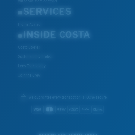
Withdraw from contract
SERVICES
Frame Advisor
INSIDE COSTA
Costa Stories
Sustainability Project
Lens Technology
Join the Crew
We guarantee every transaction is 100% secure.