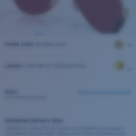
Frame Color
:
Brushed Gold
Lenses
:
Gold Mirror Polarized Glass
Size:
L
Check size guide and fit guide
This is the most sold size
Estimated Delivery Date:
Complete your checkout to see the most accurate delivery times based on
your address. For more details, please visit our delivery information page.