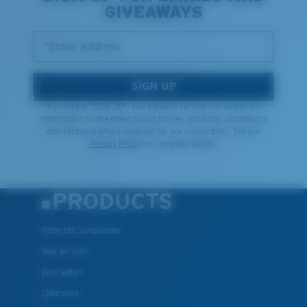
GIVEAWAYS
*Email Address
SIGN UP
By clicking "SIGN UP", you agree to receive our emails for
information on the latest brand stories, products, promotions
and exclusive offers reserved for our subscribers. See our
Privacy Policy
for complete details.
PRODUCTS
Polarized Sunglasses
New Arrivals
Best Sellers
Clearance