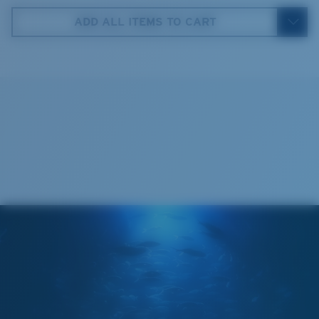
5. Temple Arm Length:
140 mm
ADD ALL ITEMS TO CART
Cleaning Cloth
®
C-WALL
MOLECULAR BOND
GLASS LAYER
ENCAPUSLATED MIRROR
POLARIZED FILM
GLASS LAYER
®
C-WALL
MOLECULAR BOND
Regular