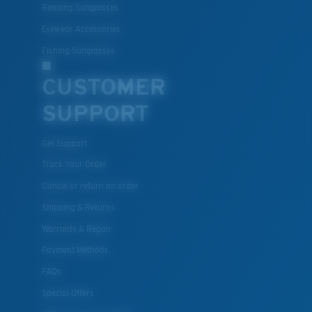
Reading Sunglasses
Eyewear Accessories
Fishing Sunglasses
CUSTOMER
SUPPORT
Get Support
Track Your Order
Cancel or return an order
Shipping & Returns
Warranty & Repair
Payment Methods
FAQs
Special Offers