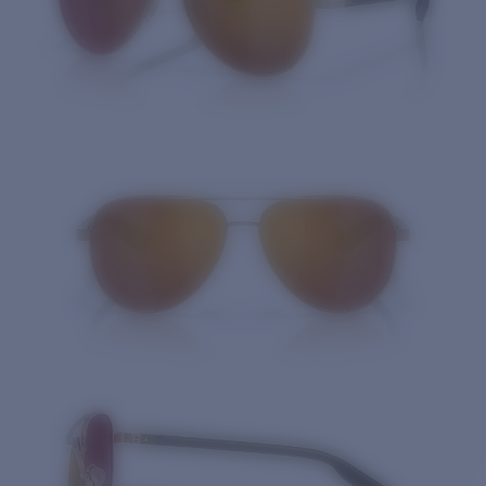
Quantity: