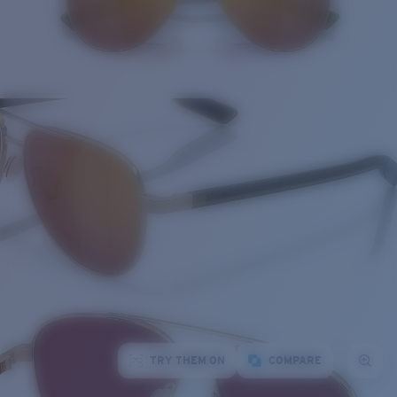
TRY THEM ON
COMPARE