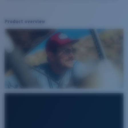
Product overview