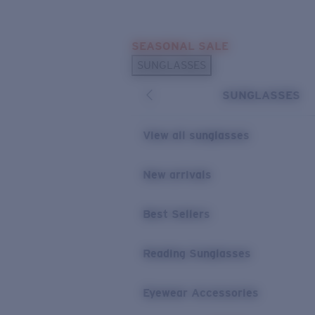
Skip to main content
SEASONAL SALE
POPULAR SEARCHES
SUNGLASSES
Sunglasses Best Sellers
SUNGLASSES
Sunglasses New Arrivals
USEFUL LINKS
View all sunglasses
Replacement Lenses
New arrivals
Warranty & Repair
Best Sellers
Reading Sunglasses
Eyewear Accessories