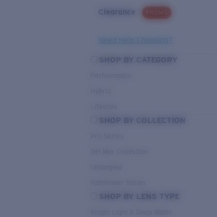
Clearance
PROMO
Need Help Choosing?
SHOP BY CATEGORY
Performance
Hybrid
Lifestyle
SHOP BY COLLECTION
Pro Series
Del Mar Collection
Untangled
Pathfinder Series
SHOP BY LENS TYPE
Bright Light & Deep Water